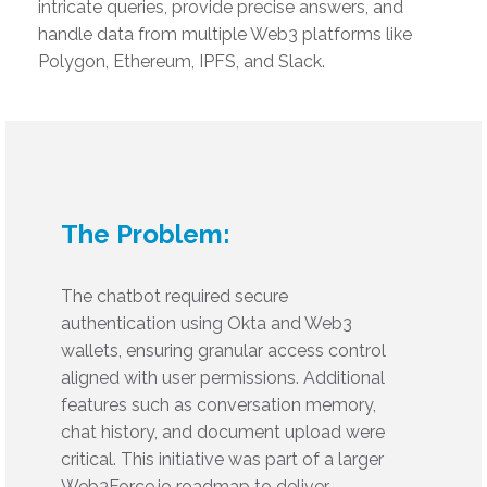
intricate queries, provide precise answers, and
handle data from multiple Web3 platforms like
Polygon, Ethereum, IPFS, and Slack.
The Problem:
The chatbot required secure
authentication using Okta and Web3
wallets, ensuring granular access control
aligned with user permissions. Additional
features such as conversation memory,
chat history, and document upload were
critical. This initiative was part of a larger
Web3Force.io roadmap to deliver