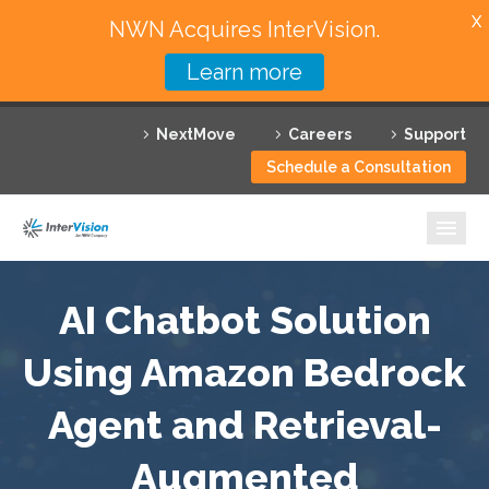
X
NWN Acquires InterVision.
Learn more
Services
NextMove
Careers
Support
Featured Solutions
Schedule a Consultation
Technology Partners
Industries
Why InterVision
AI Chatbot Solution
Using Amazon Bedrock
Resources
Agent and Retrieval-
Contact
Augmented