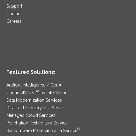
Support
Contact
Careers
Featured Solutions:
Artificial Intelligence / GenAI
TM
ConnectIV CX
by InterVision
Data Modernization Services
Disaster Recovery as a Service
Managed Cloud Services
Penetration Testing as a Service
®
Ransomware Protection as a Service