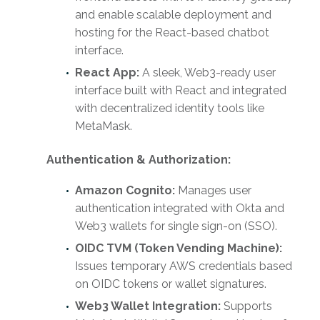
and enable scalable deployment and
hosting for the React-based chatbot
interface.
React App:
A sleek, Web3-ready user
interface built with React and integrated
with decentralized identity tools like
MetaMask.
Authentication & Authorization:
Amazon Cognito:
Manages user
authentication integrated with Okta and
Web3 wallets for single sign-on (SSO).
OIDC TVM (Token Vending Machine):
Issues temporary AWS credentials based
on OIDC tokens or wallet signatures.
Web3 Wallet Integration:
Supports