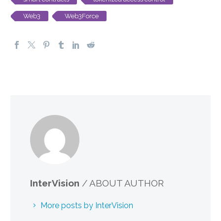
Web3
Web3Force
InterVision
/ ABOUT AUTHOR
More posts by InterVision