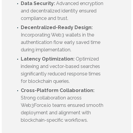
Data Security:
Advanced encryption
and decentralized identity ensured
compliance and trust.
Decentralized-Ready Design:
Incorporating Web3 wallets in the
authentication flow early saved time
during implementation.
Latency Optimization:
Optimized
indexing and vector-based searches
significantly reduced response times
for blockchain queries.
Cross-Platform Collaboration:
Strong collaboration across
Web3Force.io teams ensured smooth
deployment and alignment with
blockchain-specific workflows.