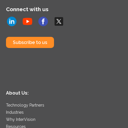
Connect with us
Subscribe to us
About Us:
Technology Partners
Industries
Why InterVision
Resources