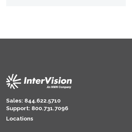
Sales:
844.622.5710
Support
:
800.731.7096
Locations