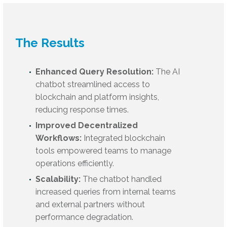
The Results
Enhanced Query Resolution:
The AI
chatbot streamlined access to
blockchain and platform insights,
reducing response times.
Improved Decentralized
Workflows:
Integrated blockchain
tools empowered teams to manage
operations efficiently.
Scalability:
The chatbot handled
increased queries from internal teams
and external partners without
performance degradation.