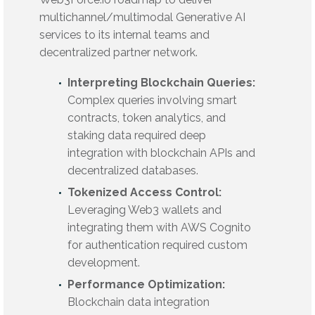
multichannel/multimodal Generative AI
services to its internal teams and
decentralized partner network.
Interpreting Blockchain Queries:
Complex queries involving smart
contracts, token analytics, and
staking data required deep
integration with blockchain APIs and
decentralized databases.
Tokenized Access Control:
Leveraging Web3 wallets and
integrating them with AWS Cognito
for authentication required custom
development.
Performance Optimization:
Blockchain data integration