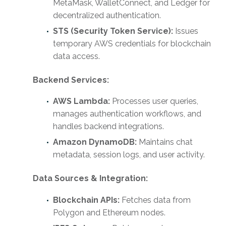
MetaMask, WalletConnect, and Ledger for
decentralized authentication.
STS (Security Token Service):
Issues
temporary AWS credentials for blockchain
data access.
Backend Services:
AWS Lambda:
Processes user queries,
manages authentication workflows, and
handles backend integrations.
Amazon DynamoDB:
Maintains chat
metadata, session logs, and user activity.
Data Sources & Integration:
Blockchain APIs:
Fetches data from
Polygon and Ethereum nodes.