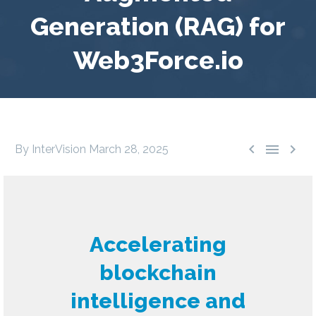
Generation (RAG) for
Web3Force.io



By InterVision
March 28, 2025
Accelerating
blockchain
intelligence and