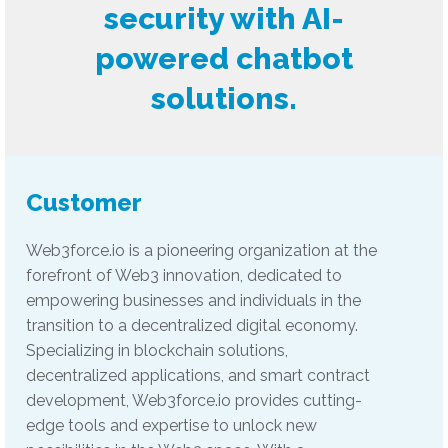
security with AI-
powered chatbot
solutions.
Customer
Web3force.io is a pioneering organization at the
forefront of Web3 innovation, dedicated to
empowering businesses and individuals in the
transition to a decentralized digital economy.
Specializing in blockchain solutions,
decentralized applications, and smart contract
development, Web3force.io provides cutting-
edge tools and expertise to unlock new