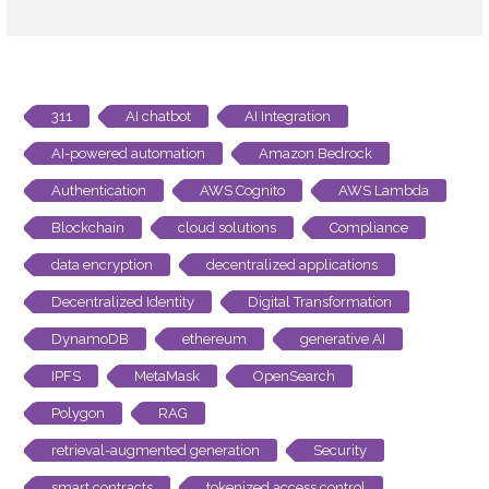
311
AI chatbot
AI Integration
AI-powered automation
Amazon Bedrock
Authentication
AWS Cognito
AWS Lambda
Blockchain
cloud solutions
Compliance
data encryption
decentralized applications
Decentralized Identity
Digital Transformation
DynamoDB
ethereum
generative AI
IPFS
MetaMask
OpenSearch
Polygon
RAG
retrieval-augmented generation
Security
smart contracts
tokenized access control