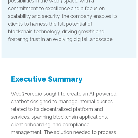
possibilities in the Web3 space. With a
commitment to excellence and a focus on
scalability and security, the company enables its
clients to harness the full potential of
blockchain technology, driving growth and
fostering trust in an evolving digital landscape.
Executive Summary
Web3Force.io sought to create an AI-powered
chatbot designed to manage internal queries
related to its decentralized platform and
services, spanning blockchain applications,
client onboarding, and compliance
management. The solution needed to process