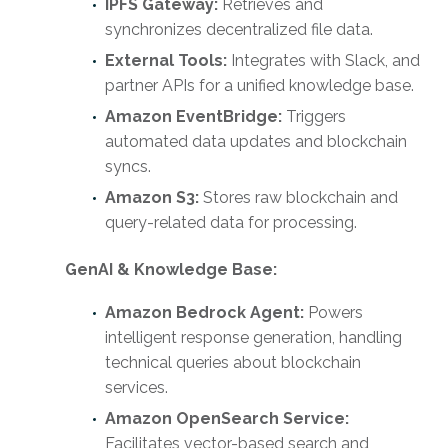
IPFS Gateway:
Retrieves and
synchronizes decentralized file data.
External Tools:
Integrates with Slack, and
partner APIs for a unified knowledge base.
Amazon EventBridge:
Triggers
automated data updates and blockchain
syncs.
Amazon S3:
Stores raw blockchain and
query-related data for processing.
GenAI & Knowledge Base:
Amazon Bedrock Agent:
Powers
intelligent response generation, handling
technical queries about blockchain
services.
Amazon OpenSearch Service:
Facilitates vector-based search and