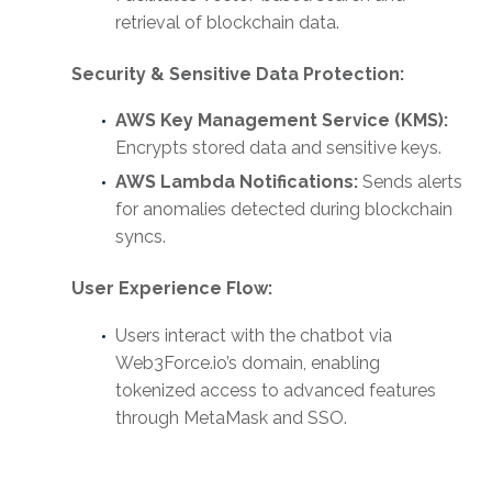
retrieval of blockchain data.
Security & Sensitive Data Protection:
AWS Key Management Service (KMS):
Encrypts stored data and sensitive keys.
AWS Lambda Notifications:
Sends alerts
for anomalies detected during blockchain
syncs.
User Experience Flow:
Users interact with the chatbot via
Web3Force.io’s domain, enabling
tokenized access to advanced features
through MetaMask and SSO.