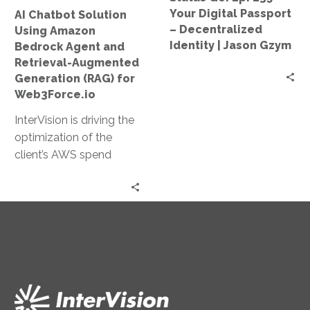
Retrieval-
–
Your Digital Passport
AI Chatbot Solution
Augmented
Decentralized
– Decentralized
Using Amazon
Generation
Identity
Identity | Jason Gzym
Bedrock Agent and
(RAG)
|
Retrieval-Augmented
for
Jason
Generation (RAG) for
Web3Force.io
Gzym
Web3Force.io
InterVision is driving the
optimization of the
client’s AWS spend
through our FinOps
capabilities. After
InterVision architects
migrate on-premises
server workloads, the
FinOps team price the
recommended resource
specifications offering