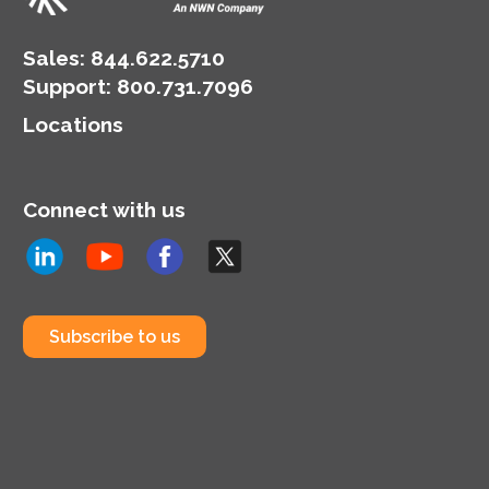
discounts as high as
31.92% off standard On
Demand pricing.
Sales:
844.622.5710
Support
:
800.731.7096
Locations
Connect with us
Subscribe to us