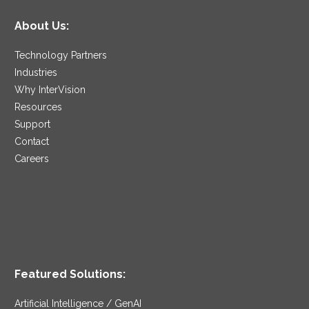
About Us:
Technology Partners
Industries
Why InterVision
Resources
Support
Contact
Careers
Featured Solutions:
Artificial Intelligence / GenAI