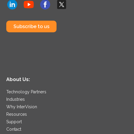
Subscribe to us
About Us:
Technology Partners
Industries
Why InterVision
Resources
Support
Contact