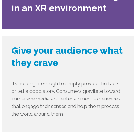
in an XR environment
Give your audience what
they crave
It’s no longer enough to simply provide the facts
or tell a good story. Consumers gravitate toward
immersive media and entertainment experiences
that engage their senses and help them process
the world around them.