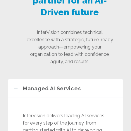
partner for an AI-
Driven future
InterVision combines technical
excellence with a strategic, future-ready
approach—empowering your
organization to lead with confidence,
agility, and results.
Managed AI Services
InterVision delivers leading AI services
for every step of the journey, from
getting started with AI to developing