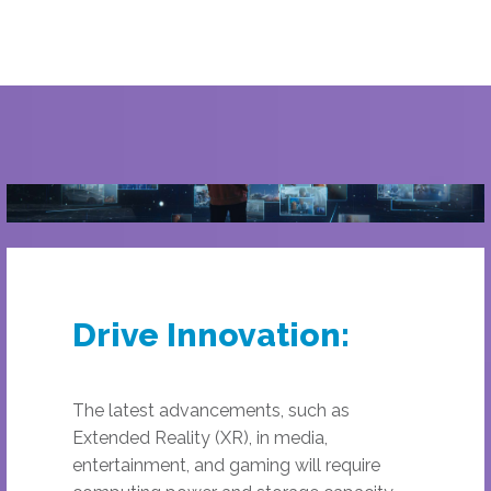
Drive Innovation:
The latest advancements, such as
Extended Reality (XR), in media,
entertainment, and gaming will require