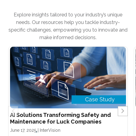
Explore insights tailored to your industry’s unique
needs. Our resources help you tackle industry-
specific challenges, empowering you to innovate and
make informed decisions.
AI Solutions Transforming Safety and
Maintenance for Luck Companies
June 17, 2025
|
InterVision