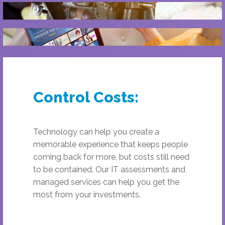
Control Costs:
Technology can help you create a
memorable experience that keeps people
coming back for more, but costs still need
to be contained. Our IT assessments and
managed services can help you get the
most from your investments.