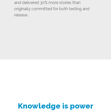
and delivered 30% more stories than
originally committed for both testing and
release.
Knowledge is power