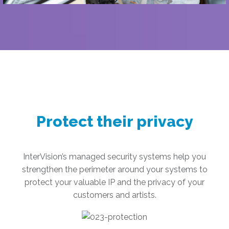
Protect their privacy
InterVision’s managed security systems help you
strengthen the perimeter around your systems to
protect your valuable IP and the privacy of your
customers and artists.