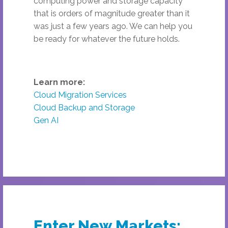
computing power and storage capacity
that is orders of magnitude greater than it
was just a few years ago. We can help you
be ready for whatever the future holds.
Learn more:
Cloud Migration Services
Cloud Backup and Storage
Gen AI
Enter New Markets: