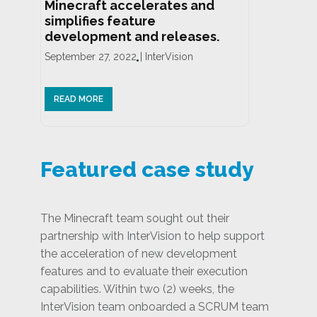
Minecraft accelerates and
simplifies feature
development and releases.
September 27, 2022
|
InterVision
READ MORE
Featured case study
The Minecraft team sought out their
partnership with InterVision to help support
the acceleration of new development
features and to evaluate their execution
capabilities. Within two (2) weeks, the
InterVision team onboarded a SCRUM team