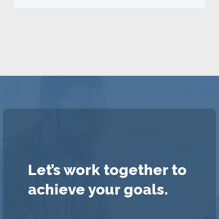
Let’s work together to
achieve your goals.