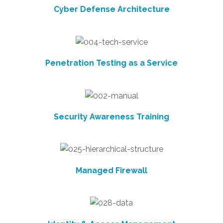
Cyber Defense Architecture
Penetration Testing as a Service
Security Awareness Training
Managed Firewall