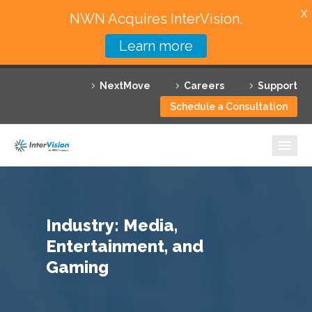
X
NWN Acquires InterVision.
Learn more
Services
NextMove
Careers
Support
Featured Solutions
Schedule a Consultation
Technology Partners
Industries
Why InterVision
Industry: Media,
Resources
Entertainment, and
Contact
Gaming