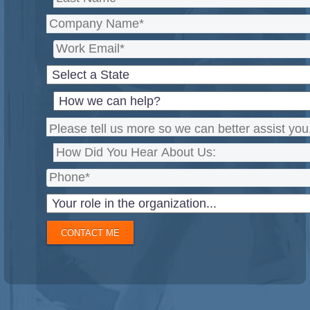
CONTACT ME