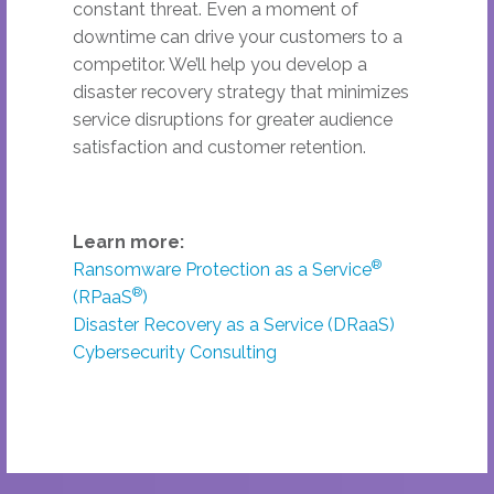
constant threat. Even a moment of
downtime can drive your customers to a
competitor. We’ll help you develop a
disaster recovery strategy that minimizes
service disruptions for greater audience
satisfaction and customer retention.
Learn more:
®
Ransomware Protection as a Service
®
(RPaaS
)
Disaster Recovery as a Service (DRaaS)
Cybersecurity Consulting