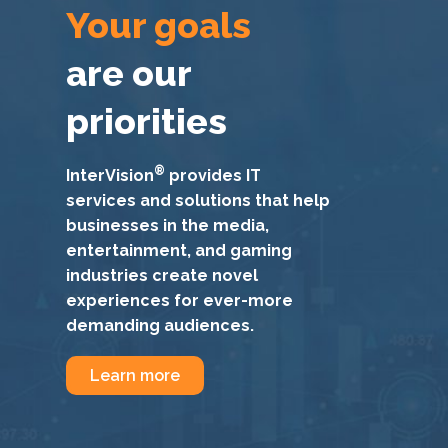
Your goals
are our
priorities
®
InterVision
provides IT
services and solutions that help
businesses in the media,
entertainment, and gaming
industries create novel
experiences for ever-more
demanding audiences.
Learn more