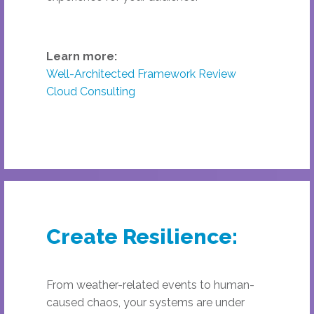
Learn more:
Well-Architected Framework Review
Cloud Consulting
Create Resilience:
From weather-related events to human-
caused chaos, your systems are under