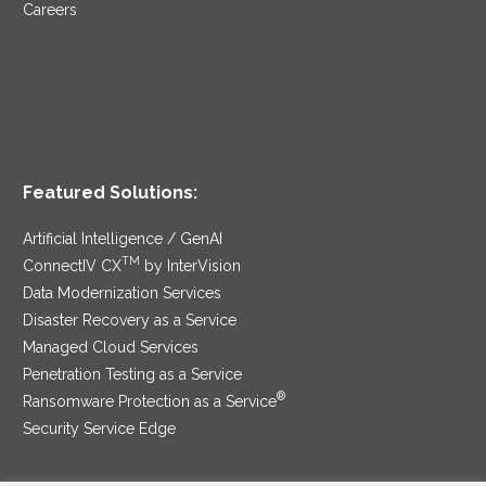
Careers
Featured Solutions:
Artificial Intelligence / GenAI
TM
ConnectIV CX
by InterVision
Data Modernization Services
Disaster Recovery as a Service
Managed Cloud Services
Penetration Testing as a Service
®
Ransomware Protection as a Service
Security Service Edge