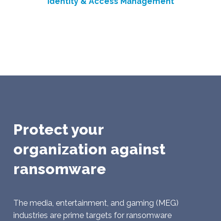
Identity & Access Management
Protect your
organization against
ransomware
The media, entertainment, and gaming (MEG)
industries are prime targets for ransomware