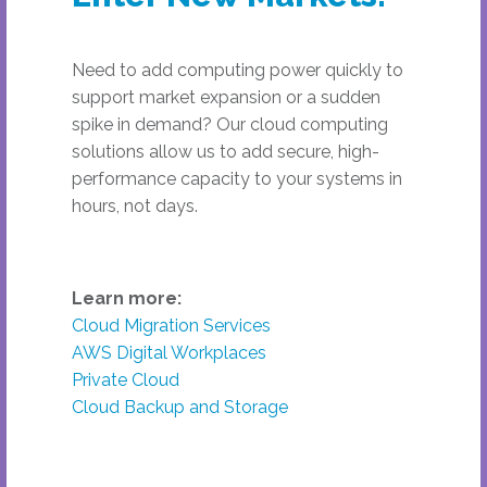
Need to add computing power quickly to
support market expansion or a sudden
spike in demand? Our cloud computing
solutions allow us to add secure, high-
performance capacity to your systems in
hours, not days.
Learn more:
Cloud Migration Services
AWS Digital Workplaces
Private Cloud
Cloud Backup and Storage