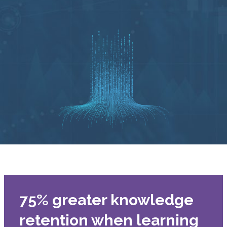
75% greater knowledge
retention when learning