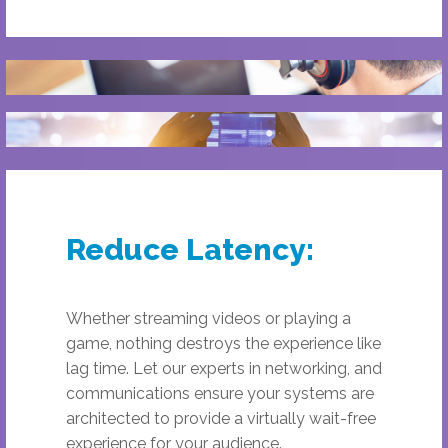
Reduce Latency:
Whether streaming videos or playing a
game, nothing destroys the experience like
lag time. Let our experts in networking, and
communications ensure your systems are
architected to provide a virtually wait-free
experience for your audience.