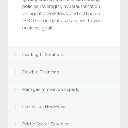
policies, leveraging hyperautomation
via agentic workflows, and setting up
POC environments- all aligned to your
business goals.
Leading IT Solutions
Flexible Financing
Managed Innovation Experts
InterVision NextMove
Public Sector Expertise