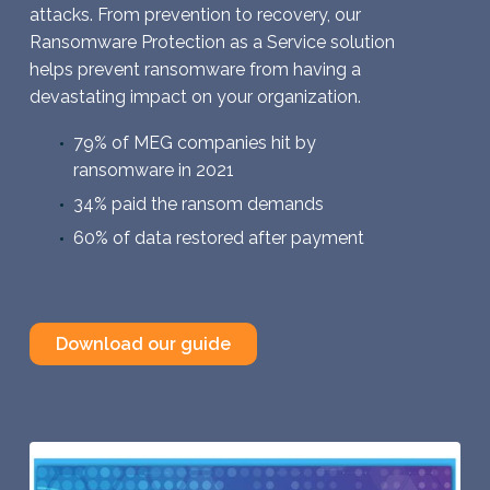
attacks. From prevention to recovery, our
Ransomware Protection as a Service solution
helps prevent ransomware from having a
devastating impact on your organization.
79% of MEG companies hit by
ransomware in 2021
34% paid the ransom demands
60% of data restored after payment
Download our guide