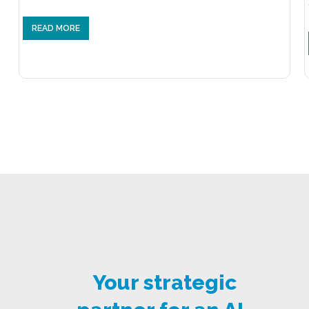
READ MORE
Your strategic