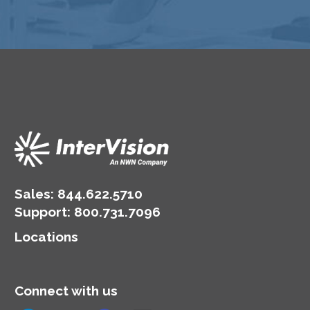
Sales:
844.622.5710
Support
:
800.731.7096
Locations
Connect with us