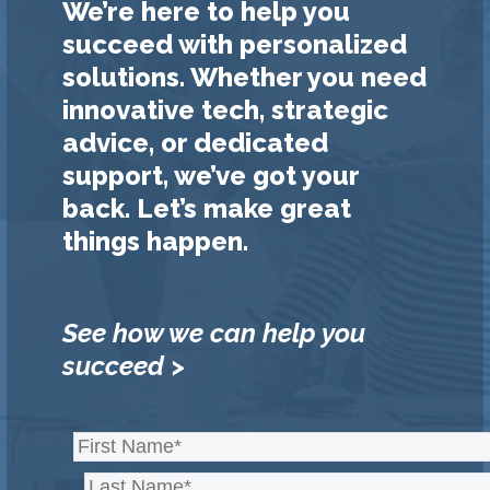
We’re here to help you
succeed with personalized
solutions. Whether you need
innovative tech, strategic
advice, or dedicated
support, we’ve got your
back. Let’s make great
things happen.
See how we can help you
succeed >