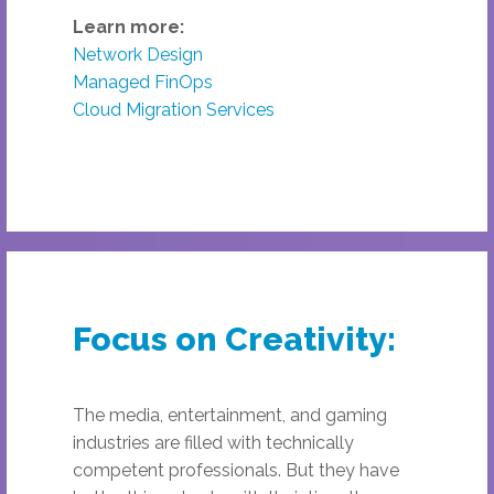
Learn more:
Network Design
Managed FinOps
Cloud Migration Services
Focus on Creativity:
The media, entertainment, and gaming
industries are filled with technically
competent professionals. But they have