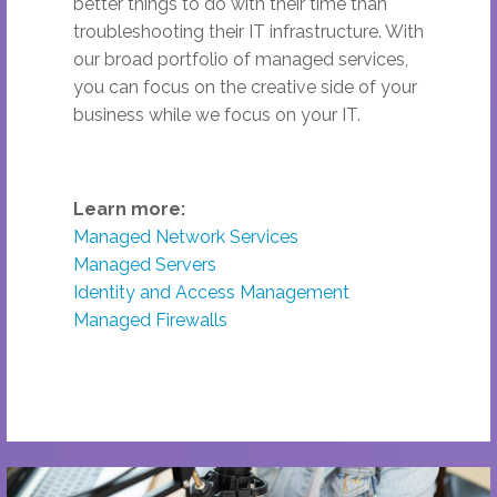
better things to do with their time than
troubleshooting their IT infrastructure. With
our broad portfolio of managed services,
you can focus on the creative side of your
business while we focus on your IT.
Learn more:
Managed Network Services
Managed Servers
Identity and Access Management
Managed Firewalls