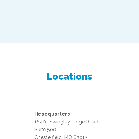
Locations
Headquarters
16401 Swingley Ridge Road
Suite 500
Chesterfield, MO 63017