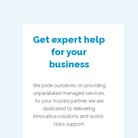
Get expert help
for your
business
We pride ourselves on providing
unparalleled managed services.
As your trusted partner, we are
dedicated to delivering
innovative solutions and world-
class support.