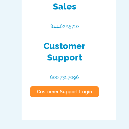
Sales
844.622.5710
Customer
Support
800.731.7096
Customer Support Login