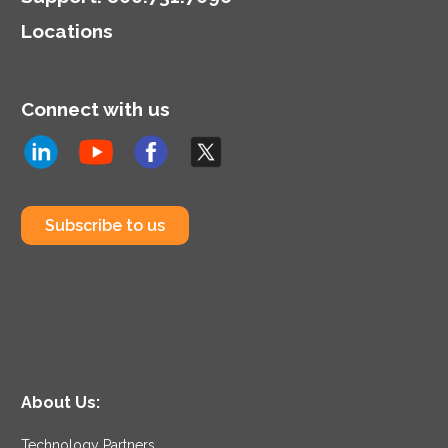
Locations
Connect with us
Subscribe to us
About Us:
Technology Partners