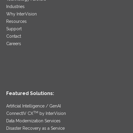
Industries
Why InterVision
Resources
Support
Contact
Careers
Featured Solutions:
Artificial Intelligence / GenAI
TM
ConnectIV CX
by InterVision
Data Modernization Services
Disaster Recovery as a Service