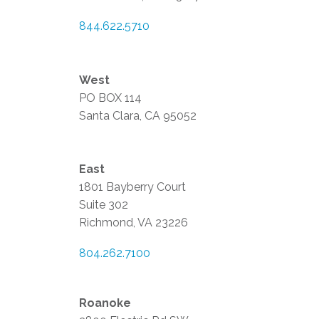
844.622.5710
West
PO BOX 114
Santa Clara, CA 95052
East
1801 Bayberry Court
Suite 302
Richmond, VA 23226
804.262.7100
Roanoke