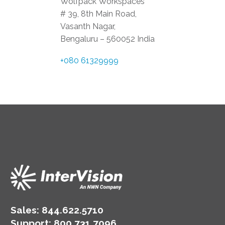
Wolfpack Workspaces
# 39, 8th Main Road,
Vasanth Nagar,
Bengaluru – 560052 India
+080 61329999
Sales:
844.622.5710
Support
:
800.731.7096