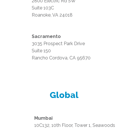
2800 Electric Rd SW
Suite 103C
Roanoke, VA 24018
Sacramento
3035 Prospect Park Drive
Suite 150
Rancho Cordova, CA 95670
Global
Mumbai
10C132, 10th Floor, Tower 1, Seawoods