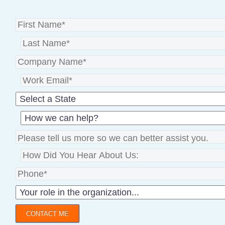
CONTACT ME