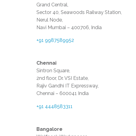
Grand Central,
Sector 40, Seawoods Railway Station,
Nerul Node,
Navi Mumbai – 400706, India
+91 9987589952
Chennai
Sintron Square,
2nd floor, Dr. VSI Estate,
Rajiv Gandhi IT Expressway,
Chennai – 600041 India
+91 4448583311
Bangalore