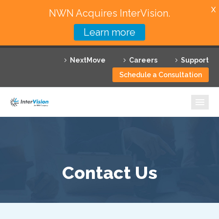
X
NWN Acquires InterVision.
Learn more
Services
NextMove
Careers
Support
Featured Solutions
Schedule a Consultation
Technology Partners
Industries
Why InterVision
Resources
Contact Us
Contact