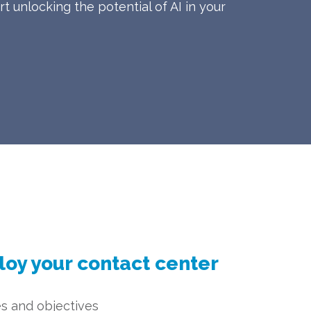
t unlocking the potential of AI in your
loy your contact center
s and objectives