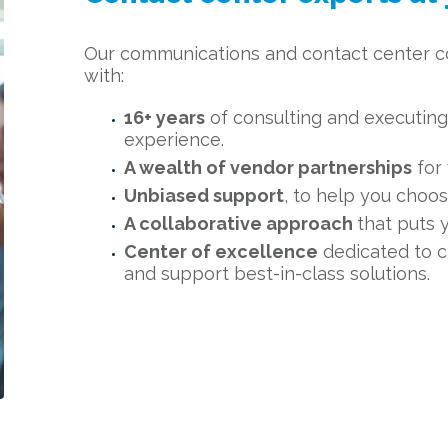
Our communications and contact center 
with:
16+ years
of consulting and executing 
experience.
A wealth of vendor partnerships
for 
Unbiased support
, to help you choos
A collaborative approach
that puts 
Center of excellence
dedicated to c
and support best-in-class solutions.