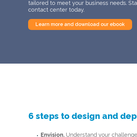
tailored to meet your business needs. Star
contact center today.
Learn more and download our ebook
6 steps to design and dep
Envision.
Understand your challenge