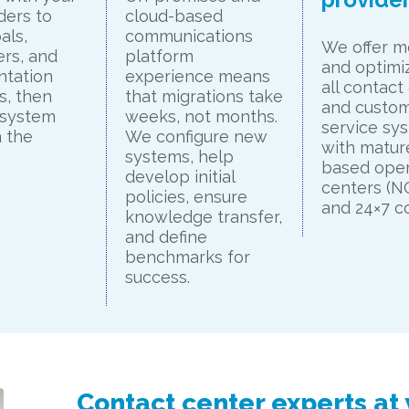
ders to
cloud-based
als,
communications
We offer m
rs, and
platform
and optimiz
ntation
experience means
all contact
s, then
that migrations take
and custo
 system
weeks, not months.
service sy
 the
We configure new
with mature
systems, help
based oper
develop initial
centers (
policies, ensure
and 24×7 c
knowledge transfer,
and define
benchmarks for
success.
Contact center experts at 