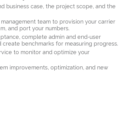
and business case, the project scope, and the
 management team to provision your carrier
em, and port your numbers.
eptance, complete admin and end-user
and create benchmarks for measuring progress.
rvice to monitor and optimize your
tem improvements, optimization, and new