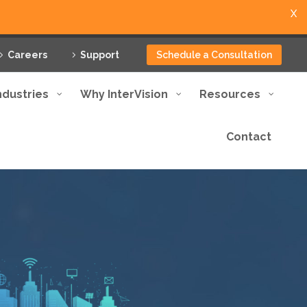
X
Careers
Support
Schedule a Consultation
ndustries
Why InterVision
Resources
Contact