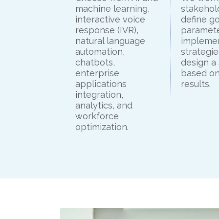
machine learning,
stakehol
interactive voice
define go
response (IVR),
paramete
natural language
impleme
automation,
strategie
chatbots,
design a
enterprise
based on
applications
results.
integration,
analytics, and
workforce
optimization.