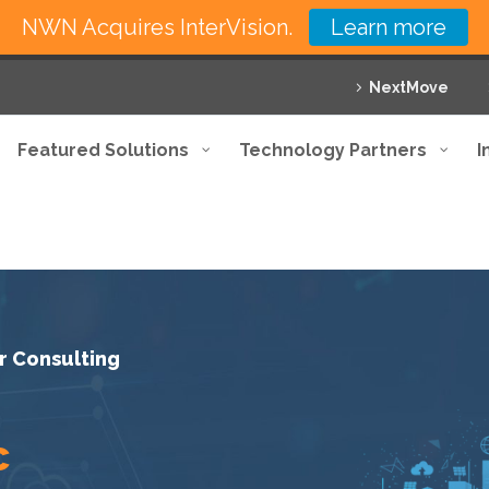
NWN Acquires InterVision.
Learn more
NextMove
Featured Solutions
Technology Partners
I
r Consulting
c