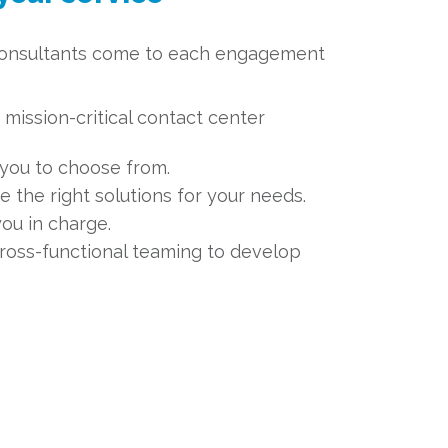
consultants come to each engagement
mission-critical contact center
you to choose from.
e the right solutions for your needs.
you in charge.
ross-functional teaming to develop