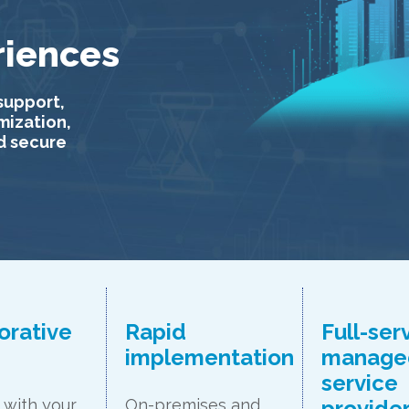
riences
support,
imization,
d secure
orative
Rapid
Full-ser
n
implementation
manage
service
provide
with your
On-premises and