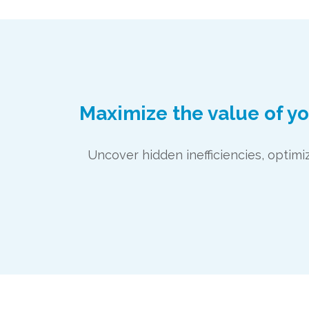
Maximize the value of y
Uncover hidden inefficiencies, opti