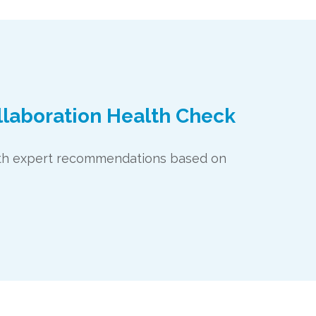
llaboration Health Check
with expert recommendations based on