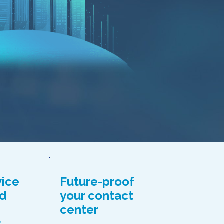
vice
Future-proof
d
your contact
center
r