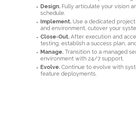
Design.
Fully articulate your vision 
schedule.
Implement.
Use a dedicated project
and environment, cutover your syst
Close-Out.
After execution and acc
testing, establish a success plan, 
Manage.
Transition to a managed se
environment with 24/7 support.
Evolve.
Continue to evolve with sys
feature deployments.