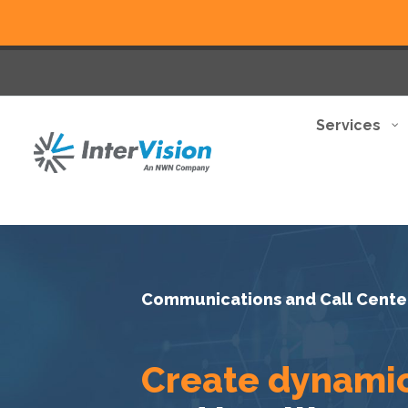
Services
Communications and Call Cente
Create dynami