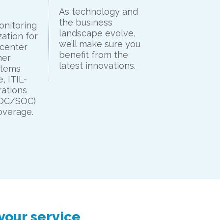
As technology and
the business
onitoring
landscape evolve,
ation for
we’ll make sure you
 center
benefit from the
mer
latest innovations.
stems
, ITIL-
ations
NOC/SOC)
overage.
your service