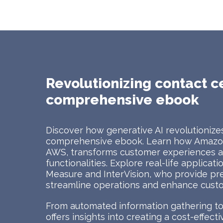
Revolutionizing contact c
comprehensive ebook
Discover how generative AI revolutionizes
comprehensive ebook. Learn how Amazon
AWS, transforms customer experiences at
functionalities. Explore real-life applicat
Measure and InterVision, who provide pr
streamline operations and enhance custo
From automated information gathering to 
offers insights into creating a cost-effec