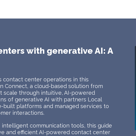
enters with generative AI: A
 contact center operations in this
 Connect, a cloud-based solution from
 scale through intuitive, AI-powered
ions of generative AI with partners Local
e-built platforms and managed services to
mer interactions.
intelligent communication tools, this guide
tive and efficient AI-powered contact center