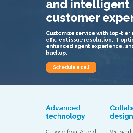
and intelligent
customer expe
Customize service with top-tier 
efficient issue resolution, IT opt
enhanced agent experience, an
backup.
Schedule a call
Advanced
Collab
technology
desig
Choose from AI and
We work 