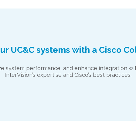
our UC&C systems with a Cisco Co
mize system performance, and enhance integration 
InterVision’s expertise and Cisco’s best practices.