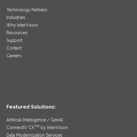
Technology Partners
Industries
Why InterVision
Resources
Support
Contact
Careers
Featured Solutions:
Artificial Intelligence / GenAI
TM
ConnectIV CX
by InterVision
Data Modernization Services