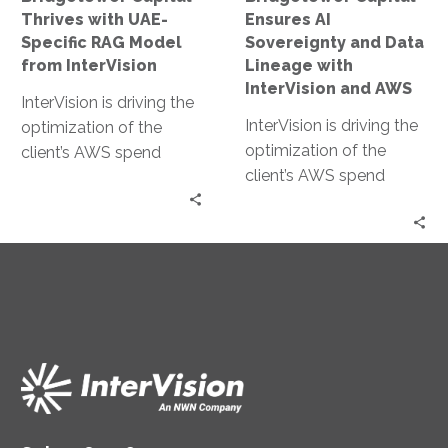
from
with
Thrives with UAE-
Ensures AI
InterVision
InterVision
Specific RAG Model
Sovereignty and Data
and
from InterVision
Lineage with
AWS
InterVision and AWS
InterVision is driving the
InterVision is driving the
optimization of the
optimization of the
client’s AWS spend
client’s AWS spend
through our FinOps
through our FinOps
capabilities. After
capabilities. After
InterVision architects
InterVision architects
migrate on-premises
migrate on-premises
server workloads, the
server workloads, the
FinOps team price the
FinOps team price the
recommended resource
recommended resource
specifications offering
specifications offering
discounts as high as
discounts as high as
31.92% off standard On
31.92% off standard On
Demand pricing.