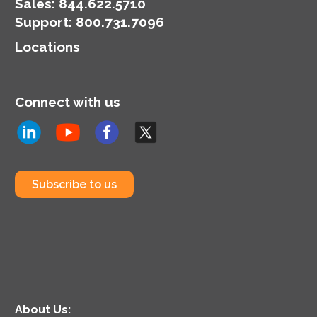
Demand pricing.
Sales:
844.622.5710
Support
:
800.731.7096
Locations
Connect with us
Subscribe to us
About Us: