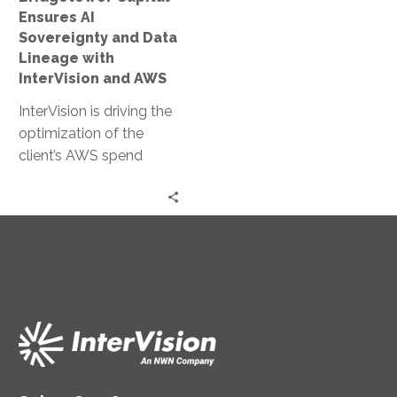
with
Ensures AI
InterVision
Sovereignty and Data
and
Lineage with
AWS
InterVision and AWS
InterVision is driving the
optimization of the
client’s AWS spend
through our FinOps
capabilities. After
InterVision architects
migrate on-premises
server workloads, the
FinOps team price the
recommended resource
specifications offering
discounts as high as
31.92% off standard On