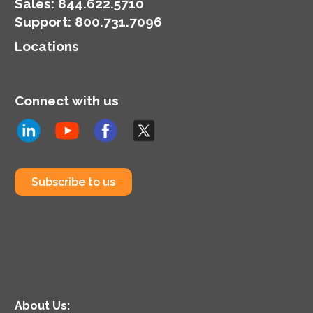
Demand pricing.
Sales:
844.622.5710
Support
:
800.731.7096
Locations
Connect with us
Subscribe to us
About Us: