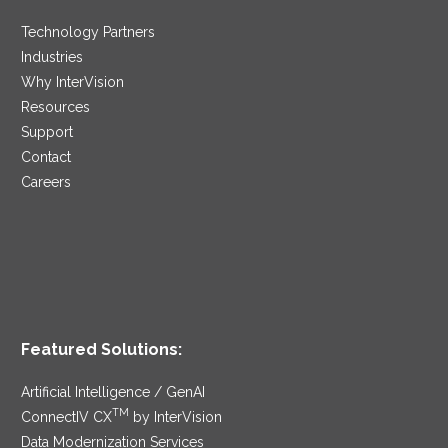
Technology Partners
Industries
Why InterVision
Resources
Support
Contact
Careers
Featured Solutions:
Artificial Intelligence / GenAI
TM
ConnectIV CX
by InterVision
Data Modernization Services