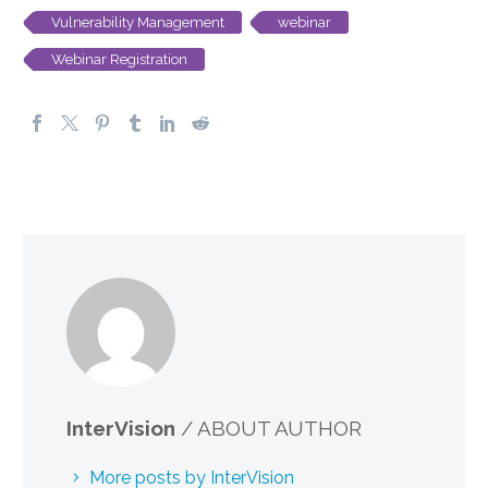
Vulnerability Management
webinar
Webinar Registration
InterVision
/ ABOUT AUTHOR
More posts by InterVision