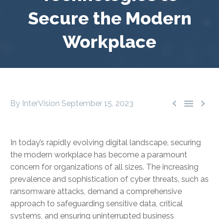
Secure the Modern
Workplace



By InterVision
September 15, 2023
In today’s rapidly evolving digital landscape, securing
the modern workplace has become a paramount
concern for organizations of all sizes. The increasing
prevalence and sophistication of cyber threats, such as
ransomware attacks, demand a comprehensive
approach to safeguarding sensitive data, critical
systems, and ensuring uninterrupted business