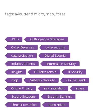
tags: aws, trend micro, mcp, rpaas
AWS
Cutting-edge Strategies
Cyber Defenses
cybersecurity
data protection
Digital Security
Industry Experts
Information Security
Insights
IT Professionals
IT security
mcp
Network Security
Online Event
Online Privacy
risk mitigation
rpaas
Secure Solutions
Security Summit
Threat Prevention
trend micro