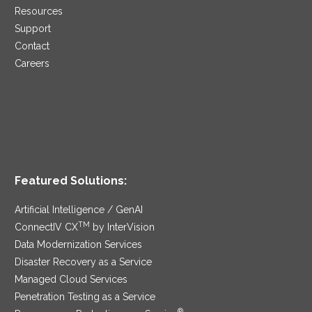
Resources
Support
Contact
Careers
Featured Solutions:
Artificial Intelligence / GenAI
TM
ConnectIV CX
by InterVision
Data Modernization Services
Disaster Recovery as a Service
Managed Cloud Services
Penetration Testing as a Service
®