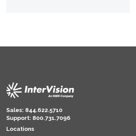
Sales:
844.622.5710
Support
:
800.731.7096
Locations