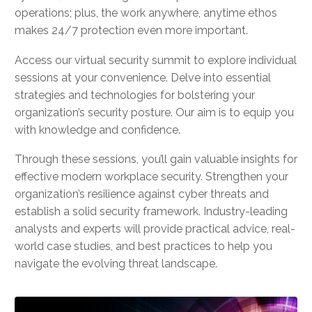
operations; plus, the work anywhere, anytime ethos
makes 24/7 protection even more important.
Access our virtual security summit to explore individual
sessions at your convenience. Delve into essential
strategies and technologies for bolstering your
organization’s security posture. Our aim is to equip you
with knowledge and confidence.
Through these sessions, you’ll gain valuable insights for
effective modern workplace security. Strengthen your
organization’s resilience against cyber threats and
establish a solid security framework. Industry-leading
analysts and experts will provide practical advice, real-
world case studies, and best practices to help you
navigate the evolving threat landscape.