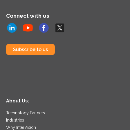
Connect with us
Subscribe to us
About Us:
Technology Partners
Industries
Why InterVision