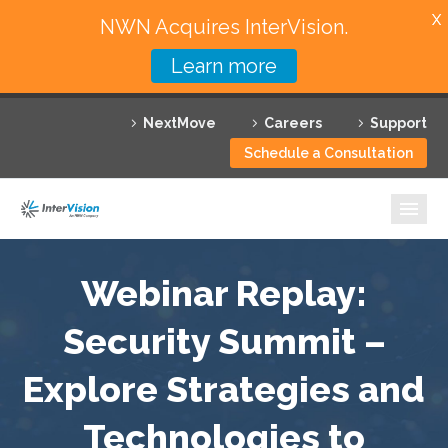
X
NWN Acquires InterVision.
Learn more
Services
NextMove
Careers
Support
Featured Solutions
Schedule a Consultation
Technology Partners
Industries
Why InterVision
Webinar Replay:
Resources
Security Summit –
Explore Strategies and
Contact
Technologies to