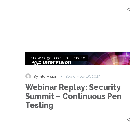
Testing
Webinar
Knowledge Base
On-Demand
Replay:
Security
Summit
-
By InterVision
September 15, 2023
–
Webinar Replay: Security
Continuous
Pen
Summit – Continuous Pen
Testing
Testing