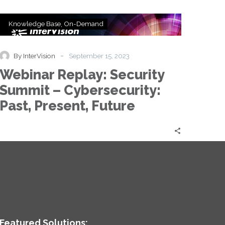
Webinar
Knowledge Base
On-Demand
Replay:
Security
Summit
-
By InterVision
September 15, 2023
–
Webinar Replay: Security
Cybersecurity:
Past,
Summit – Cybersecurity:
Present,
Past, Present, Future
Future
Featured Solutions: