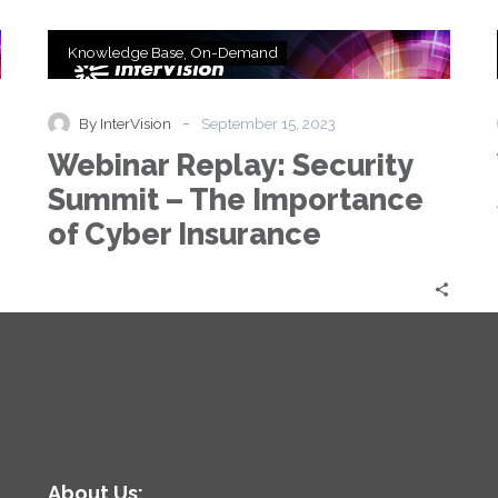
Webinar
Knowledge Base
On-Demand
Replay:
Security
Summit
-
By InterVision
September 15, 2023
–
Webinar Replay: Security
The
Importance
Summit – The Importance
of
of Cyber Insurance
Cyber
Insurance
About Us: