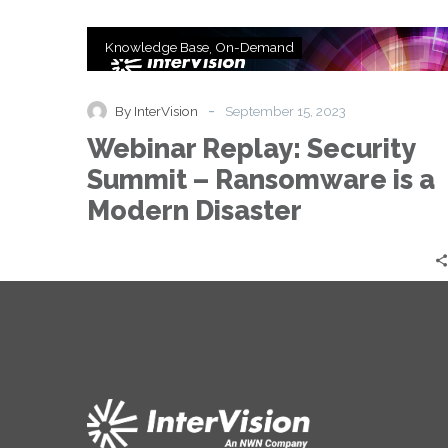
Webinar
Knowledge Base
On-Demand
Replay:
Security
Summit
-
By InterVision
September 15, 2023
–
Webinar Replay: Security
Ransomware
is
Summit – Ransomware is a
a
Modern Disaster
Modern
Disaster