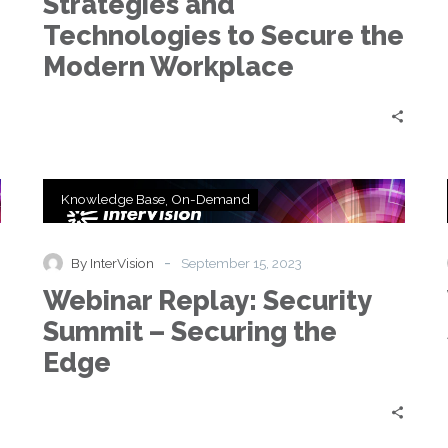
Strategies and
to
Secure
Technologies to Secure the
the
Modern Workplace
Modern
Workplace
Webinar
Knowledge Base
On-Demand
Replay:
Security
Summit
-
By InterVision
September 15, 2023
–
Webinar Replay: Security
Securing
the
Summit – Securing the
Edge
Edge