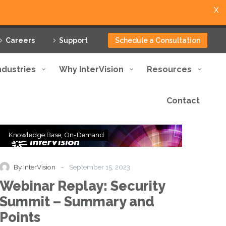
X
Careers
Support
Schedule a Consultation
ndustries
Why InterVision
Resources
Contact
Webinar
Knowledge Base
On-Demand
Replay:
Security
Summit
-
By InterVision
September 15, 2023
–
Webinar Replay: Security
Summary
and
Summit – Summary and
Points
Points