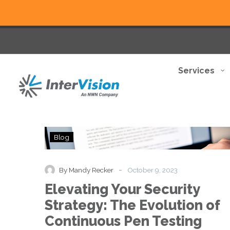
Services
Elevating
Blog
Your
Security
Strategy:
-
By Mandy Recker
October 9, 2023
The
Elevating Your Security
Evolution
of
Strategy: The Evolution of
Continuous
Continuous Pen Testing
Pen