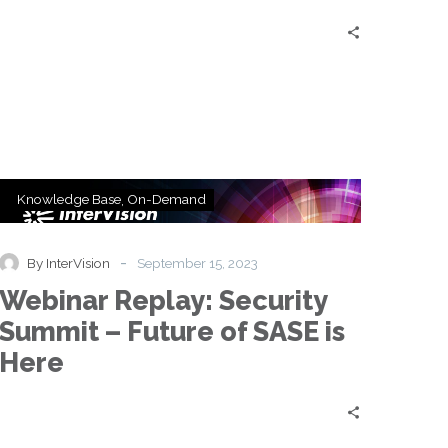
Webinar
Knowledge Base
On-Demand
Replay:
Security
Summit
-
By InterVision
September 15, 2023
–
Webinar Replay: Security
Future
of
Summit – Future of SASE is
SASE
Here
is
Here