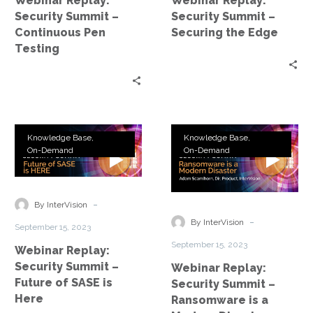
Webinar Replay:
Webinar Replay:
Testing
Edge
Security Summit –
Security Summit –
Continuous Pen
Securing the Edge
Testing
Webinar
Webinar
Knowledge Base
Knowledge Base
Replay:
Replay:
On-Demand
On-Demand
Security
Security
Summit
Summit
–
–
-
By InterVision
Future
Ransomware
-
By InterVision
September 15, 2023
of
is
September 15, 2023
Webinar Replay:
SASE
a
Security Summit –
Webinar Replay:
is
Modern
Future of SASE is
Security Summit –
Here
Disaster
Here
Ransomware is a