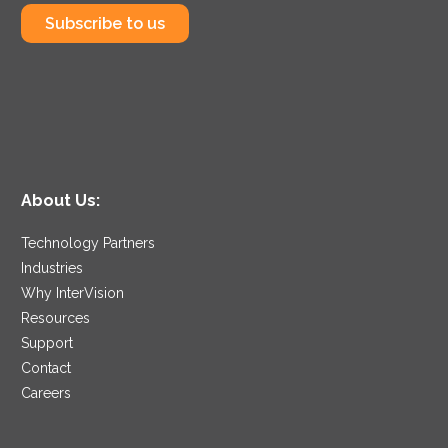
Subscribe to us
About Us:
Technology Partners
Industries
Why InterVision
Resources
Support
Contact
Careers