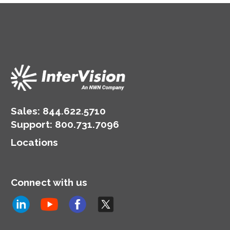
Sales:
844.622.5710
Support
:
800.731.7096
Locations
Connect with us