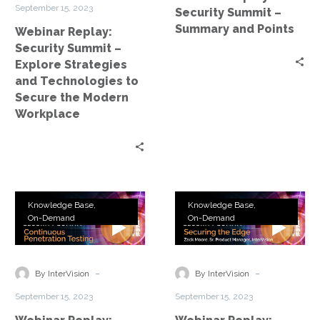
and
Points
tools.
September 15, 2023
Security Summit –
Technologies
Summary and Points
Webinar Replay:
to
Security Summit –
Secure
Explore Strategies
the
and Technologies to
Modern
Secure the Modern
Workplace
Workplace
Webinar
Webinar
Knowledge Base
Knowledge Base
Replay:
Replay:
On-Demand
On-Demand
Security
Security
Summit
Summit
–
–
-
-
By InterVision
By InterVision
Continuous
Securing
September 15, 2023
September 15, 2023
Pen
the