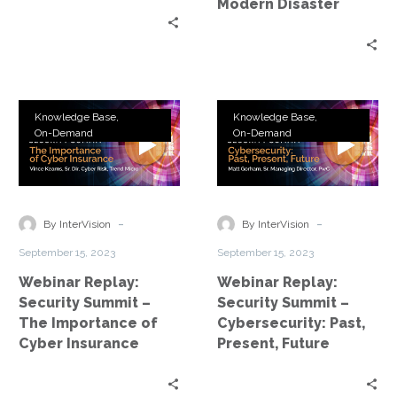
Modern Disaster
Webinar
Webinar
Knowledge Base
Knowledge Base
Replay:
Replay:
On-Demand
On-Demand
Security
Security
Summit
Summit
–
–
The
Cybersecurity:
-
-
By InterVision
By InterVision
Importance
Past,
September 15, 2023
September 15, 2023
of
Present,
Webinar Replay:
Webinar Replay:
Cyber
Future
Security Summit –
Security Summit –
Insurance
The Importance of
Cybersecurity: Past,
Cyber Insurance
Present, Future