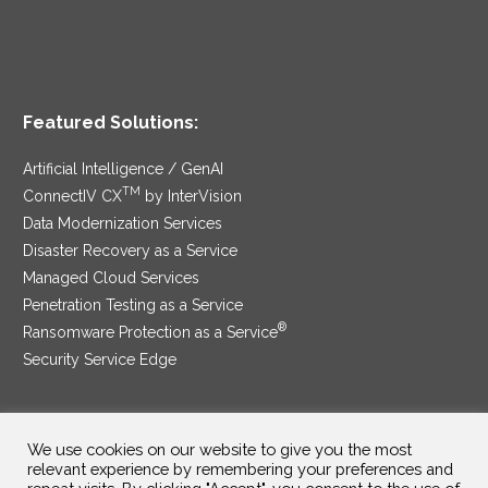
Featured Solutions:
Artificial Intelligence / GenAI
TM
ConnectIV CX
by InterVision
Data Modernization Services
Disaster Recovery as a Service
Managed Cloud Services
Penetration Testing as a Service
®
Ransomware Protection as a Service
Security Service Edge
We use cookies on our website to give you the most
SAM Contract
|
Privacy Policy
relevant experience by remembering your preferences and