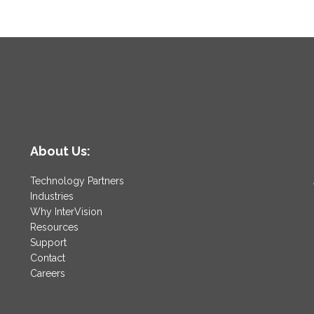
About Us:
Technology Partners
Industries
Why InterVision
Resources
Support
Contact
Careers