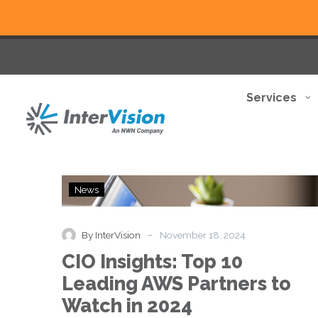
Services
CIO
News
Insights:
Top
10
-
By InterVision
November 18, 2024
Leading
CIO Insights: Top 10
AWS
Partners
Leading AWS Partners to
to
Watch in 2024
Watch