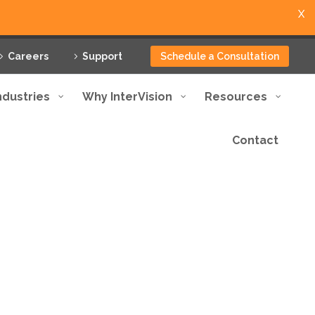
X
Careers
Support
Schedule a Consultation
ndustries
Why InterVision
Resources
Contact