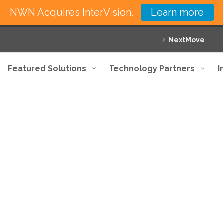
NWN Acquires InterVision.
Learn more
NextMove
Featured Solutions
Technology Partners
I