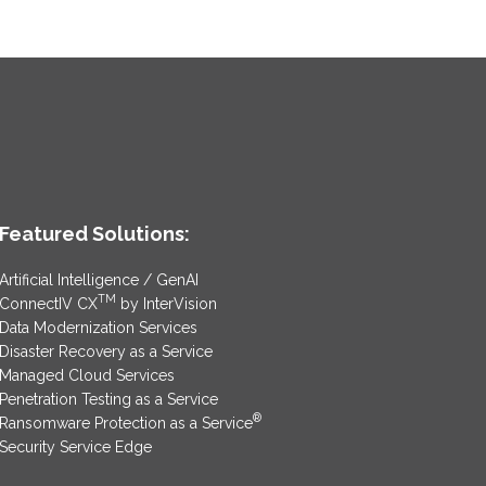
Featured Solutions:
Artificial Intelligence / GenAI
TM
ConnectIV CX
by InterVision
Data Modernization Services
Disaster Recovery as a Service
Managed Cloud Services
Penetration Testing as a Service
®
Ransomware Protection as a Service
Security Service Edge