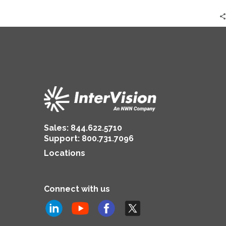
in
2024
Sales:
844.622.5710
Support
:
800.731.7096
Locations
Connect with us