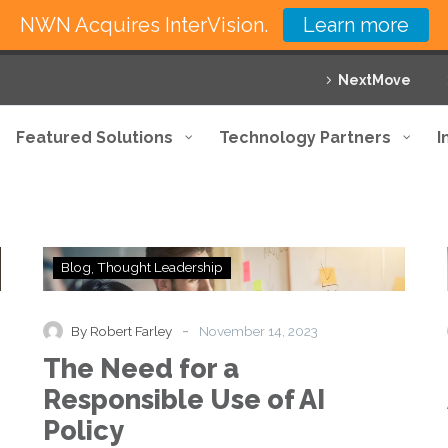
NWN Acquires InterVision.
Learn more
NextMove
Featured Solutions
Technology Partners
I
The
Blog
Thought Leadership
Need
for
a
-
By Robert Farley
November 14, 2023
Responsible
The Need for a
Use
of
Responsible Use of AI
AI
Policy
Policy