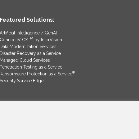
Featured Solutions:
Artificial Intelligence / GenAI
TM
ConnectIV CX
by InterVision
Data Modernization Services
Disaster Recovery as a Service
Managed Cloud Services
Penetration Testing as a Service
®
Ransomware Protection as a Service
Security Service Edge
SAM Contract
|
Privacy Policy
©2025 InterVision Systems, LLC. All rights reserved.