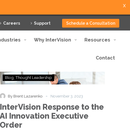
X
Careers
Support
Schedule a Consultation
ndustries
Why InterVision
Resources
Contact
InterVision
Blog
Thought Leadership
Response
to
the
-
By Brent Lazarenko
November 3, 2023
AI
InterVision Response to the
Innovation
Executive
AI Innovation Executive
Order
Order