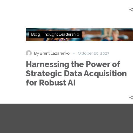
in
2024
Harnessing
Blog
Thought Leadership
the
Power
of
-
By Brent Lazarenko
October 20, 2023
Strategic
Harnessing the Power of
Data
Acquisition
Strategic Data Acquisition
for
for Robust AI
Robust
AI