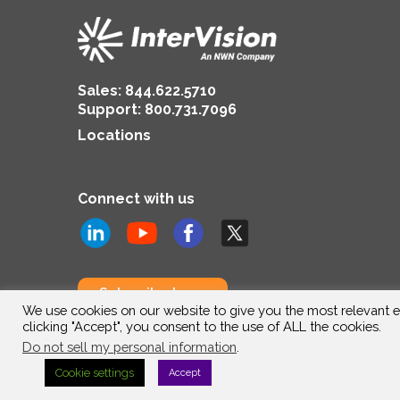
Sales:
844.622.5710
Support
:
800.731.7096
Locations
Connect with us
Subscribe to us
We use cookies on our website to give you the most relevant e
clicking "Accept", you consent to the use of ALL the cookies.
Do not sell my personal information
.
Cookie settings
Accept