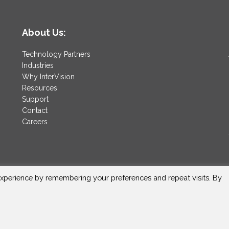
About Us:
Technology Partners
Industries
Why InterVision
Resources
Support
Contact
Careers
xperience by remembering your preferences and repeat visits. By