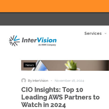
Services
CIO
News
Insights:
Top
10
-
By InterVision
November 18, 2024
Leading
CIO Insights: Top 10
AWS
Partners
Leading AWS Partners to
to
Watch in 2024
Watch