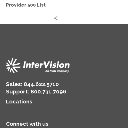
Provider 500 List
Sales:
844.622.5710
Support
:
800.731.7096
Locations
Connect with us