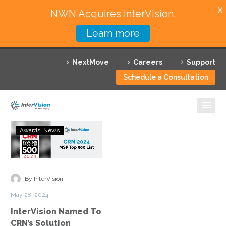
X
NWN Acquires InterVision.
Learn more
Services
NextMove
Careers
Support
Featured Solutions
Schedule a Consultation
Technology Partners
Industries
InterVision
Awards
News
Named
Why InterVision
To
CRN’s
Resources
Solution
-
By InterVision
Provider
Contact
May 28, 2024
500
InterVision Named To
List
CRN’s Solution