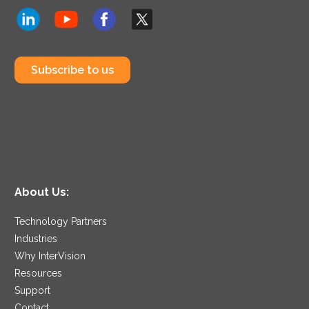
Subscribe to us
About Us:
Technology Partners
Industries
Why InterVision
Resources
Support
Contact