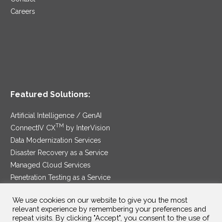
Careers
Featured Solutions:
Artificial Intelligence / GenAI
TM
ConnectIV CX
by InterVision
Data Modernization Services
Disaster Recovery as a Service
Managed Cloud Services
Penetration Testing as a Service
®
Ransomware Protection as a Service
We use cookies on our website to give you the most
Security Service Edge
relevant experience by remembering your preferences and
repeat visits. By clicking "Accept", you consent to the use of