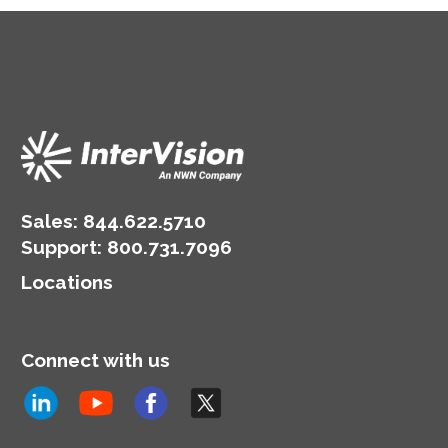
Sales:
844.622.5710
Support
:
800.731.7096
Locations
Connect with us