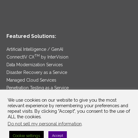
Featured Solutions:
Artificial Intelligence / GenAI
TM
ConnectIV CX
by InterVision
Data Modernization Services
Disaster Recovery as a Service
Managed Cloud Services
Penetration Testing as a Service
®
Ransomware Protection as a Service
We use cookies on our website to give you the most
Security Service Edge
relevant experience by remembering your preferences and
repeat visits. By clicking "Accept", you consent to the use of
ALL the cookies.
Do not sell my personal information
.
SAM Contract
|
Privacy Policy
Cookie settings
Accept