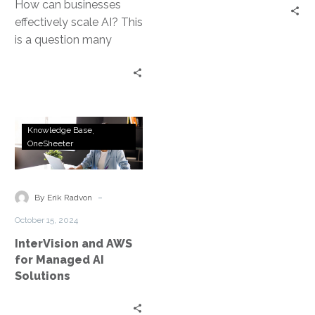
How can businesses
effectively scale AI? This
is a question many
leaders grapple with.
Scaling AI in business is
not…
InterVision
Knowledge Base
and
OneSheeter
AWS
for
Managed
-
By Erik Radvon
AI
October 15, 2024
Solutions
InterVision and AWS
for Managed AI
Solutions