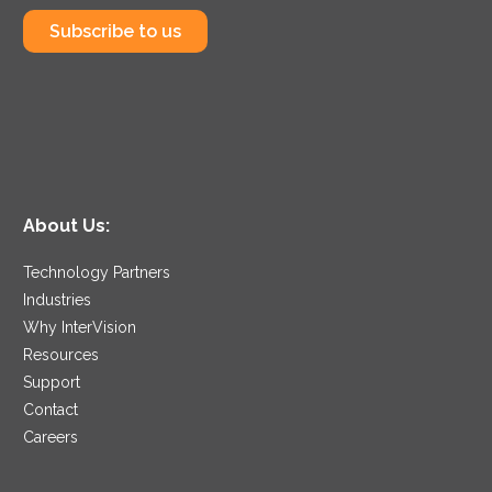
Subscribe to us
About Us:
Technology Partners
Industries
Why InterVision
Resources
Support
Contact
Careers