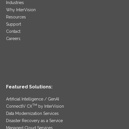
Industries
Why InterVision
Resources
Support
Contact
Careers
Featured Solutions:
Artificial Intelligence / GenAI
TM
ConnectIV CX
by InterVision
Data Modernization Services
Disaster Recovery as a Service
Managed Cloud Services