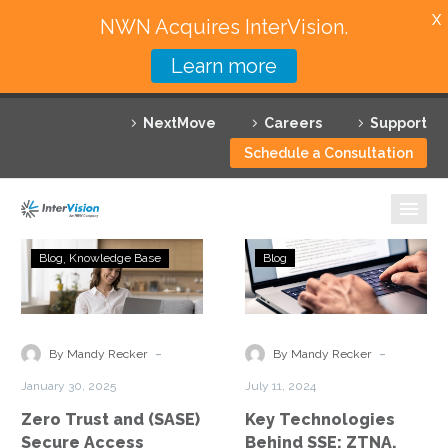
X
NWN Acquires InterVision.
Learn more
Services
NextMove
Careers
Support
Featured Solutions
Schedule a Consultation
Technology Partners
Industries
Zero
Key
Blog
Knowledge Base
Blog
Trust
Technologies
Why InterVision
and
Behind
(SASE)
SSE:
Resources
Secure
ZTNA,
-
-
By Mandy Recker
By Mandy Recker
Access
SWG,
Contact
January 30, 2025
July 11, 2024
Service
CASB,
Zero Trust and (SASE)
Key Technologies
Edge
and
Secure Access
Behind SSE: ZTNA,