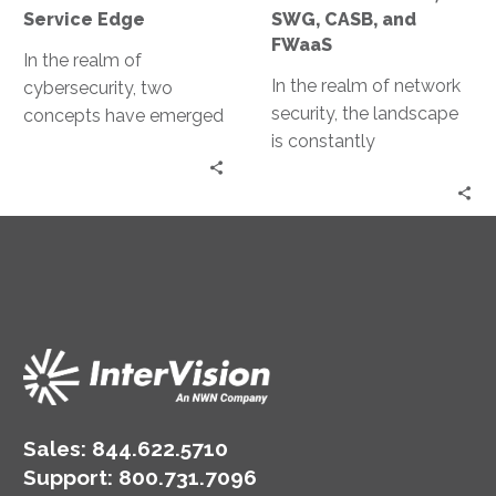
FWaaS
Service Edge
SWG, CASB, and
FWaaS
In the realm of
In the realm of network
cybersecurity, two
security, the landscape
concepts have emerged
is constantly
as game-changers: Zero
evolving. The rise of
Trust and Secure
cloud computing,
Access Service Edge
remote work, and digital
(SASE). Both…
transformation…
Sales:
844.622.5710
Support
:
800.731.7096