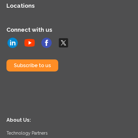
Locations
Connect with us
Subscribe to us
About Us:
Technology Partners