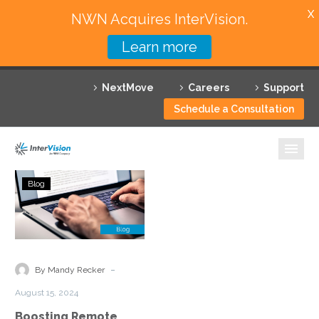
X
NWN Acquires InterVision.
Learn more
Services
NextMove
Careers
Support
Featured Solutions
Schedule a Consultation
Technology Partners
Industries
Boosting
Blog
Remote
Why InterVision
Access
Visibility
Resources
with
Security
Contact
-
By Mandy Recker
Service
August 15, 2024
Edge
Boosting Remote