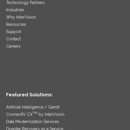
Technology Partners
Industries
Why InterVision
Resources
Support
Contact
Careers
Featured Solutions:
Artificial Intelligence / GenAI
TM
ConnectIV CX
by InterVision
Data Modernization Services
Disaster Recovery as a Service