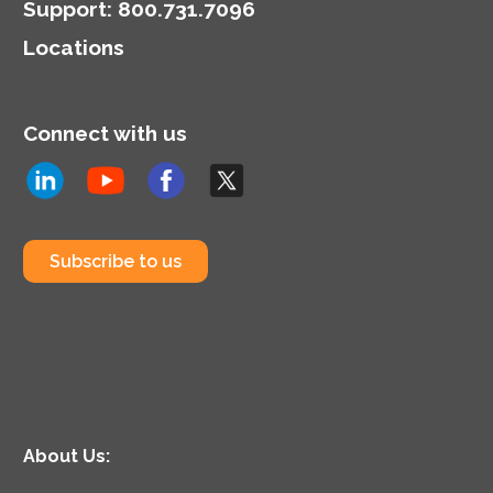
Support
:
800.731.7096
Locations
Connect with us
Subscribe to us
About Us: