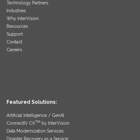
Technology Partners
Industries
Why InterVision
Resources
Support
Contact
Careers
Featured Solutions:
Artificial Intelligence / GenAI
TM
ConnectIV CX
by InterVision
Data Modernization Services
Disaster Recovery as a Service