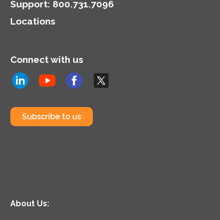
Support
:
800.731.7096
Locations
Connect with us
Subscribe to us
About Us: