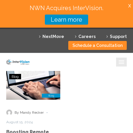
X
NWN Acquires InterVision.
Learn more
Services
NextMove
Careers
Support
Featured Solutions
Schedule a Consultation
Technology Partners
Industries
Boosting
Blog
Remote
Why InterVision
Access
Visibility
Resources
with
Security
Contact
-
By Mandy Recker
Service
August 15, 2024
Edge
Boosting Remote