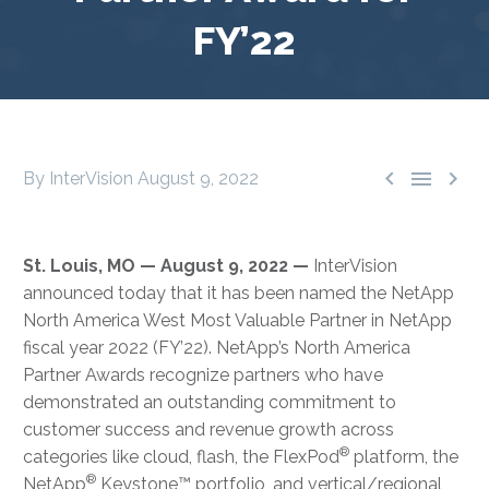
FY’22



By InterVision
August 9, 2022
St. Louis, MO — August 9, 2022 —
InterVision
announced today that it has been named the NetApp
North America West Most Valuable Partner in NetApp
fiscal year 2022 (FY’22). NetApp’s North America
Partner Awards recognize partners who have
demonstrated an outstanding commitment to
customer success and revenue growth across
®
categories like cloud, flash, the FlexPod
platform, the
®
NetApp
Keystone™ portfolio, and vertical/regional