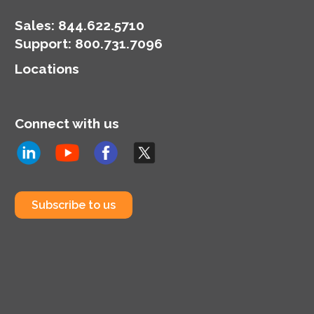
Sales:
844.622.5710
Support
:
800.731.7096
Locations
Connect with us
Subscribe to us