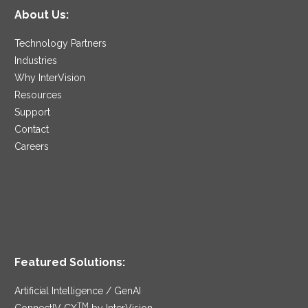
About Us:
Technology Partners
Industries
Why InterVision
Resources
Support
Contact
Careers
Featured Solutions:
Artificial Intelligence / GenAI
TM