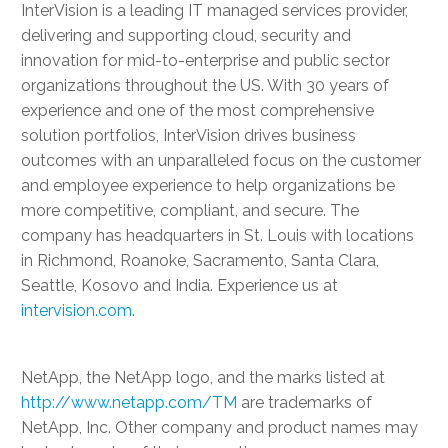
InterVision is a leading IT managed services provider,
delivering and supporting cloud, security and
innovation for mid-to-enterprise and public sector
organizations throughout the US. With 30 years of
experience and one of the most comprehensive
solution portfolios, InterVision drives business
outcomes with an unparalleled focus on the customer
and employee experience to help organizations be
more competitive, compliant, and secure. The
company has headquarters in St. Louis with locations
in Richmond, Roanoke, Sacramento, Santa Clara,
Seattle, Kosovo and India. Experience us at
intervision.com
.
NetApp, the NetApp logo, and the marks listed at
http://www.netapp.com/TM
are trademarks of
NetApp, Inc. Other company and product names may