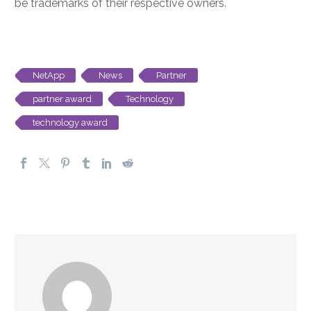
be trademarks of their respective owners.
NetApp
News
Partner
partner award
Technology
technology award