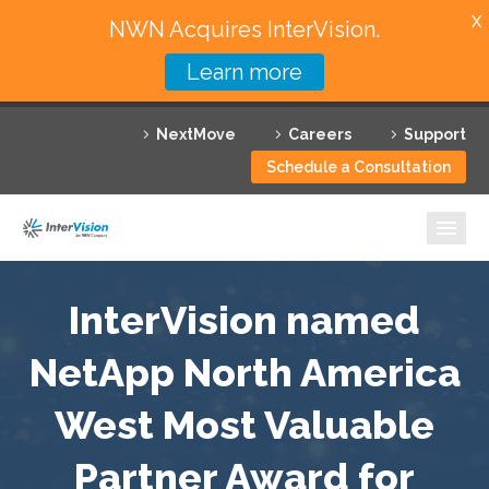
X
NWN Acquires InterVision.
Learn more
Services
NextMove
Careers
Support
Featured Solutions
Schedule a Consultation
Technology Partners
Industries
Why InterVision
InterVision named
NetApp North America
Resources
West Most Valuable
Contact
Partner Award for