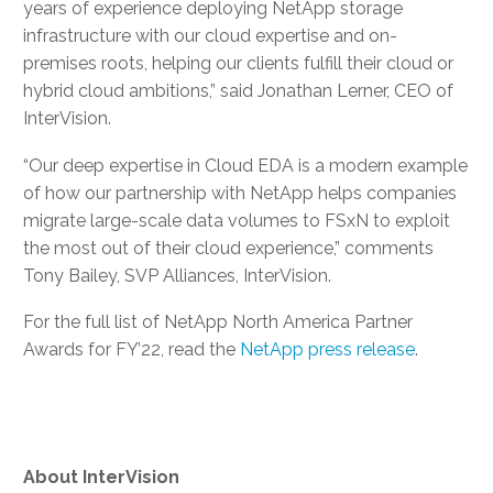
years of experience deploying NetApp storage
infrastructure with our cloud expertise and on-
premises roots, helping our clients fulfill their cloud or
hybrid cloud ambitions,” said Jonathan Lerner, CEO of
InterVision.
“Our deep expertise in Cloud EDA is a modern example
of how our partnership with NetApp helps companies
migrate large-scale data volumes to FSxN to exploit
the most out of their cloud experience,” comments
Tony Bailey, SVP Alliances, InterVision.
For the full list of NetApp North America Partner
Awards for FY’22, read the
NetApp press release
.
About
InterVision