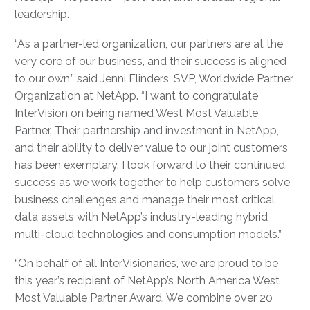
leadership.
“As a partner-led organization, our partners are at the
very core of our business, and their success is aligned
to our own,” said Jenni Flinders, SVP, Worldwide Partner
Organization at NetApp. “I want to congratulate
InterVision on being named West Most Valuable
Partner. Their partnership and investment in NetApp,
and their ability to deliver value to our joint customers
has been exemplary. I look forward to their continued
success as we work together to help customers solve
business challenges and manage their most critical
data assets with NetApp’s industry-leading hybrid
multi-cloud technologies and consumption models.”
“On behalf of all InterVisionaries, we are proud to be
this year’s recipient of NetApp’s North America West
Most Valuable Partner Award. We combine over 20