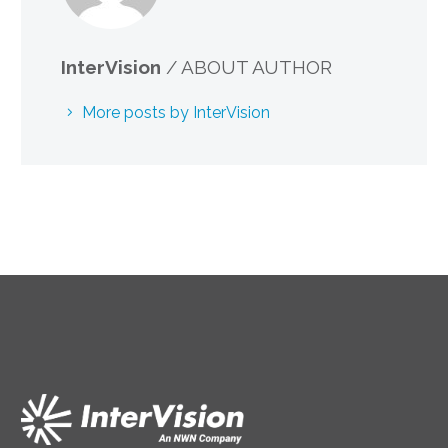
InterVision
/ ABOUT AUTHOR
More posts by InterVision