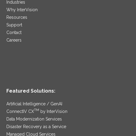
Industries
Why InterVision
Resources
Support
Contact
Careers
Featured Solutions:
Artificial Intelligence / GenAI
TM
ConnectIV CX
by InterVision
Data Modernization Services
Disaster Recovery as a Service
Managed Cloud Services