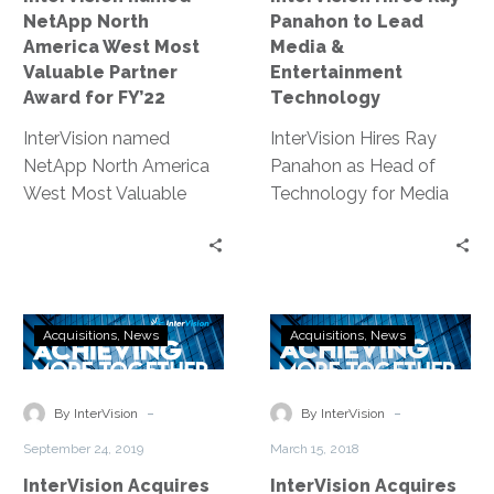
Partner
Entertainment
NetApp North
Panahon to Lead
Award
Technology
America West Most
Media &
for
Valuable Partner
Entertainment
FY’22
Award for FY’22
Technology
InterVision named
InterVision Hires Ray
NetApp North America
Panahon as Head of
West Most Valuable
Technology for Media
Partner Award for FY’22
and Entertainment |
for outstanding
Broadcast Engineering
commitment to
Innovator Takes on New
customer success and
Role at Leading
InterVision
InterVision
revenue growth.
Strategic Service
Acquisitions
News
Acquisitions
News
Acquires
Acquires
Provider
SeyVu
DRaaS
Leader,
-
-
By InterVision
By InterVision
Bluelock
September 24, 2019
March 15, 2018
InterVision Acquires
InterVision Acquires