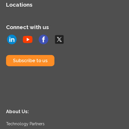
Locations
Connect with us
Subscribe to us
About Us:
Technology Partners