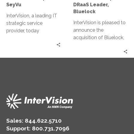
SeyVu
DRaaS Leader,
Bluelock
InterVision, a leading IT
InterVision is pleased to
strategic service
announce the
provider, today
acquisition of Bluelock,
announced the
a recognized leader in
acquisition of SeyVu and
Disaster Recovery as a
all of its related
Service (DRaaS) and
interests, assets and
Infrastructure as a
intellectual properties.
Service (IaaS) solutions.
Sales:
844.622.5710
Support
:
800.731.7096