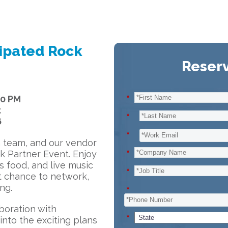
icipated Rock
Reserv
00 PM
*
t
*
6
*
n team, and our vendor
k Partner Event. Enjoy
*
s food, and live music
*
t chance to network,
ng.
*
aboration with
*
into the exciting plans