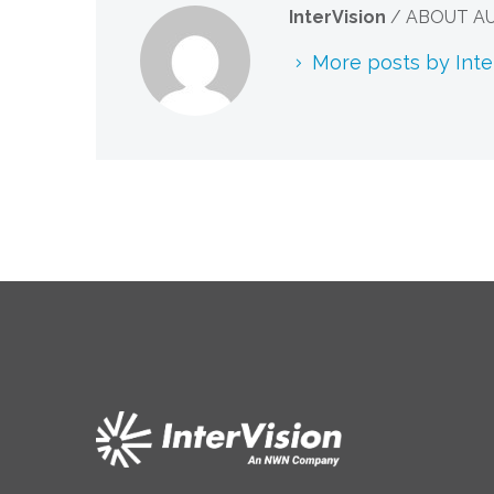
InterVision
/ ABOUT A
More posts by Inte