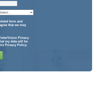
pleted form and
agree that we may
e InterVision Privacy
at my data will be
his Privacy Policy.