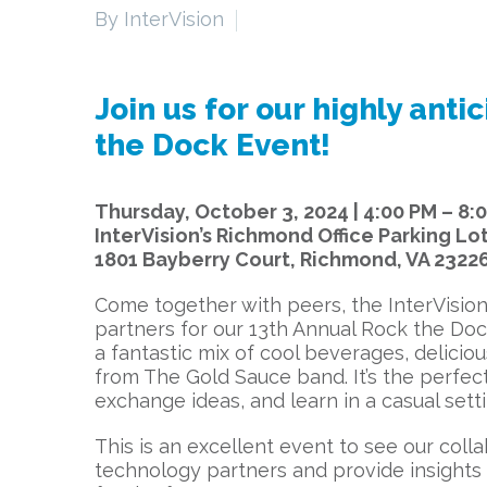
By InterVision
Join us for our highly ant
the Dock Event!
Thursday, October 3, 2024 | 4:00 PM – 8:
InterVision’s Richmond Office Parking Lo
1801 Bayberry Court, Richmond, VA 2322
Come together with peers, the InterVisio
partners for our 13th Annual Rock the Doc
a fantastic mix of cool beverages, deliciou
from The Gold Sauce band. It’s the perfec
exchange ideas, and learn in a casual setti
This is an excellent event to see our coll
technology partners and provide insights 