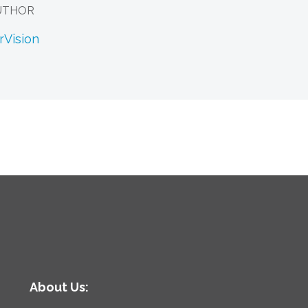
UTHOR
rVision
About Us: