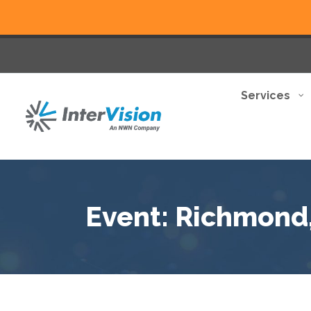
Services
Event: Richmond,