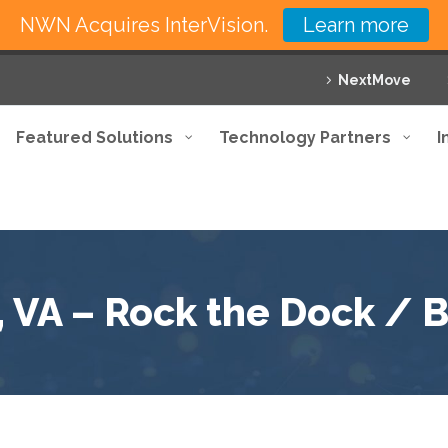
NWN Acquires InterVision.
Learn more
NextMove
Featured Solutions
Technology Partners
I
 VA – Rock the Dock / 