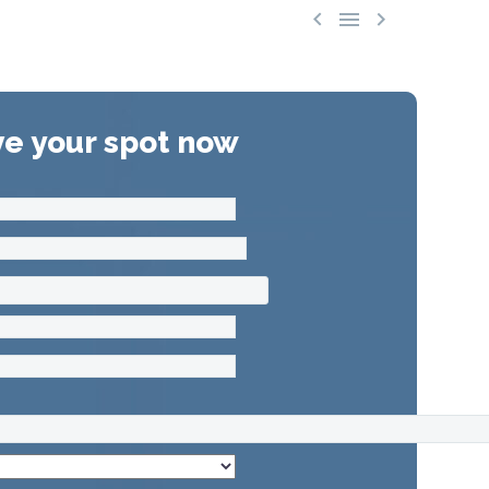



e your spot now