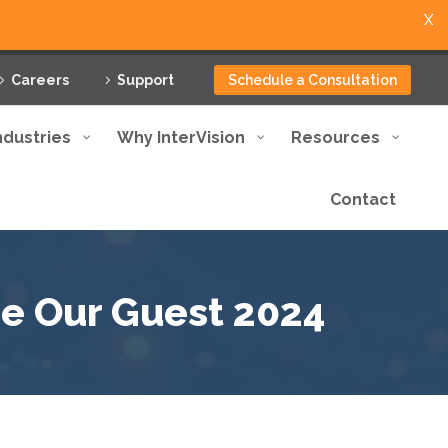
X
Careers
Support
Schedule a Consultation
ndustries
Why InterVision
Resources
Contact
Be Our Guest 2024