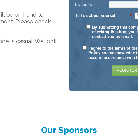
Invited by:
will be on hand to
Tell us about yourself:
*
ment. Please check
By submitting this com
checking this box, you 
contact you by email.
ode is casual. We look
I agree to the terms of th
Policy and acknowledge th
used in accordance with t
REGISTER
Our Sponsors