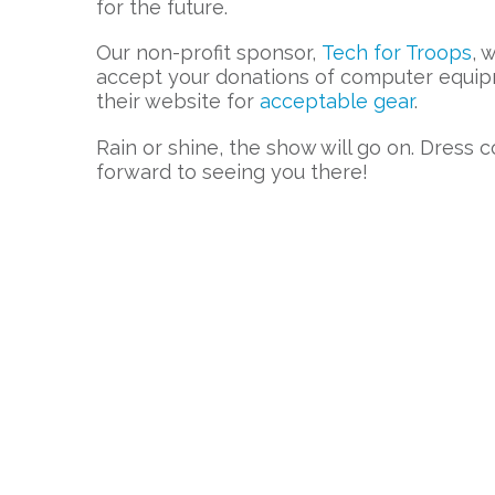
for the future.
Our non-profit sponsor,
Tech for Troops
, 
accept your donations of computer equip
their website for
acceptable gear
.
Rain or shine, the show will go on. Dress c
forward to seeing you there!