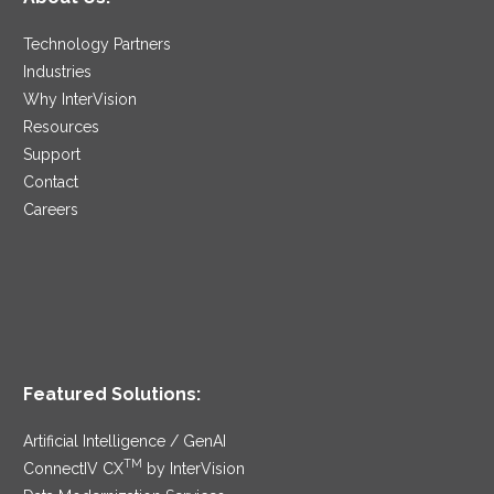
Technology Partners
Industries
Why InterVision
Resources
Support
Contact
Careers
Featured Solutions:
Artificial Intelligence / GenAI
TM
ConnectIV CX
by InterVision