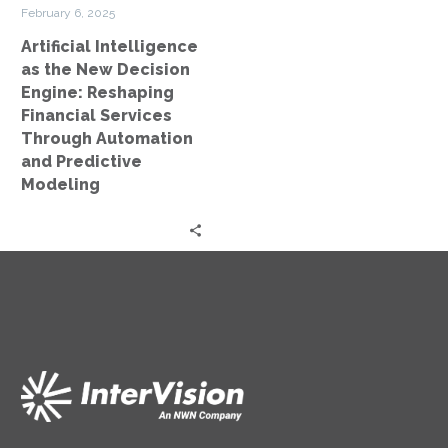
Financial
February 6, 2025
Services
Artificial Intelligence
Through
as the New Decision
Automation
Engine: Reshaping
and
Financial Services
Predictive
Through Automation
Modeling
and Predictive
Modeling