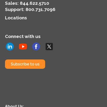
Sales:
844.622.5710
Support
:
800.731.7096
Locations
Connect with us
Subscribe to us
About Us: