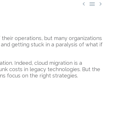



f their operations, but many organizations
d getting stuck in a paralysis of what if
ation. Indeed, cloud migration is a
unk costs in legacy technologies. But the
ns focus on the right strategies.