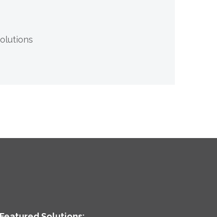
olutions
Featured Solutions: