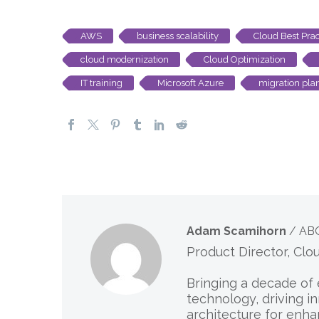
AWS
business scalability
Cloud Best Prac
cloud modernization
Cloud Optimization
IT training
Microsoft Azure
migration pla
Adam Scamihorn
/ AB
Product Director, Clo
Bringing a decade of 
technology, driving i
architecture for enha