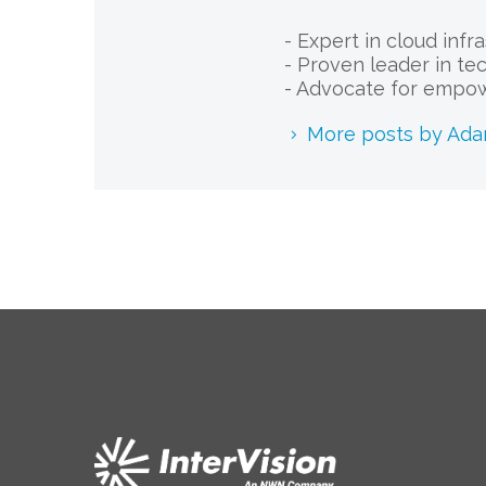
- Expert in cloud infr
- Proven leader in te
- Advocate for empow
More posts by Ad