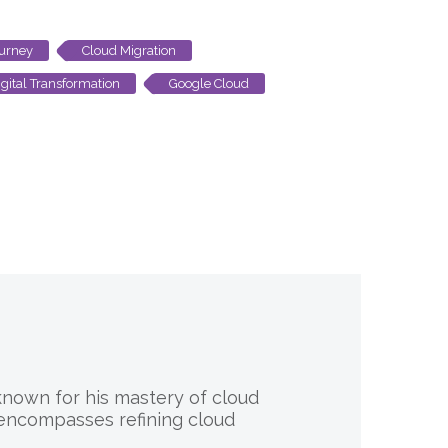
ourney
Cloud Migration
gital Transformation
Google Cloud
 known for his mastery of cloud
 encompasses refining cloud