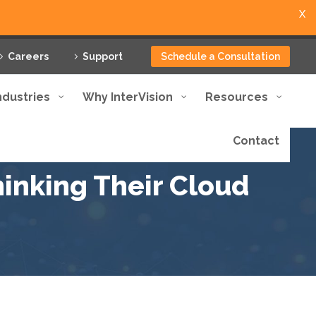
X
Careers
Support
Schedule a Consultation
ndustries
Why InterVision
Resources
Contact
nking Their Cloud