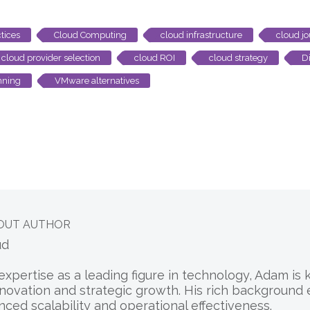
tices
Cloud Computing
cloud infrastructure
cloud j
cloud provider selection
cloud ROI
cloud strategy
Di
nning
VMware alternatives
OUT AUTHOR
ud
expertise as a leading figure in technology, Adam is
nnovation and strategic growth. His rich background
nced scalability and operational effectiveness.