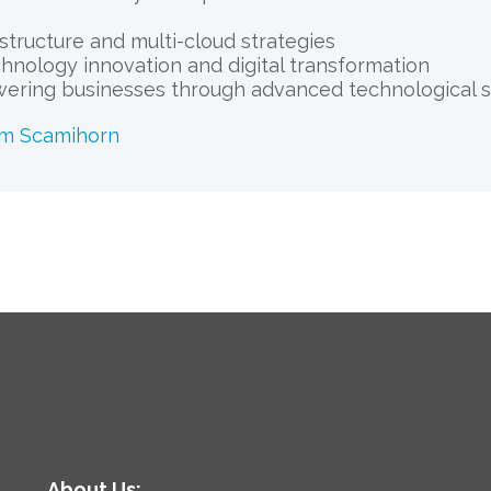
astructure and multi-cloud strategies
chnology innovation and digital transformation
ering businesses through advanced technological s
am Scamihorn
About Us: