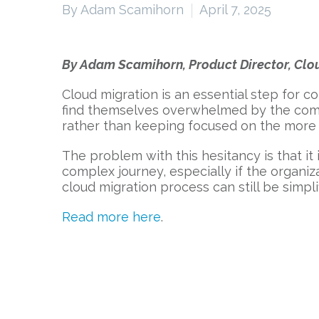
By Adam Scamihorn
April 7, 2025
By Adam Scamihorn, Product Director, Clou
Cloud migration is an essential step for c
find themselves overwhelmed by the comple
rather than keeping focused on the more
The problem with this hesitancy is that it 
complex journey, especially if the organiz
cloud migration process can still be simpl
Read more here
.