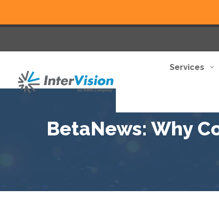
Services
BetaNews: Why Co