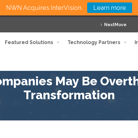
NWN Acquires InterVision.
Learn more
NextMove
Featured Solutions
Technology Partners
I
mpanies May Be Overthi
Transformation