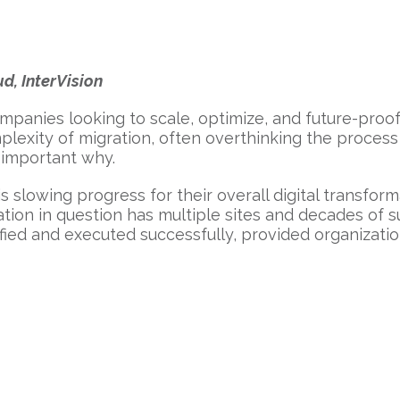
d, InterVision
ompanies looking to scale, optimize, and future-proo
xity of migration, often overthinking the process an
 important why.
is slowing progress for their overall digital transform
ation in question has multiple sites and decades of s
ified and executed successfully, provided organizatio