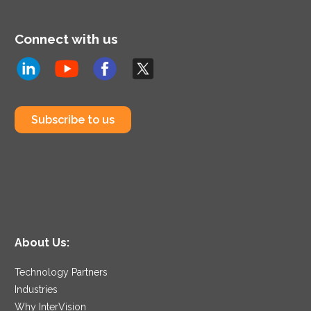
Connect with us
Subscribe to us
About Us:
Technology Partners
Industries
Why InterVision