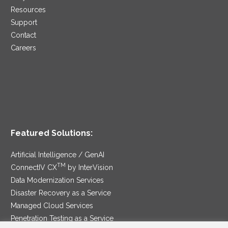
Resources
Support
Contact
Careers
Featured Solutions:
Artificial Intelligence / GenAI
TM
ConnectIV CX
by InterVision
Data Modernization Services
Disaster Recovery as a Service
Managed Cloud Services
Penetration Testing as a Service