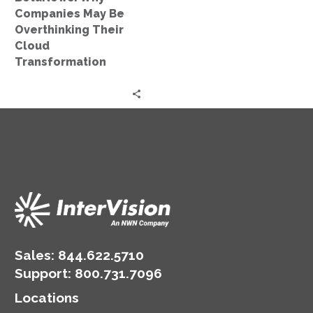
Transformation
Companies May Be
Overthinking Their
Cloud
Transformation
Sales:
844.622.5710
Support
:
800.731.7096
Locations