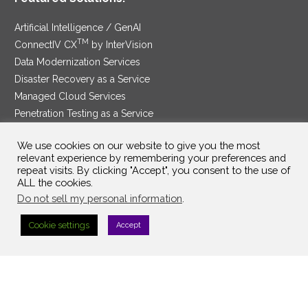
Artificial Intelligence / GenAI
TM
ConnectIV CX
by InterVision
Data Modernization Services
Disaster Recovery as a Service
Managed Cloud Services
Penetration Testing as a Service
®
Ransomware Protection as a Service
We use cookies on our website to give you the most
Security Service Edge
relevant experience by remembering your preferences and
repeat visits. By clicking "Accept", you consent to the use of
ALL the cookies.
Do not sell my personal information
.
SAM Contract
|
Privacy Policy
Cookie settings
Accept
©2025 InterVision Systems, LLC. All rights reserved.
Top Searches:
Search Term 1