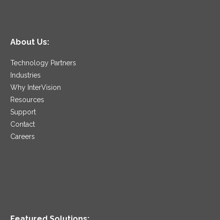
About Us:
Technology Partners
Industries
Why InterVision
Resources
Support
Contact
Careers
Featured Solutions: