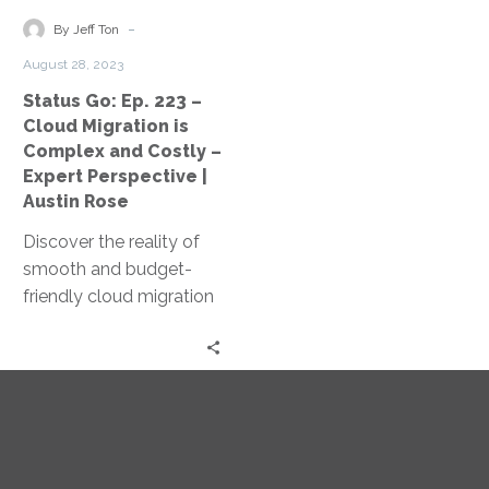
Migration
-
By Jeff Ton
is
August 28, 2023
Complex
Status Go: Ep. 223 –
and
Cloud Migration is
Costly
Complex and Costly –
–
Expert Perspective |
Expert
Austin Rose
Perspective
Discover the reality of
|
smooth and budget-
Austin
friendly cloud migration
Rose
as Jeff Ton and Austin
Rose share expert
insights and real client
experiences in this
‘Status Go’ episode.