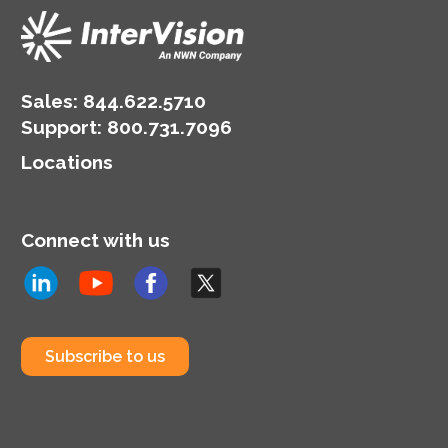
Sales:
844.622.5710
Support
:
800.731.7096
Locations
Connect with us
Subscribe to us