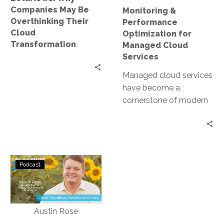
Transformation
Companies May Be
Monitoring &
Overthinking Their
Performance
Cloud
Optimization for
Transformation
Managed Cloud
Services
Managed cloud services
have become a
cornerstone of modern
business infrastructure.
They offer scalability,
flexibility, and cost-
efficiency. However, to
Status
fully…
Podcast
Go:
Ep.
223
–
Cloud