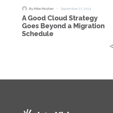
Cloud
Strategy
-
By Mike Moshier
September 27, 2024
Goes
A Good Cloud Strategy
Beyond
a
Goes Beyond a Migration
Migration
Schedule
Schedule