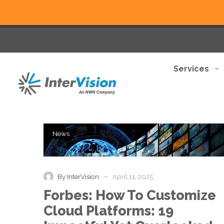
Services
Forbes:
News
How
To
Customize
Cloud
-
By InterVision
April 11, 2025
Platforms:
Forbes: How To Customize
19
Impactful
Cloud Platforms: 19
Yet