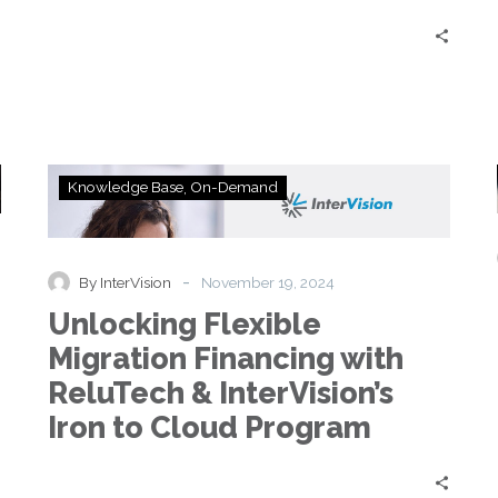
Unlocking
Knowledge Base
On-Demand
Flexible
Migration
Financing
with
-
By InterVision
November 19, 2024
ReluTech
Unlocking Flexible
&
InterVision’s
Migration Financing with
Iron
ReluTech & InterVision’s
to
Cloud
Iron to Cloud Program
Program