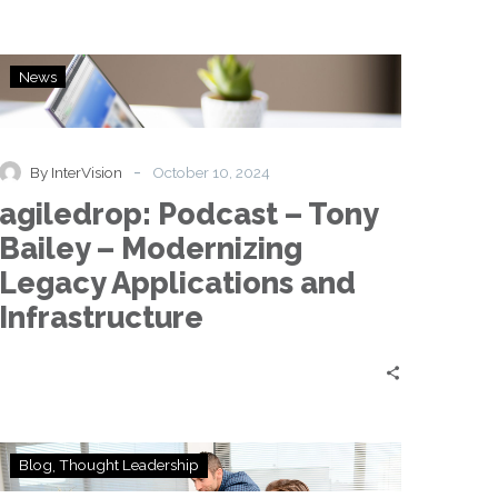
agiledrop:
News
Podcast
–
Tony
Bailey
-
By InterVision
October 10, 2024
–
agiledrop: Podcast – Tony
Modernizing
Legacy
Bailey – Modernizing
Applications
Legacy Applications and
and
Infrastructure
Infrastructure
Navigating
Blog
Thought Leadership
the