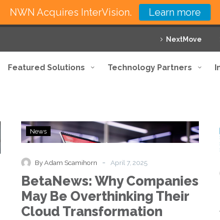
NWN Acquires InterVision.
Learn more
NextMove
Featured Solutions
Technology Partners
I
BetaNews:
News
Why
Companies
May
-
By Adam Scamihorn
April 7, 2025
Be
BetaNews: Why Companies
Overthinking
Their
May Be Overthinking Their
Cloud
Cloud Transformation
Transformation