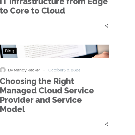
IT Infrastructure from Edge
to
Core
to Core to Cloud
to
Cloud
Choosing
Blog
the
Right
Managed
-
By Mandy Recker
October 30, 2024
Cloud
Choosing the Right
Service
Provider
Managed Cloud Service
and
Provider and Service
Service
Model
Model