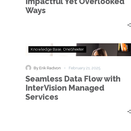
Impactful Yet Overlooked
Overlooked
Ways
Ways
Seamless
Knowledge Base
OneSheeter
Data
Flow
with
-
By Erik Radvon
February 21, 2025
InterVision
Seamless Data Flow with
Managed
Services
InterVision Managed
Services