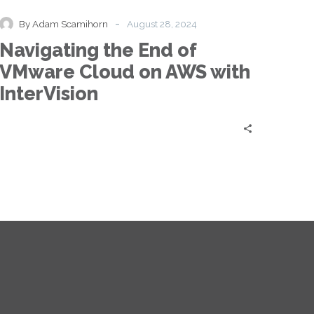
End
of
-
By Adam Scamihorn
August 28, 2024
VMware
Navigating the End of
Cloud
on
VMware Cloud on AWS with
AWS
InterVision
with
InterVision