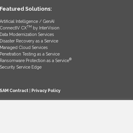
Featured Solutions:
Artificial Intelligence / GenAI
TM
ConnectIV CX
by InterVision
Data Modernization Services
Disaster Recovery as a Service
Managed Cloud Services
Penetration Testing as a Service
®
Ransomware Protection as a Service
Security Service Edge
SAM Contract
|
Privacy Policy
©2025 InterVision Systems, LLC. All rights reserved.