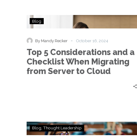
Top
Blog
5
Considerations
and
-
By Mandy Recker
October 16, 2024
a
Top 5 Considerations and a
Checklist
When
Checklist When Migrating
Migrating
from Server to Cloud
from
Server
to
Cloud
A
Blog
Thought Leadership
Good