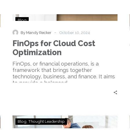
FinOps
Blog
for
Cloud
-
By Mandy Recker
October 10, 2024
Cost
FinOps for Cloud Cost
Optimization
Optimization
FinOps, or financial operations, is a
framework that brings together
technology, business, and finance. It aims
to provide a balanced…
Unlocking
Blog
Thought Leadership
Your