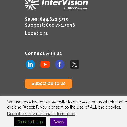
Sales:
844.622.5710
Support
:
800.731.7096
Locations
Connect with us
Subscribe to us
We use cookies on our website to give you the most relevant e
clicking "Accept", you consent to the use of ALL the cookies.
Do not sell my personal information
.
Cookie settings
Accept