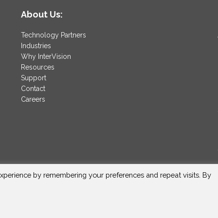
About Us:
Technology Partners
Industries
Why InterVision
Resources
Support
Contact
Careers
xperience by remembering your preferences and repeat visits. By