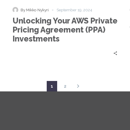
AWS
Private
-
By Mikko Nykyri
September 19, 2024
Pricing
Unlocking Your AWS Private
Agreement
(PPA)
Pricing Agreement (PPA)
Investments
Investments
1
2