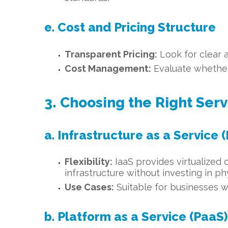
e. Cost and Pricing Structure
Transparent Pricing:
Look for clear 
Cost Management:
Evaluate whether 
3. Choosing the Right Ser
a. Infrastructure as a Service (
Flexibility:
IaaS provides virtualized 
infrastructure without investing in ph
Use Cases:
Suitable for businesses w
b. Platform as a Service (PaaS)