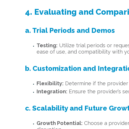
4. Evaluating and Compar
a. Trial Periods and Demos
Testing:
Utilize trial periods or requ
ease of use, and compatibility with y
b. Customization and Integrati
Flexibility:
Determine if the provider 
Integration:
Ensure the provider’s se
c. Scalability and Future Grow
Growth Potential:
Choose a provider