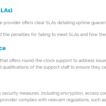
SLAs)
e provider offers clear SLAs detailing uptime guara
the penalties for failing to meet SLAs and how they
ice
hat offers round-the-clock support to address issues
qualifications of the support staff to ensure they ca
s security measures, including encryption, access con
provider complies with relevant regulations, such as