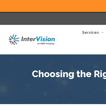
Services
Choosing the Ri