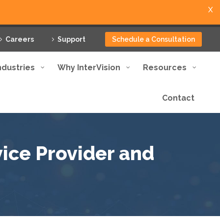
X
Careers
Support
Schedule a Consultation
ndustries
Why InterVision
Resources
Contact
ice Provider and