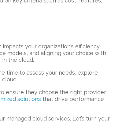
on key criteria such as cost, features,
t impacts your organization’s efficiency,
ice models, and aligning your choice with
in the cloud.
the time to assess your needs, explore
 cloud.
 to ensure they choose the right provider
omized solutions
that drive performance
r managed cloud services. Let’s turn your