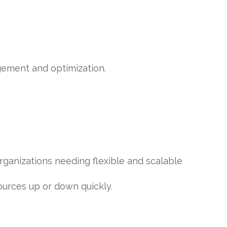
gement and optimization.
organizations needing flexible and scalable
ources up or down quickly.