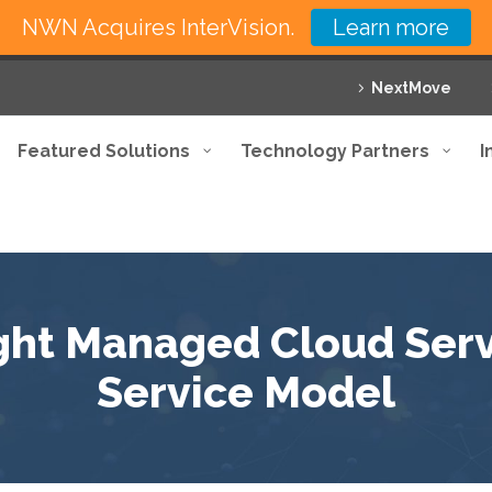
NWN Acquires InterVision.
Learn more
NextMove
Featured Solutions
Technology Partners
I
ght Managed Cloud Serv
Service Model