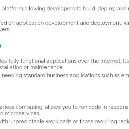
 platform allowing developers to build, deploy, and
sed on application development and deployment, wi
yers.
)
s fully functional applications over the internet. It
stallation or maintenance.
 needing standard business applications such as email
erless computing, allows you to run code in response
nd microservices.
ith unpredictable workloads or those requiring rapid