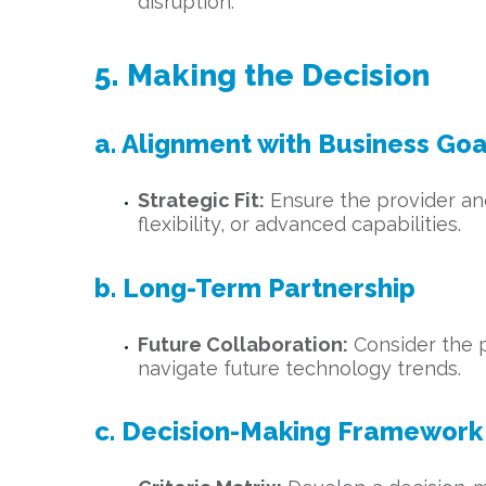
disruption.
5. Making the Decision
a. Alignment with Business Goa
Strategic Fit:
Ensure the provider and 
flexibility, or advanced capabilities.
b. Long-Term Partnership
Future Collaboration:
Consider the p
navigate future technology trends.
c. Decision-Making Framework