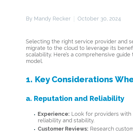
By Mandy Recker
October 30, 2024
Selecting the right service provider and s
migrate to the cloud to leverage its benef
scalability. Here’s a comprehensive guid
model.
1. Key Considerations Whe
a. Reputation and Reliability
Experience:
Look for providers with a
reliability and stability.
Customer Reviews:
Research customer