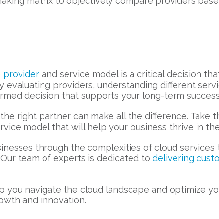
king matrix to objectively compare providers based 
 provider
and service model is a critical decision tha
ly evaluating providers, understanding different serv
rmed decision that supports your long-term success 
the right partner can make all the difference. Take 
rvice model that will help your business thrive in the
usinesses through the complexities of cloud services
. Our team of experts is dedicated to
delivering cust
 you navigate the cloud landscape and optimize you
rowth and innovation.