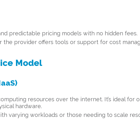
and predictable pricing models with no hidden fees.
the provider offers tools or support for cost mana
vice Model
IaaS)
computing resources over the internet. It’s ideal for 
ysical hardware.
ith varying workloads or those needing to scale res