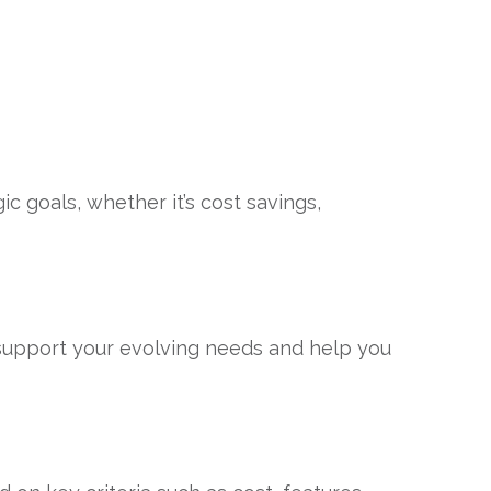
c goals, whether it’s cost savings,
 support your evolving needs and help you