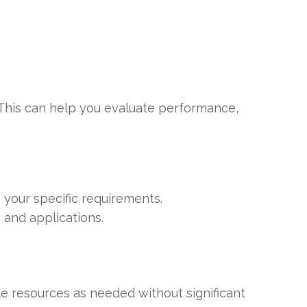
. This can help you evaluate performance,
 your specific requirements.
 and applications.
 resources as needed without significant