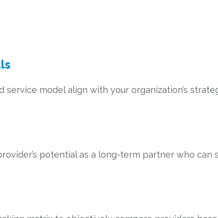
ls
service model align with your organization’s strategi
rovider’s potential as a long-term partner who can