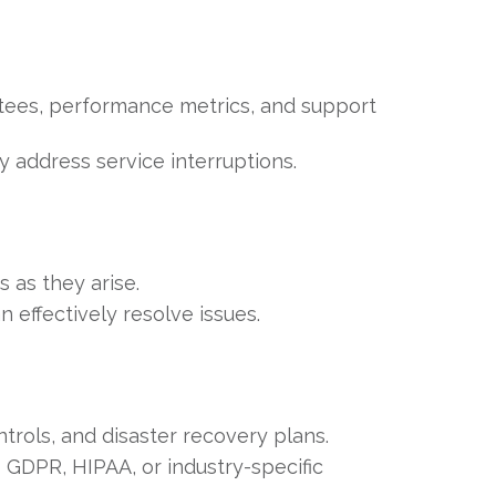
ntees, performance metrics, and support
 address service interruptions.
 as they arise.
n effectively resolve issues.
trols, and disaster recovery plans.
 GDPR, HIPAA, or industry-specific