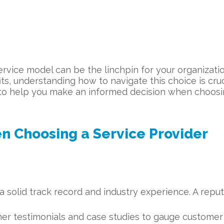
ervice model can be the linchpin for your organizatio
its, understanding how to navigate this choice is cru
e to help you make an informed decision when choos
n Choosing a Service Provider
 solid track record and industry experience. A reput
 testimonials and case studies to gauge customer sa