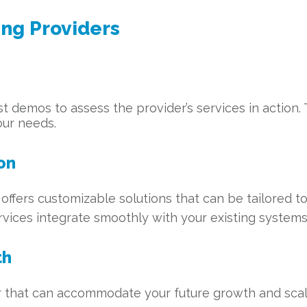
ing Providers
est demos to assess the provider’s services in action
our needs.
on
offers customizable solutions that can be tailored to
rvices integrate smoothly with your existing systems
th
 that can accommodate your future growth and scale