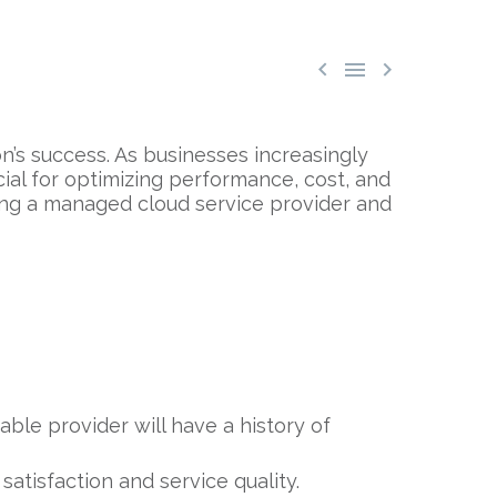



n’s success. As businesses increasingly
cial for optimizing performance, cost, and
ing a managed cloud service provider and
able provider will have a history of
tisfaction and service quality.