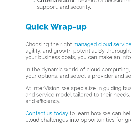
Criteria Matrix:
Develop a decision-ma
support, and security.
Quick Wrap-up
Choosing the right
managed cloud service
agility, and growth potential. By thorough
your business goals, you can make an info
In the dynamic world of cloud computing, 
your options, and select a provider and se
At InterVision, we specialize in guiding b
and service model tailored to their needs
and efficiency.
Contact us today
to learn how we can help
cloud challenges into opportunities for g