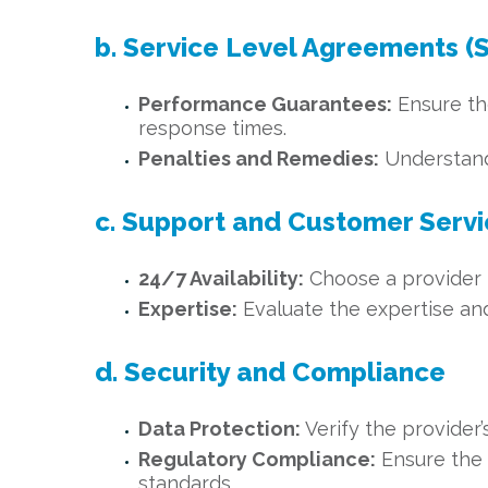
b. Service Level Agreements (
Performance Guarantees:
Ensure th
response times.
Penalties and Remedies:
Understand 
c. Support and Customer Serv
24/7 Availability:
Choose a provider t
Expertise:
Evaluate the expertise and 
d. Security and Compliance
Data Protection:
Verify the provider’
Regulatory Compliance:
Ensure the 
standards.