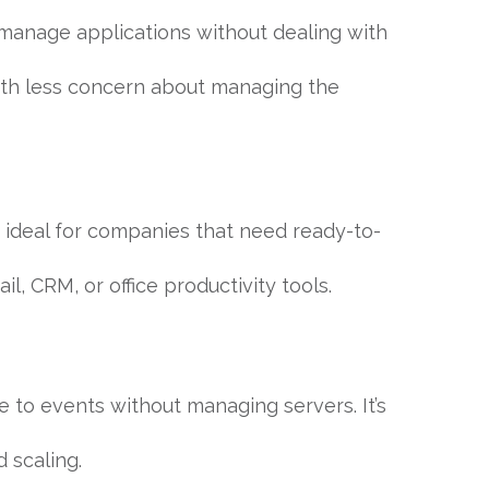
 manage applications without dealing with
th less concern about managing the
’s ideal for companies that need ready-to-
, CRM, or office productivity tools.
 to events without managing servers. It’s
 scaling.