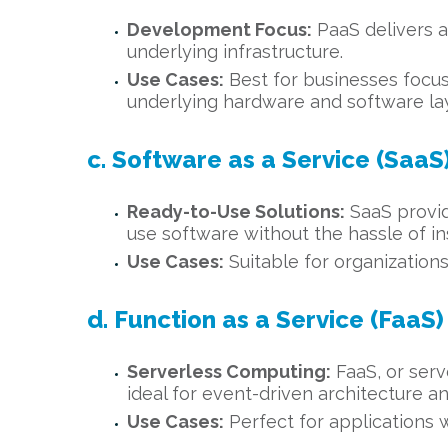
Development Focus:
PaaS delivers a
underlying infrastructure.
Use Cases:
Best for businesses focu
underlying hardware and software la
c. Software as a Service (SaaS
Ready-to-Use Solutions:
SaaS provide
use software without the hassle of in
Use Cases:
Suitable for organizations
d. Function as a Service (FaaS)
Serverless Computing:
FaaS, or serv
ideal for event-driven architecture a
Use Cases:
Perfect for applications w