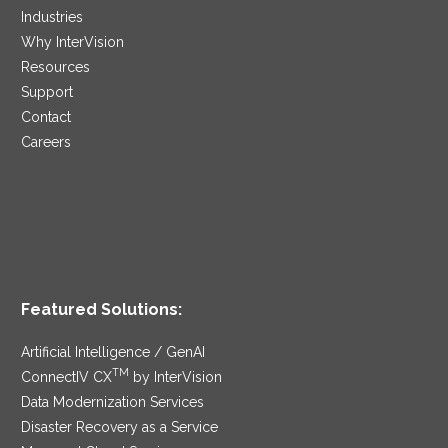
Industries
Why InterVision
Resources
Support
Contact
Careers
Featured Solutions:
Artificial Intelligence / GenAI
TM
ConnectIV CX
by InterVision
Data Modernization Services
Disaster Recovery as a Service