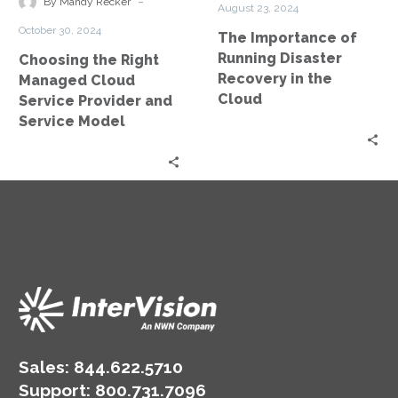
-
By Mandy Recker
August 23, 2024
Provider
in
October 30, 2024
The Importance of
and
the
Running Disaster
Choosing the Right
Service
Cloud
Recovery in the
Managed Cloud
Model
Cloud
Service Provider and
Service Model
Sales:
844.622.5710
Support
:
800.731.7096