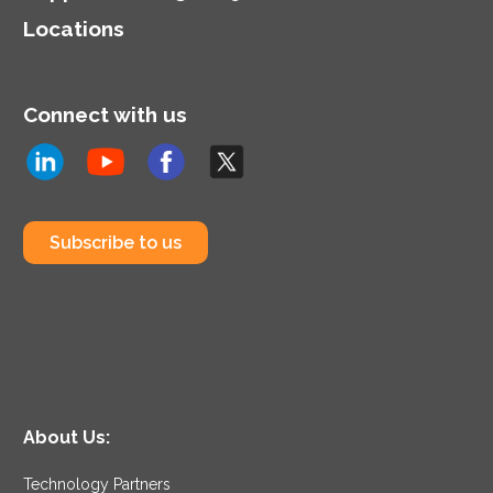
Locations
Connect with us
Subscribe to us
About Us:
Technology Partners