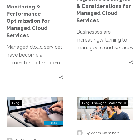
& Considerations for
Monitoring &
Managed Cloud
Performance
Services
Optimization for
Managed Cloud
Businesses are
Services
increasingly turning to
Managed cloud services
managed cloud services
have become a
to stay competitive. But
cornerstone of modern
what does migrating to
business infrastructure.
the cloud entail? This…
They offer scalability,
flexibility, and cost-
efficiency. However, to
Choosing
The
fully…
Blog
Blog
Thought Leadership
the
Importance
Right
of
Managed
Running
Cloud
Disaster
-
By Adam Scamihorn
Service
Recovery