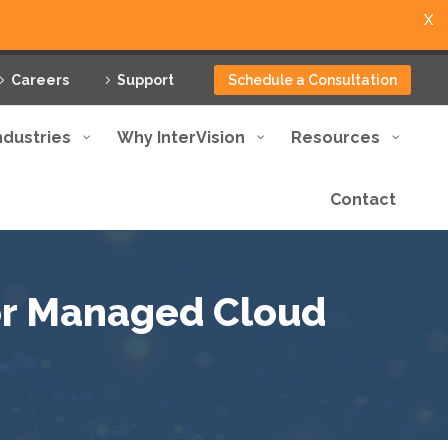
X
Careers
Support
Schedule a Consultation
ndustries
Why InterVision
Resources
Contact
for Managed Cloud