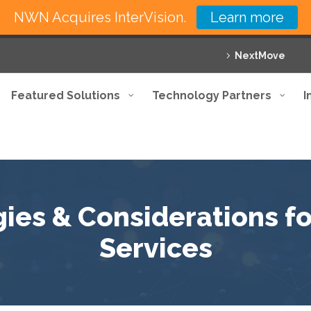
NWN Acquires InterVision.
Learn more
NextMove
Featured Solutions
Technology Partners
I
gies & Considerations 
Services