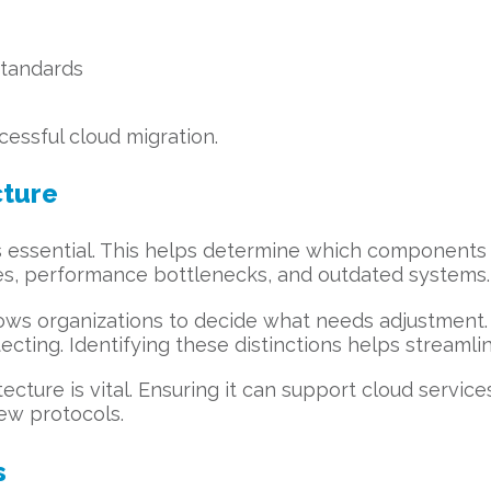
standards
essful cloud migration.
cture
 is essential. This helps determine which components 
es, performance bottlenecks, and outdated systems.
ows organizations to decide what needs adjustment. 
ecting. Identifying these distinctions helps streamli
cture is vital. Ensuring it can support cloud services
ew protocols.
s