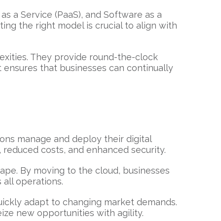
 as a Service (PaaS), and Software as a
ing the right model is crucial to align with
exities. They provide round-the-clock
 ensures that businesses can continually
ions manage and deploy their digital
, reduced costs, and enhanced security.
cape. By moving to the cloud, businesses
 all operations.
 quickly adapt to changing market demands.
ze new opportunities with agility.