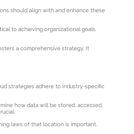
tions should align with and enhance these
cal to achieving organizational goals.
osters a comprehensive strategy. It
ud strategies adhere to industry-specific
ine how data will be stored, accessed,
ucial.
g laws of that location is important.