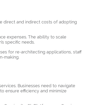
he direct and indirect costs of adopting
ce expenses. The ability to scale
’s specific needs.
ses for re-architecting applications, staff
on-making.
d services. Businesses need to navigate
 to ensure efficiency and minimize