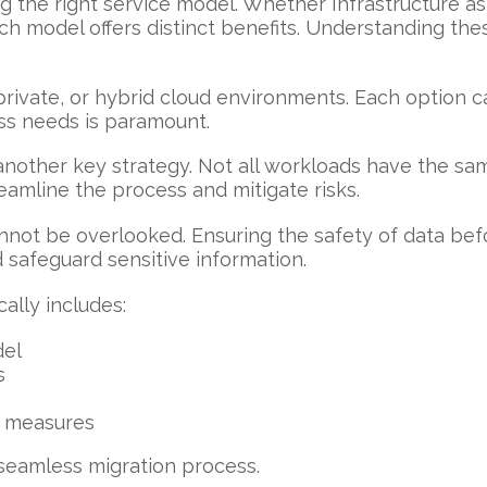
 the right service model. Whether Infrastructure as 
ach model offers distinct benefits. Understanding th
ivate, or hybrid cloud environments. Each option ca
ess needs is paramount.
s another key strategy. Not all workloads have the s
eamline the process and mitigate risks.
ot be overlooked. Ensuring the safety of data before
d safeguard sensitive information.
ally includes:
del
s
n measures
 seamless migration process.