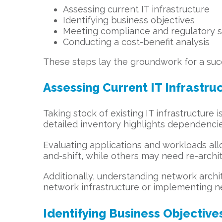
Assessing current IT infrastructure
Identifying business objectives
Meeting compliance and regulatory 
Conducting a cost-benefit analysis
These steps lay the groundwork for a succ
Assessing Current IT Infrastru
Taking stock of existing IT infrastructure
detailed inventory highlights dependenci
Evaluating applications and workloads all
and-shift, while others may need re-archit
Additionally, understanding network archite
network infrastructure or implementing n
Identifying Business Objective