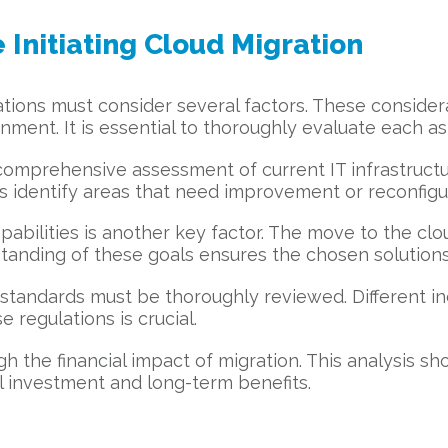
 Initiating Cloud Migration
zations must consider several factors. These conside
ment. It is essential to thoroughly evaluate each asp
 comprehensive assessment of current IT infrastruct
helps identify areas that need improvement or reconfigu
apabilities is another key factor. The move to the c
rstanding of these goals ensures the chosen solution
andards must be thoroughly reviewed. Different indu
 regulations is crucial.
h the financial impact of migration. This analysis sho
al investment and long-term benefits.