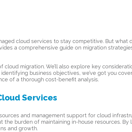
naged cloud services to stay competitive. But what d
ovides a comprehensive guide on migration strategie
of cloud migration. We’ll also explore key considerati
o identifying business objectives, we’ve got you cover
ce of a thorough cost-benefit analysis.
loud Services
resources and management support for cloud infrastr
thout the burden of maintaining in-house resources. By
ons and growth.