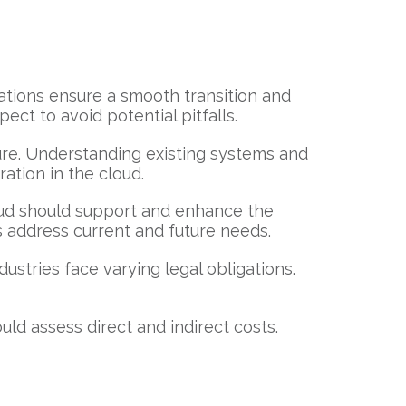
rations ensure a smooth transition and
ect to avoid potential pitfalls.
ure. Understanding existing systems and
ration in the cloud.
loud should support and enhance the
s address current and future needs.
stries face varying legal obligations.
uld assess direct and indirect costs.