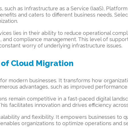
such as Infrastructure as a Service (IaaS), Platform
nefits and caters to different business needs. Select
ization.
es lies in their ability to reduce operational compl
, and compliance management. This level of support
onstant worry of underlying infrastructure issues.
of Cloud Migration
t for modern businesses. It transforms how organizat
s numerous advantages, such as improved performance
ons remain competitive in a fast-paced digital lands
s facilitates innovation and drives efficiency across
lability and flexibility. It empowers businesses to
enables organizations to optimize operations and sei