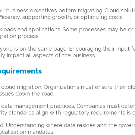
ir business objectives before migrating. Cloud solu
ficiency, supporting growth, or optimizing costs.
rkloads and applications. Some processes may be criti
gration process.
yone is on the same page. Encouraging their input f
ly impact all aspects of the business.
equirements
cloud migration. Organizations must ensure their clo
 issues down the road.
g data management practices. Companies must determ
ity standards align with regulatory requirements is cr
. Understanding where data resides and the governin
localization mandates.