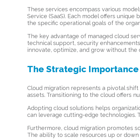
These services encompass various models, 
Service (SaaS). Each model offers unique be
the specific operational goals of the organ
The key advantage of managed cloud servic
technical support, security enhancements
innovate, optimize, and grow without the c
The Strategic Importance 
Cloud migration represents a pivotal shif
assets. Transitioning to the cloud offer
Adopting cloud solutions helps organizati
can leverage cutting-edge technologies. Thi
Furthermore, cloud migration promotes sca
The ability to scale resources up or down 