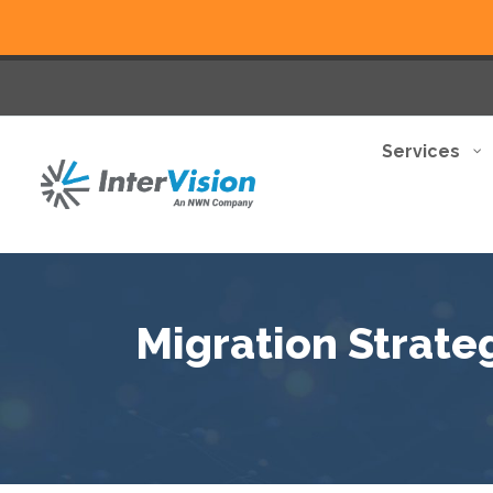
Services
Migration Strate