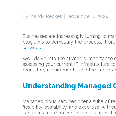
By Mandy Recker
November 6, 2024
Businesses are increasingly turning to ma
blog aims to demystify the process. It pr
services
.
We’ll delve into the strategic importance 
assessing your current IT infrastructure t
regulatory requirements, and the importan
Understanding Managed C
Managed cloud services offer a suite of 
flexibility, scalability, and expertise, wi
can focus more on core business operati