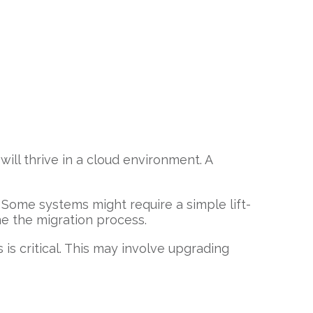
will thrive in a cloud environment. A
Some systems might require a simple lift-
ne the migration process.
 is critical. This may involve upgrading