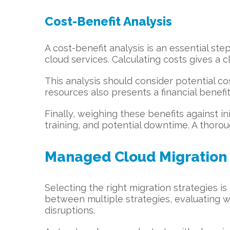
Cost-Benefit Analysis
A cost-benefit analysis is an essential ste
cloud services. Calculating costs gives a cl
This analysis should consider potential 
resources also presents a financial benefit
Finally, weighing these benefits against in
training, and potential downtime. A thoro
Managed Cloud Migration 
Selecting the right migration strategies i
between multiple strategies, evaluating wh
disruptions.