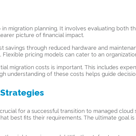
p in migration planning. It involves evaluating both t
earer picture of financial impact.
cost savings through reduced hardware and maintenan
. Flexible pricing models can cater to an organization
itial migration costs is important. This includes expen
ugh understanding of these costs helps guide decisi
Strategies
s crucial for a successful transition to managed clou
at best fits their requirements. The ultimate goal is