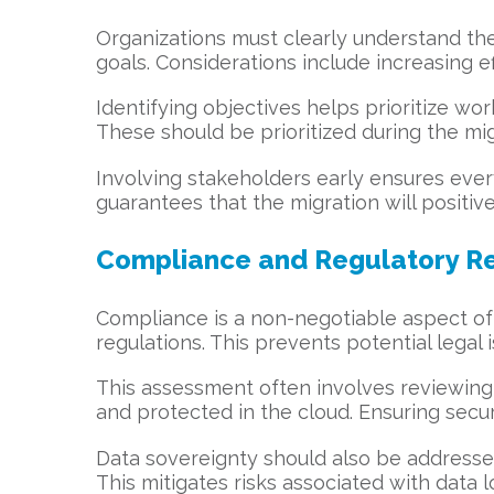
Organizations must clearly understand the
goals. Considerations include increasing ef
Identifying objectives helps prioritize wo
These should be prioritized during the mi
Involving stakeholders early ensures ever
guarantees that the migration will positive
Compliance and Regulatory R
Compliance is a non-negotiable aspect of 
regulations. This prevents potential legal
This assessment often involves reviewin
and protected in the cloud. Ensuring secur
Data sovereignty should also be addressed
This mitigates risks associated with data 