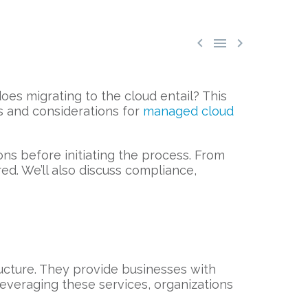



oes migrating to the cloud entail? This
s and considerations for
managed cloud
ons before initiating the process. From
ed. We’ll also discuss compliance,
ucture. They provide businesses with
 leveraging these services, organizations