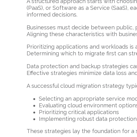
A structured approach starts with choosing
(PaaS), or Software as a Service (SaaS), e
informed decisions.
Businesses must decide between public, pr
Aligning these characteristics with busin
Prioritizing applications and workloads i
Determining which to migrate first can str
Data protection and backup strategies cann
Effective strategies minimize data loss an
A successful cloud migration strategy typic
Selecting an appropriate service mo
Evaluating cloud environment option
Prioritizing critical applications
Implementing robust data protectio
These strategies lay the foundation for a