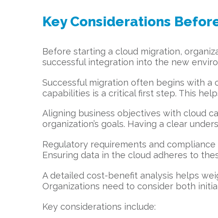
Key Considerations Before
Before starting a cloud migration, organi
successful integration into the new environ
Successful migration often begins with a
capabilities is a critical first step. This 
Aligning business objectives with cloud c
organization’s goals. Having a clear unde
Regulatory requirements and compliance st
Ensuring data in the cloud adheres to these
A detailed cost-benefit analysis helps weig
Organizations need to consider both initi
Key considerations include: