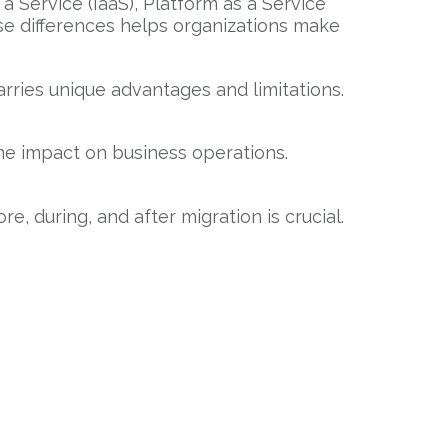
a Service (IaaS), Platform as a Service
ese differences helps organizations make
rries unique advantages and limitations.
ame impact on business operations.
, during, and after migration is crucial.