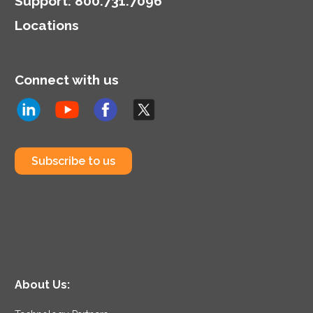
Support
:
800.731.7096
Locations
Connect with us
Subscribe to us
About Us: