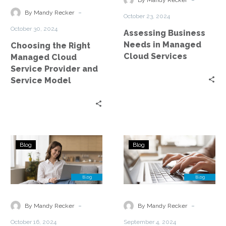
By Mandy Recker
Service
Cloud
-
By Mandy Recker
October 23, 2024
Provider
Services
October 30, 2024
Assessing Business
and
Needs in Managed
Choosing the Right
Service
Cloud Services
Managed Cloud
Model
Service Provider and
Service Model
Top
Managed
Blog
Blog
5
Cloud
Considerations
Services
and
—
a
Threat
Checklist
Detection
-
-
By Mandy Recker
By Mandy Recker
When
and
October 16, 2024
September 4, 2024