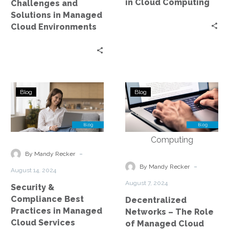
in Cloud Computing
Challenges and
Solutions in Managed
Cloud Environments
Security
Decentralized
Blog
Blog
&
Networks
Compliance
–
Best
The
Practices
Role
in
of
-
By Mandy Recker
Managed
Managed
-
By Mandy Recker
August 14, 2024
Cloud
Cloud
August 7, 2024
Security &
Services
Services
Compliance Best
Decentralized
in
Practices in Managed
Networks – The Role
Edge
Cloud Services
of Managed Cloud
Computing