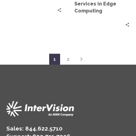
Services in Edge
Computing
1
2
Sales:
844.622.5710