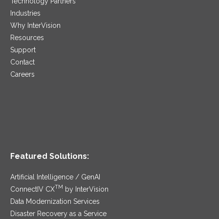
Technology Partners
Industries
Why InterVision
Resources
Support
Contact
Careers
Featured Solutions:
Artificial Intelligence / GenAI
TM
ConnectIV CX
by InterVision
Data Modernization Services
Disaster Recovery as a Service