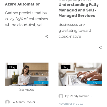
Automation
Services
Azure Automation
Understanding Fully
Managed and Self-
Gartner predicts that by
Managed Services
2025, 85% of enterprises
Businesses are
will be cloud-first, yet
gravitating toward
only 20% will effectively
cloud-native
implement their cloud
frameworks, with
strategies….
Amazon Web Services
(AWS) leading the
charge. Among the
Monitoring
Migration
leading cloud service
Blog
Blog
&
Strategies
providers,…
Performance
&
Optimization
Considerations
for
for
Managed
Managed
-
By Mandy Recker
Cloud
Cloud
-
By Mandy Recker
November 6, 2024