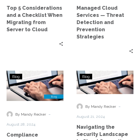
Migrating
Prevention
Top 5 Considerations
Managed Cloud
from
Strategies
and a Checklist When
Services — Threat
Server
Migrating from
Detection and
to
Server to Cloud
Prevention
Cloud
Strategies
Compliance
Navigating
Blog
Blog
Challenges
the
and
Security
Solutions
Landscape
in
in
-
By Mandy Recker
Managed
Cloud
-
By Mandy Recker
August 21, 2024
Cloud
Computing
August 28, 2024
Navigating the
Environments
Security Landscape
Compliance