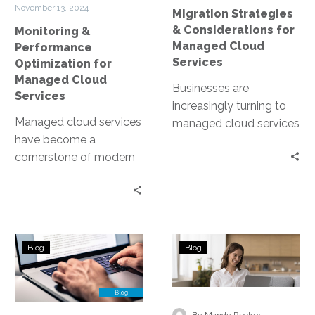
Services
Services
November 13, 2024
Migration Strategies
& Considerations for
Monitoring &
Managed Cloud
Performance
Services
Optimization for
Managed Cloud
Businesses are
Services
increasingly turning to
Managed cloud services
managed cloud services
have become a
to stay competitive. But
cornerstone of modern
what does migrating to
business infrastructure.
the cloud entail? This…
They offer scalability,
flexibility, and cost-
efficiency. However, to
Choosing
Assessing
fully…
Blog
Blog
the
Business
Right
Needs
Managed
in
Cloud
Managed
-