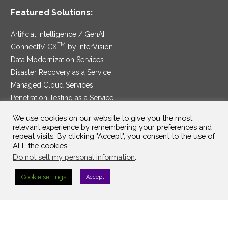
Featured Solutions:
Artificial Intelligence / GenAI
TM
ConnectIV CX
by InterVision
Data Modernization Services
Disaster Recovery as a Service
Managed Cloud Services
Penetration Testing as a Service
®
Ransomware Protection as a Service
We use cookies on our website to give you the most
Security Service Edge
relevant experience by remembering your preferences and
repeat visits. By clicking "Accept", you consent to the use of
ALL the cookies.
Do not sell my personal information
.
SAM Contract
|
Privacy Policy
Cookie settings
Accept
©2025 InterVision Systems, LLC. All rights reserved.