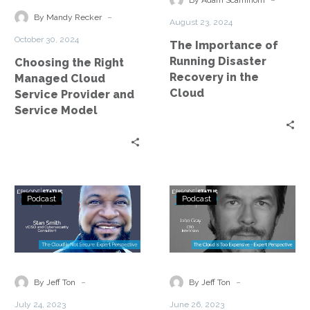
By Adam Scamihorn
Service
Recovery
-
By Mandy Recker
August 23, 2024
Provider
in
October 30, 2024
The Importance of
and
the
Running Disaster
Choosing the Right
Service
Cloud
Recovery in the
Managed Cloud
Model
Cloud
Service Provider and
Service Model
Status
Status
Podcast
Podcast
Go:
Go:
Ep.
Ep.
218
214
–
–
The
The
-
-
By Jeff Ton
By Jeff Ton
Cloud
Cloud
July 24, 2023
June 26, 2023