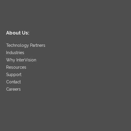
About Us:
Technology Partners
Industries
Why InterVision
Resources
Support
Contact
Careers