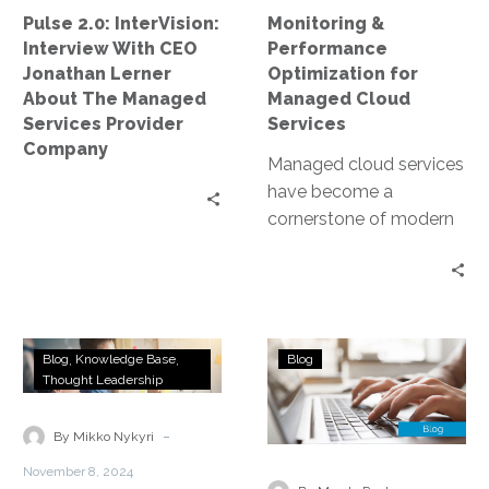
About
Pulse 2.0: InterVision:
Monitoring &
The
Interview With CEO
Performance
Managed
Jonathan Lerner
Optimization for
Services
About The Managed
Managed Cloud
Provider
Services Provider
Services
Company
Company
Managed cloud services
have become a
cornerstone of modern
business infrastructure.
They offer scalability,
flexibility, and cost-
efficiency. However, to
The
Migration
fully…
Blog
Knowledge Base
Blog
Easy
Strategies
Thought Leadership
Button
&
for
Considerations
-
By Mikko Nykyri
IT
for
November 8, 2024
Managed