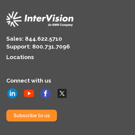
seeing the value of their
new model.
Sales:
844.622.5710
Support
:
800.731.7096
Locations
Connect with us
Subscribe to us