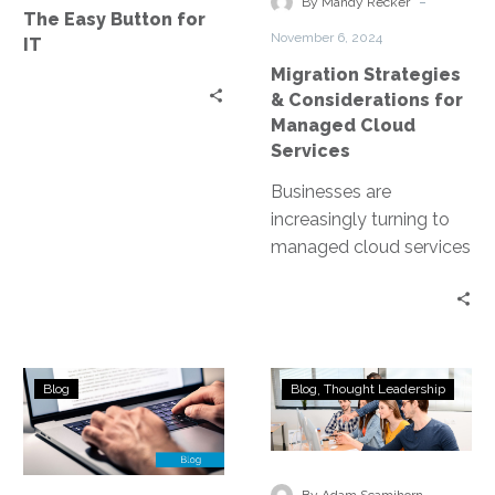
-
By Mandy Recker
The Easy Button for
Cloud
November 6, 2024
IT
Services
Migration Strategies
& Considerations for
Managed Cloud
Services
Businesses are
increasingly turning to
managed cloud services
to stay competitive. But
what does migrating to
the cloud entail? This…
Choosing
The
Blog
Blog
Thought Leadership
the
Importance
Right
of
Managed
Running
Cloud
Disaster
-