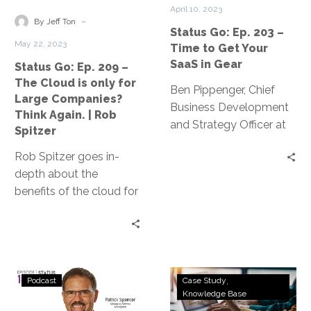
The
Time
strengthening your
work while saving
April 10, 2023
Cloud
to
-
organization’s
money.
By Jeff Ton
Status Go: Ep. 203 –
is
Get
cybersecurity posture.
May 22, 2023
Time to Get Your
only
Your
SaaS in Gear
Status Go: Ep. 209 –
for
SaaS
The Cloud is only for
Large
in
Ben Pippenger, Chief
Large Companies?
Companies?
Gear
Business Development
Think Again. | Rob
Think
and Strategy Officer at
Spitzer
Again.
Zylo, discusses startling
Rob Spitzer goes in-
|
data from the 2023
depth about the
Rob
SaaS Management
benefits of the cloud for
Spitzer
Index Report.
small and medium-
sized businesses (SMBs)
and he misconceptions
surrounding cloud
Status
Payroll
computing.
Podcast
Case Study
Go:
Software
Knowledge Base
Ep.
Company