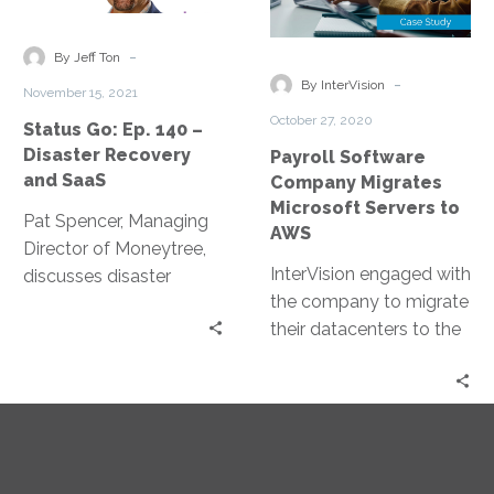
140
Migrates
–
Microsoft
-
By Jeff Ton
Disaster
Servers
-
By InterVision
November 15, 2021
Recovery
to
October 27, 2020
Status Go: Ep. 140 –
and
AWS
Disaster Recovery
Payroll Software
SaaS
and SaaS
Company Migrates
Microsoft Servers to
Pat Spencer, Managing
AWS
Director of Moneytree,
InterVision engaged with
discusses disaster
the company to migrate
recovery and SaaS and
their datacenters to the
how to set yourself up
AWS cloud, giving them
for success.
the ability to market
new features and
capabilities, so that self-
hosted clients began