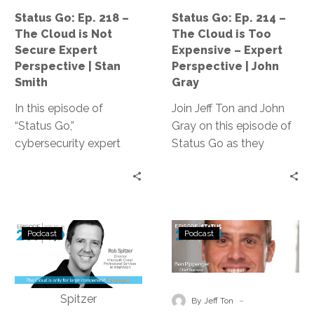
is
is
Status Go: Ep. 218 –
Status Go: Ep. 214 –
Not
Too
The Cloud is Not
The Cloud is Too
Secure
Expensive
Secure Expert
Expensive – Expert
Expert
–
Perspective | Stan
Perspective | John
Perspective
Expert
Smith
Gray
|
Perspective
In this episode of
Join Jeff Ton and John
Stan
|
“Status Go,”
Gray on this episode of
Smith
John
cybersecurity expert
Status Go as they
Gray
Stan Smith debunks the
debunk the myth that
myth that the cloud is
cloud technology is too
not secure, providing
expensive for
valuable insights and
businesses, providing
Status
Status
expert guidance on
real-life examples of
Podcast
Podcast
Go:
Go:
assessing and
cost optimization and
Ep.
Ep.
controlling access
expert
209
203
levels, conducting
recommendations to
–
–
-
effective training, and
make cloud technology
By Jeff Ton