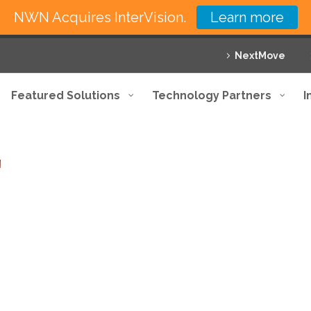
NWN Acquires InterVision.
Learn more
NextMove
Featured Solutions
Technology Partners
I