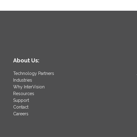
About Us:
Technology Partners
Industries
Why InterVision
Resources
Support
Contact
Careers