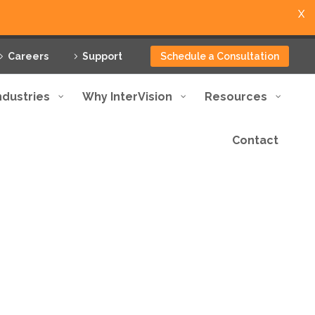
X
Careers
Support
Schedule a Consultation
ndustries
Why InterVision
Resources
Contact