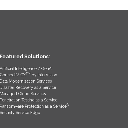
Featured Solutions:
Artificial Intelligence / GenAI
TM
ConnectIV CX
by InterVision
Data Modernization Services
Disaster Recovery as a Service
Managed Cloud Services
Penetration Testing as a Service
®
Ransomware Protection as a Service
Security Service Edge