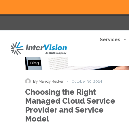
Services
Choosing
Blog
the
Right
Managed
-
By Mandy Recker
October 30, 2024
Cloud
Choosing the Right
Service
Provider
Managed Cloud Service
and
Provider and Service
Service
Model
Model