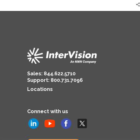
Sales:
844.622.5710
Support
:
800.731.7096
Locations
Connect with us