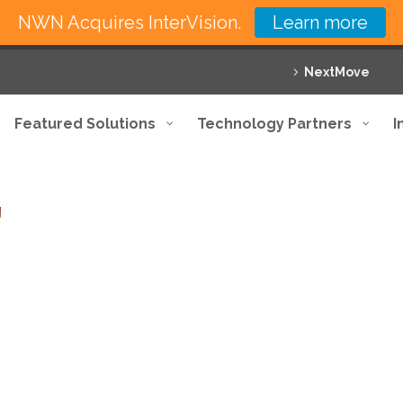
NWN Acquires InterVision.
Learn more
NextMove
Featured Solutions
Technology Partners
I