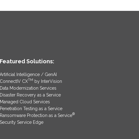
Featured Solutions:
Artificial Intelligence / GenAI
TM
ConnectIV CX
by InterVision
Data Modernization Services
Disaster Recovery as a Service
Managed Cloud Services
Penetration Testing as a Service
®
Ransomware Protection as a Service
Security Service Edge