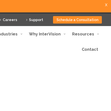
X
Careers
Support
Schedule a Consultation
ndustries
Why InterVision
Resources
Contact