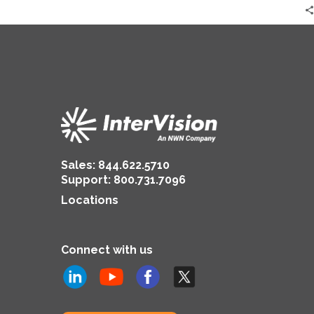
Sales:
844.622.5710
Support
:
800.731.7096
Locations
Connect with us