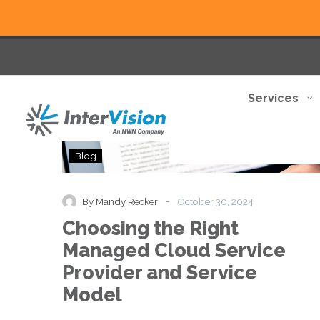
Services
Choosing
Blog
the
Right
Managed
-
By Mandy Recker
October 30, 2024
Cloud
Choosing the Right
Service
Provider
Managed Cloud Service
and
Provider and Service
Service
Model
Model