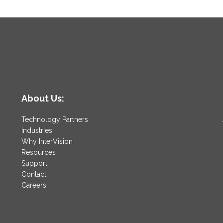
About Us:
Technology Partners
Industries
Why InterVision
Resources
Support
Contact
Careers