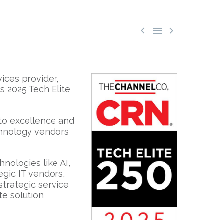



ices provider,
ts 2025 Tech Elite
 to excellence and
echnology vendors
nologies like AI,
tegic IT vendors,
strategic service
te solution