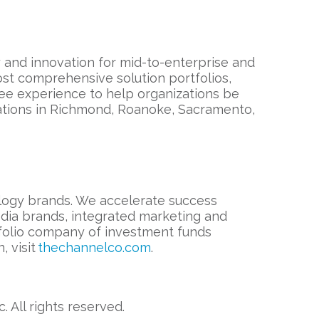
ty and innovation for mid-to-enterprise and
st comprehensive solution portfolios,
ee experience to help organizations be
cations in Richmond, Roanoke, Sacramento,
ology brands. We accelerate success
edia brands, integrated marketing and
rtfolio company of investment funds
, visit
thechannelco.com
.
All rights reserved.