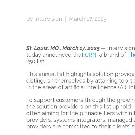
By InterVision
March 17, 2025
St. Louis, MO., March 17, 2025
—
InterVision
today announced that
CRN
, a brand of
Th
250 list.
This annual list highlights solution provi
distinguish themselves by attaining top-ti
in the areas of artificial intelligence (AI), 
To support customers through the growing 
the solution providers on this list uphold r
often aiming for the pinnacle tiers withi
providers, systems integrators, managed se
providers are committed to their clients’ 