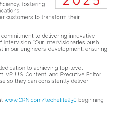
iciency, fostering
cations,
er customers to transform their
s commitment to delivering innovative
InterVision. “Our InterVisionaries push
st in our engineers’ development, ensuring
 dedication to achieving top-level
tt, VP, U.S. Content, and Executive Editor
e so they can consistently deliver
at
www.CRN.com/techelite250
beginning