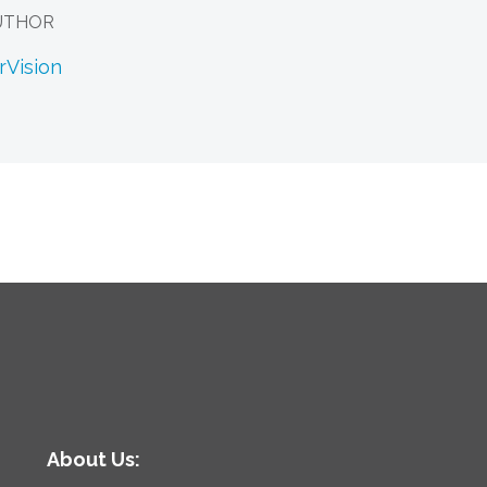
UTHOR
rVision
About Us: