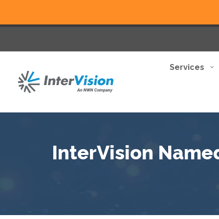
Services
InterVision Named