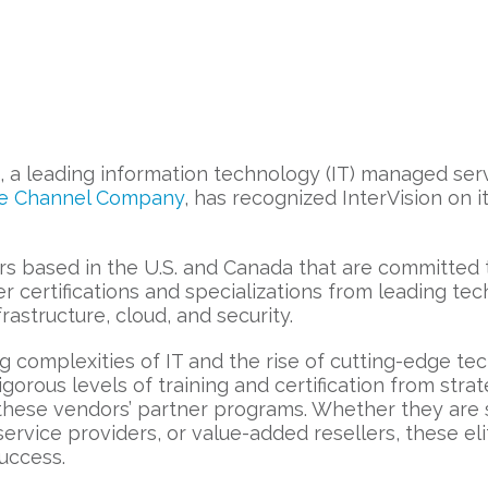
, a leading information technology (IT) managed serv
e Channel Company
, has recognized InterVision on i
ders based in the U.S. and Canada that are committed
er certifications and specializations from leading t
infrastructure, cloud, and security.
complexities of IT and the rise of cutting-edge tech
igorous levels of training and certification from stra
n these vendors’ partner programs. Whether they are 
rvice providers, or value-added resellers, these eli
success.