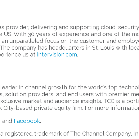
es provider, delivering and supporting cloud, securi
e US. With 30 years of experience and one of the mo
h an unparalleled focus on the customer and employ
 The company has headquarters in St. Louis with lo
perience us at
intervision.com
.
leader in channel growth for the world’s top techn
s, solution providers, and end users with premier m
 exclusive market and audience insights. TCC is a po
City-based private equity firm. For more information
, and
Facebook
.
 registered trademark of The Channel Company, Inc. 