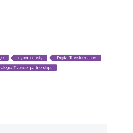
250
cybersecurity
Digital Transformation
trategic IT vendor partnerships