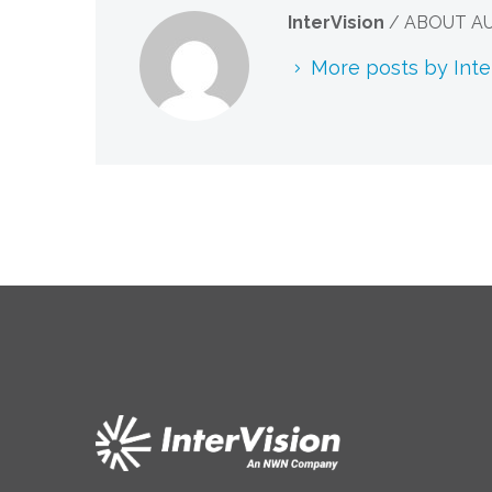
InterVision
/ ABOUT A
More posts by Inte