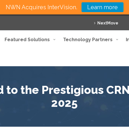
NWN Acquires InterVision.
Learn more
NextMove
Featured Solutions
Technology Partners
I
 to the Prestigious CRN 
2025