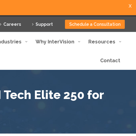
X
Careers
Support
Schedule a Consultation
ndustries
Why InterVision
Resources
Contact
Tech Elite 250 for