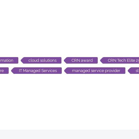
rmation
cloud solutions
CRN award
CRN Tech Elite 
ure
IT Managed Services
managed service provider
s