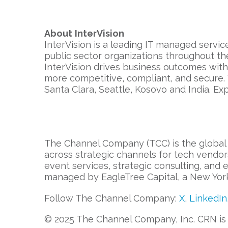
About
InterVision
InterVision is a leading IT managed servic
public sector organizations throughout th
InterVision drives business outcomes wit
more competitive, compliant, and secure.
Santa Clara, Seattle, Kosovo and India. Ex
The Channel Company (TCC) is the global 
across strategic channels for tech vendor
event services, strategic consulting, and
managed by EagleTree Capital, a New York 
Follow The Channel Company:
X
,
LinkedIn
© 2025 The Channel Company, Inc. CRN is a