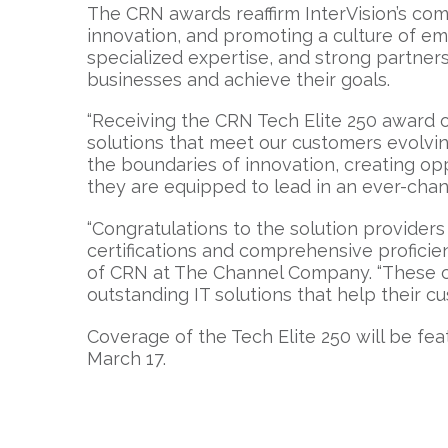
The CRN awards reaffirm InterVision’s com
innovation, and promoting a culture of e
specialized expertise, and strong partne
businesses and achieve their goals.
“Receiving the CRN Tech Elite 250 award 
solutions that meet our customers evolving
the boundaries of innovation, creating op
they are equipped to lead in an ever-chang
“Congratulations to the solution providers 
certifications and comprehensive proficienc
of CRN at The Channel Company. “These co
outstanding IT solutions that help their cu
Coverage of the Tech Elite 250 will be fea
March 17.