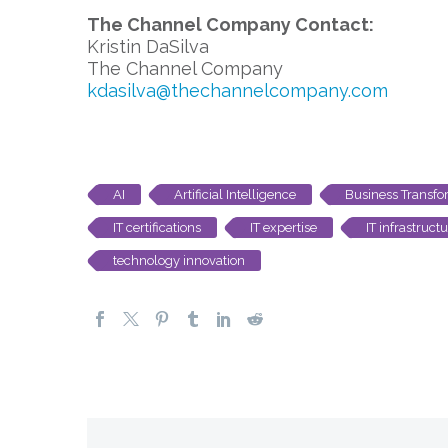
The Channel Company Contact:
Kristin DaSilva
The Channel Company
kdasilva@thechannelcompany.com
AI
Artificial Intelligence
Business Transfo
IT certifications
IT expertise
IT infrastruct
technology innovation