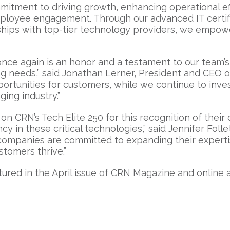
mitment to driving growth, enhancing operational eff
mployee engagement. Through our advanced IT certifi
rships with top-tier technology providers, we empow
once again is an honor and a testament to our team’
 needs,” said Jonathan Lerner, President and CEO of 
portunities for customers, while we continue to inve
ing industry.”
on CRN’s Tech Elite 250 for this recognition of their
y in these critical technologies,” said Jennifer Folle
mpanies are committed to expanding their expertis
stomers thrive.”
tured in the April issue of CRN Magazine and online 