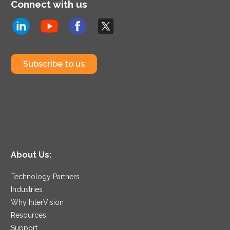
Connect with us
Subscribe to us
About Us:
Technology Partners
Industries
Why InterVision
Resources
Support