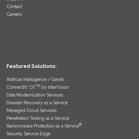
Contact
Careers
Featured Solutions:
Artificial Intelligence / GenAI
TM
ConnectIV CX
by InterVision
Data Modernization Services
Disaster Recovery as a Service
Managed Cloud Services
Penetration Testing as a Service
®
Ransomware Protection as a Service
Security Service Edge