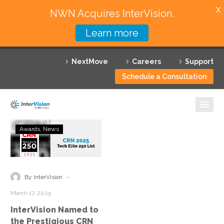
X
NWN Acquires InterVision.
Learn more
Services
NextMove
Careers
Support
Featured Solutions
Schedule a Consultation
Technology Partners
Industries
InterVision
Awards
News
Named
Why InterVision
to
the
Resources
Prestigious
-
By InterVision
CRN
Contact
March 17, 2025
Tech
InterVision Named to
Elite
the Prestigious CRN