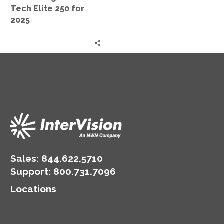
250
Tech Elite 250 for
for
2025
2025
Sales:
844.622.5710
Support
:
800.731.7096
Locations