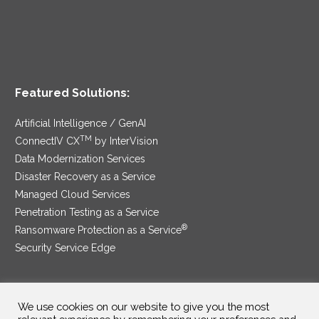
Featured Solutions:
Artificial Intelligence / GenAI
TM
ConnectIV CX
by InterVision
Data Modernization Services
Disaster Recovery as a Service
Managed Cloud Services
Penetration Testing as a Service
®
Ransomware Protection as a Service
Security Service Edge
We use cookies on our website to give you the most
SAM Contract
|
Privacy Policy