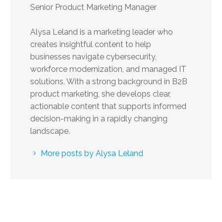
Senior Product Marketing Manager
Alysa Leland is a marketing leader who
creates insightful content to help
businesses navigate cybersecurity,
workforce modernization, and managed IT
solutions. With a strong background in B2B
product marketing, she develops clear,
actionable content that supports informed
decision-making in a rapidly changing
landscape.
More posts by Alysa Leland