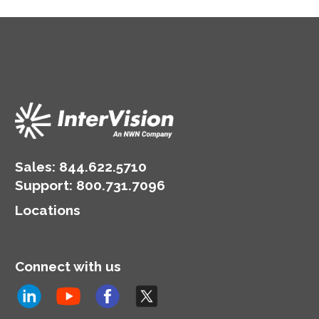
Sales:
844.622.5710
Support
:
800.731.7096
Locations
Connect with us