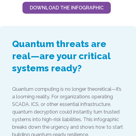
DOWNLOAD THE INFOGRAPHIC
Quantum threats are
real—are your critical
systems ready?
Quantum computing is no longer theoretical—it’s
a looming reality. For organizations operating
SCADA, ICS, or other essential infrastructure,
quantum decryption could instantly turn trusted
systems into high-risk liabilities. This infographic
breaks down the urgency and shows how to start
building quantum-ready resilience.