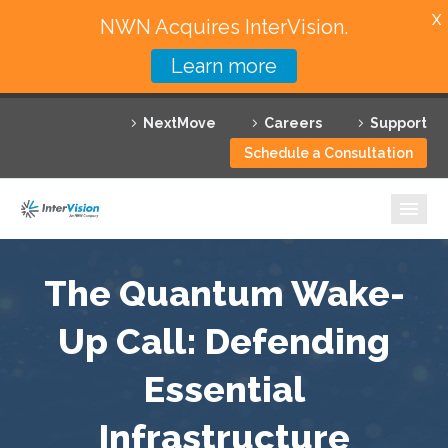
X
NWN Acquires InterVision.
Learn more
Services
NextMove
Careers
Support
Featured Solutions
Schedule a Consultation
Technology Partners
Industries
Why InterVision
The Quantum Wake-
Resources
Up Call: Defending
Essential
Contact
Infrastructure