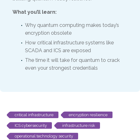
What you’ll learn:
Why quantum computing makes today’s
encryption obsolete
How critical infrastructure systems like
SCADA and ICS are exposed
The time it will take for quantum to crack
even your strongest credentials
critical infrastructure
encryption resilience
ICS cybersecurity
infrastructure risk
operational technology security