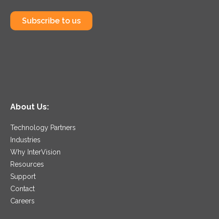
Subscribe to us
About Us:
Technology Partners
Industries
Why InterVision
Resources
Support
Contact
Careers