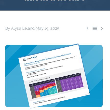



By Alysa Leland
May 19, 2025