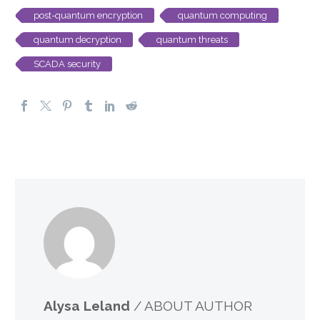
post-quantum encryption
quantum computing
quantum decryption
quantum threats
SCADA security
Alysa Leland
/ ABOUT AUTHOR