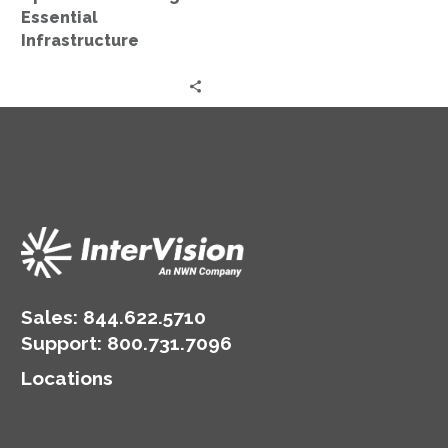
Essential
Infrastructure
Sales:
844.622.5710
Support
:
800.731.7096
Locations