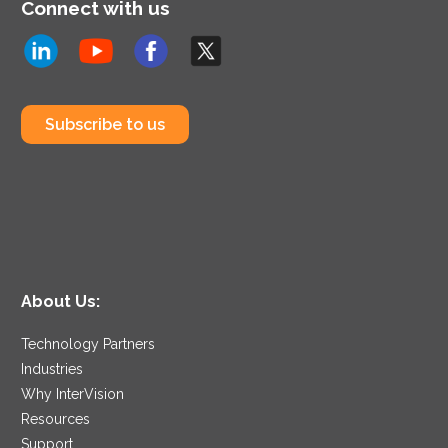
Connect with us
Subscribe to us
About Us:
Technology Partners
Industries
Why InterVision
Resources
Support