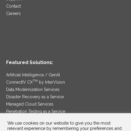
Contact
Careers
Featured Solutions:
Artificial Intelligence / GenAI
TM
ConnectIV CX
by InterVision
Data Modernization Services
Disaster Recovery as a Service
Managed Cloud Services
Penetration Testing as a Service
®
Ransomware Protection as a Service
We use cookies on our website to give you the most
Security Service Edge
relevant experience by remembering your preferences and