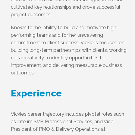
cultivated key relationships and drove successful
project outcomes.
Known for her ability to build and motivate high-
performing teams and for her unwavering
commitment to client success, Vickie is focused on
building long-term partnerships with clients, working
collaboratively to identify opportunities for
improvement, and delivering measurable business
outcomes.
Experience
Vickie’s career trajectory includes pivotal roles such
as Interim SVP, Professional Services, and Vice
President of PMO & Delivery Operations at