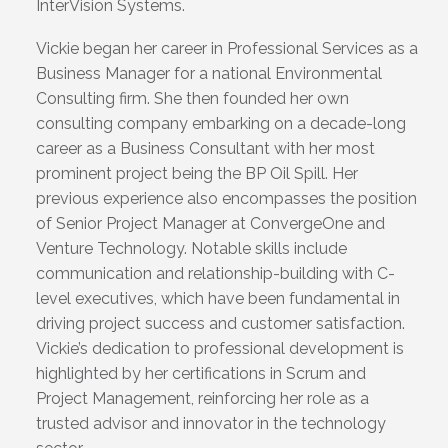
InterVision Systems.
Vickie began her career in Professional Services as a
Business Manager for a national Environmental
Consulting firm. She then founded her own
consulting company embarking on a decade-long
career as a Business Consultant with her most
prominent project being the BP Oil Spill. Her
previous experience also encompasses the position
of Senior Project Manager at ConvergeOne and
Venture Technology. Notable skills include
communication and relationship-building with C-
level executives, which have been fundamental in
driving project success and customer satisfaction.
Vickie’s dedication to professional development is
highlighted by her certifications in Scrum and
Project Management, reinforcing her role as a
trusted advisor and innovator in the technology