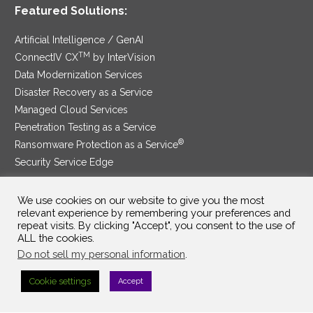
Featured Solutions:
Artificial Intelligence / GenAI
TM
ConnectIV CX
by InterVision
Data Modernization Services
Disaster Recovery as a Service
Managed Cloud Services
Penetration Testing as a Service
®
Ransomware Protection as a Service
Security Service Edge
We use cookies on our website to give you the most
relevant experience by remembering your preferences and
SAM Contract
|
Privacy Policy
repeat visits. By clicking "Accept", you consent to the use of
ALL the cookies.
©2025 InterVision Systems, LLC. All rights reserved.
Do not sell my personal information
.
Cookie settings
Accept