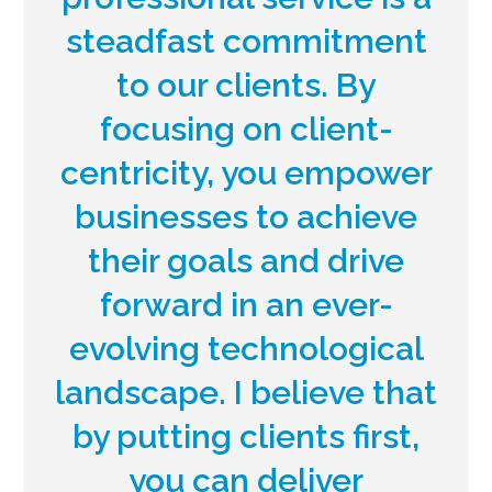
steadfast commitment
to our clients. By
focusing on client-
centricity, you empower
businesses to achieve
their goals and drive
forward in an ever-
evolving technological
landscape. I believe that
by putting clients first,
you can deliver