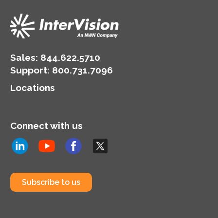
Sales:
844.622.5710
Support
:
800.731.7096
Locations
Connect with us
Subscribe to us