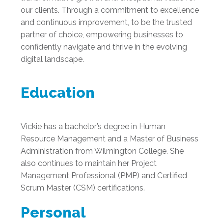
our clients. Through a commitment to excellence
and continuous improvement, to be the trusted
partner of choice, empowering businesses to
confidently navigate and thrive in the evolving
digital landscape.
Education
Vickie has a bachelor’s degree in Human
Resource Management and a Master of Business
Administration from Wilmington College. She
also continues to maintain her Project
Management Professional (PMP) and Certified
Scrum Master (CSM) certifications.
Personal