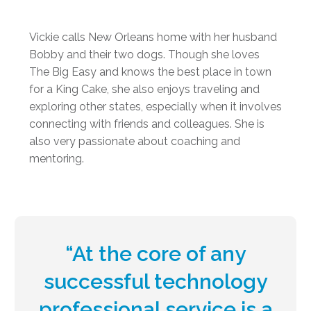
Vickie calls New Orleans home with her husband
Bobby and their two dogs. Though she loves
The Big Easy and knows the best place in town
for a King Cake, she also enjoys traveling and
exploring other states, especially when it involves
connecting with friends and colleagues. She is
also very passionate about coaching and
mentoring.
“At the core of any
successful technology
professional service is a