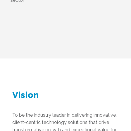
sector.
Vision
To be the industry leader in delivering innovative,
client-centric technology solutions that drive
transformative growth and exceptional value for