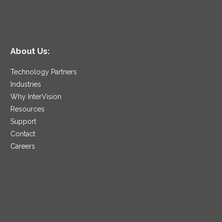
About Us:
Technology Partners
Industries
Why InterVision
Resources
Support
Contact
Careers