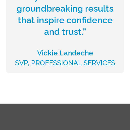
groundbreaking results
that inspire confidence
and trust.”
Vickie Landeche
SVP, PROFESSIONAL SERVICES