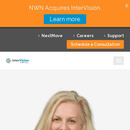
X
NWN Acquires InterVision.
Learn more
Services
NextMove
Careers
Support
Featured Solutions
Schedule a Consultation
Technology Partners
Industries
Why InterVision
Resources
Contact