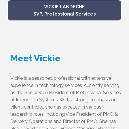
VICKIE LANDECHE
SVP, Professional Services
Meet Vickie
Vickie is a seasoned professional with extensive
experience in technology services, currently serving
as the Senior Vice President of Professional Services
at InterVision Systems. With a strong emphasis on
client-centricity, she has excelled in various
leadership roles, including Vice President of PMO &
Delivery Operations and Director of PMO. She has
also served as a Senior Project Manager, where she