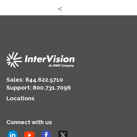
Sales:
844.622.5710
Support
:
800.731.7096
Locations
Connect with us