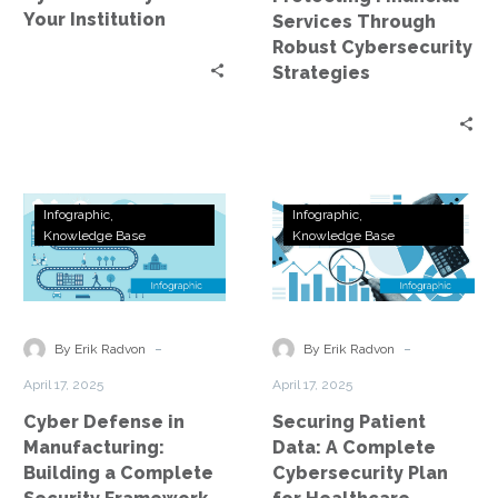
Your Institution
Services Through
Robust Cybersecurity
Strategies
Cyber
Securing
Infographic
Infographic
Defense
Patient
Knowledge Base
Knowledge Base
in
Data:
Manufacturing:
A
Building
Complete
a
Cybersecurity
-
-
By Erik Radvon
By Erik Radvon
Complete
Plan
April 17, 2025
April 17, 2025
Security
for
Cyber Defense in
Securing Patient
Framework
Healthcare
Manufacturing:
Data: A Complete
Building a Complete
Cybersecurity Plan