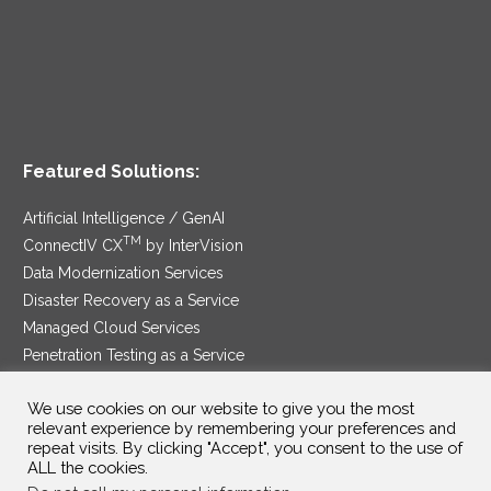
Featured Solutions:
Artificial Intelligence / GenAI
TM
ConnectIV CX
by InterVision
Data Modernization Services
Disaster Recovery as a Service
Managed Cloud Services
Penetration Testing as a Service
®
Ransomware Protection as a Service
We use cookies on our website to give you the most
Security Service Edge
relevant experience by remembering your preferences and
repeat visits. By clicking "Accept", you consent to the use of
ALL the cookies.