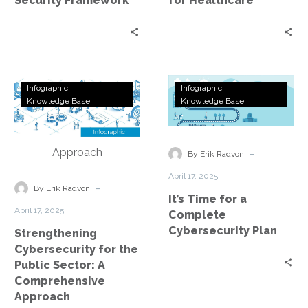
Security Framework
for Healthcare
Strengthening
It’s
Infographic
Infographic
Cybersecurity
Time
Knowledge Base
Knowledge Base
for
for
the
a
Public
Complete
-
By Erik Radvon
Sector:
Cybersecurity
April 17, 2025
A
Plan
-
By Erik Radvon
It’s Time for a
Comprehensive
April 17, 2025
Complete
Approach
Cybersecurity Plan
Strengthening
Cybersecurity for the
Public Sector: A
Comprehensive
Approach