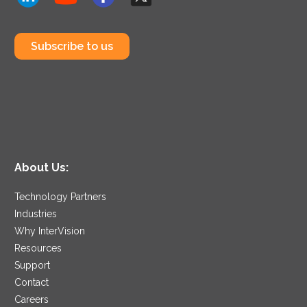
Subscribe to us
About Us:
Technology Partners
Industries
Why InterVision
Resources
Support
Contact
Careers