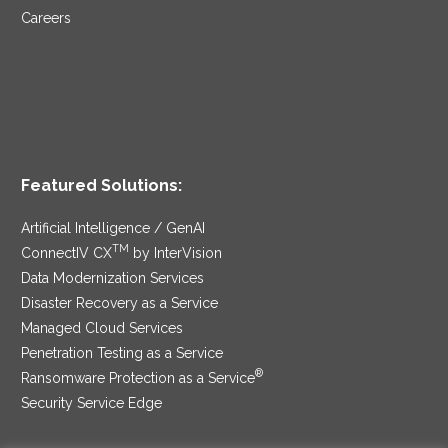
Careers
Featured Solutions:
Artificial Intelligence / GenAI
TM
ConnectIV CX
by InterVision
Data Modernization Services
Disaster Recovery as a Service
Managed Cloud Services
Penetration Testing as a Service
®
Ransomware Protection as a Service
Security Service Edge