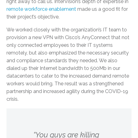
right away to call us. InterVision’s depth of expertise in
remote workforce enablement
made us a good fit for
their project’s objective.
We worked closely with the organization’s IT team to
provision a new VPN with Cisco’s AnyConnect that not
only connected employees to their IT systems
remotely, but also emphasized the necessary security
and compliance standards they needed. We also
dialed up their Internet bandwidth to 500Mb in our
datacenters to cater to the increased demand remote
workers would bring. The result was a strengthened
partnership and increased agility during the COVID-19
crisis.
“You guys are killing