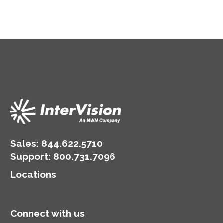
Sales:
844.622.5710
Support
:
800.731.7096
Locations
Connect with us