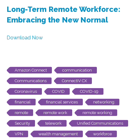
Long-Term Remote Workforce:
Embracing the New Normal
Download Now
Amazon Connect
communication
Communications
ConnectIV CX
Coronavirus
COVID
COVID-19
financial
financial services
networking
remote
remote work
remote working
Security
telework
Unified Communications
VPN
wealth management
workforce