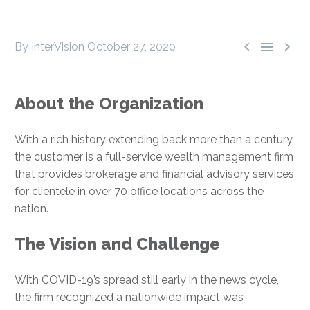



By InterVision
October 27, 2020
About the Organization
With a rich history extending back more than a century,
the customer is a full-service wealth management firm
that provides brokerage and financial advisory services
for clientele in over 70 office locations across the
nation.
The Vision and Challenge
With COVID-19’s spread still early in the news cycle,
the firm recognized a nationwide impact was