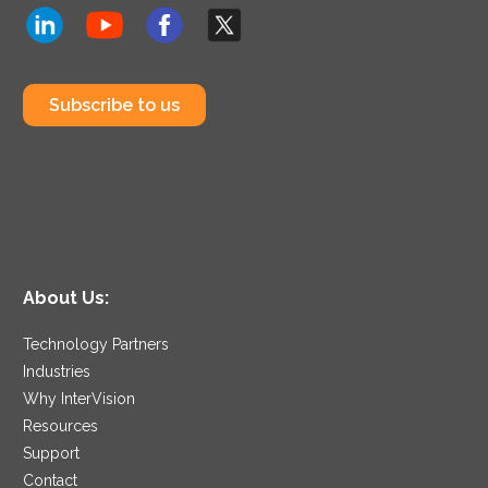
Subscribe to us
About Us:
Technology Partners
Industries
Why InterVision
Resources
Support
Contact