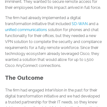
imminent. They wanted to secure remote access for
their employees before this impact arrived in full force.
The firm had already implemented a digital
transformation initiative that included
SD-WAN
and a
unified communications
solution for phones and chat
functionality for their offices, but they needed a new
VPN solution to complete the security and compliance
requirements for a fully remote workforce. Since their
technology ecosystem already leveraged Cisco, they
wanted a solution that would allow for up to 1,500
Cisco AnyConnect connections.
The Outcome
The firm had engaged InterVision in the past for their
digital transformation initiative and we had developed
a trusted partnership for their IT needs, so they knew