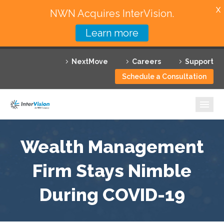
X
NWN Acquires InterVision.
Learn more
Services
NextMove
Careers
Support
Featured Solutions
Schedule a Consultation
Technology Partners
Industries
Why InterVision
Wealth Management
Resources
Firm Stays Nimble
During COVID-19
Contact