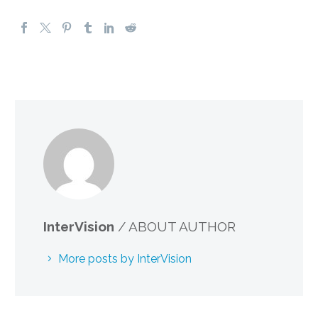
InterVision
/ ABOUT AUTHOR
More posts by InterVision