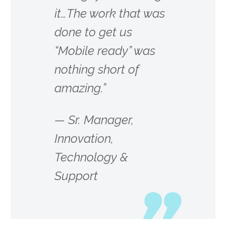
it…The work that was
done to get us
“Mobile ready” was
nothing short of
amazing.”
—
Sr. Manager,
Innovation,
Technology &
Support