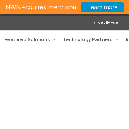
NWN Acquires InterVision.
Learn more
NextMove
Featured Solutions
Technology Partners
I