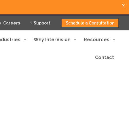
X
Careers
Support
Schedule a Consultation
ndustries
Why InterVision
Resources
Contact