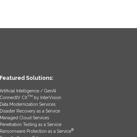
Featured Solutions:
Artificial Intelligence / GenAI
TM
ConnectIV CX
by InterVision
Data Modernization Services
Disaster Recovery as a Service
Managed Cloud Services
Penetration Testing as a Service
®
Ransomware Protection as a Service