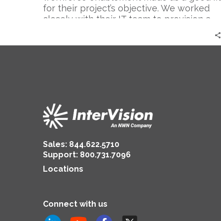
for their project’s objective. We worked
closely with their IT team to provision a
new VPN with Cisco’s AnyConnect that
not only connected employees to their IT
systems remotely, but also emphasized
the necessary security and compliance
standards they needed.
Sales:
844.622.5710
Support
:
800.731.7096
Locations
Connect with us