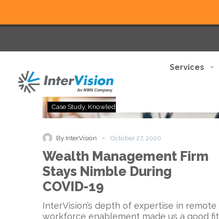
Services
Wealth
Case Study
Knowledge Base
Management
Firm
Stays
-
By InterVision
October 27, 2020
Nimble
Wealth Management Firm
During
COVID-
Stays Nimble During
19
COVID-19
InterVision’s depth of expertise in remote
workforce enablement made us a good fit