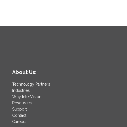
About Us:
Technology Partners
Industries
Why InterVision
Resources
Support
Contact
Careers