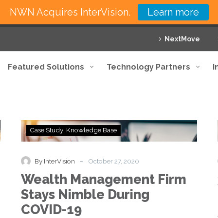
NWN Acquires InterVision.
Learn more
NextMove
Featured Solutions
Technology Partners
I
Wealth
Case Study
Knowledge Base
Management
Firm
Stays
-
By InterVision
October 27, 2020
Nimble
Wealth Management Firm
During
COVID-
Stays Nimble During
19
COVID-19