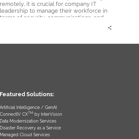
remotely, it is crucial for company IT
leadership to manage their workforce in
terms of security, communications, and
applications being used. Since employees
are not able to use the network and
applications previously available from
being in office, and security risks are
peaking, it has become crucial to
continue updating these strategies and
technologies to reflect the changing
times we are living in.
Featured Solutions:
Artificial Intelligence / GenAI
TM
ConnectIV CX
by InterVision
Data Modernization Services
Disaster Recovery as a Service
Managed Cloud Services