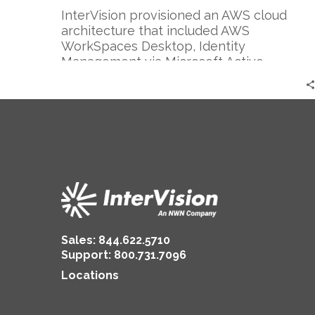
InterVision provisioned an AWS cloud
architecture that included AWS
WorkSpaces Desktop, Identity
Management via Microsoft Active
Directory, and AWS Transit Gateway using
Palo Alto Networks firewalls for their
complex networking and routing needs. I
the end, most projects of this scale take
approximately 3 months but COVID-19
brought the best out in both teams and
our strong 24×7 collaboration, deep
bench, and systemic automation allowed
us to complete this project in one week.
Sales:
844.622.5710
Support
:
800.731.7096
Locations