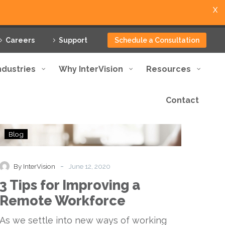
X
Careers
Support
Schedule a Consultation
ndustries
Why InterVision
Resources
Contact
3
Blog
Tips
for
Improving
-
By InterVision
June 12, 2020
a
3 Tips for Improving a
Remote
Workforce
Remote Workforce
As we settle into new ways of working