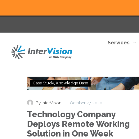
Services
Technology
Case Study
Knowledge Base
Company
Deploys
Remote
-
By InterVision
October 27, 2020
Working
Technology Company
Solution
in
Deploys Remote Working
One
Solution in One Week
Week