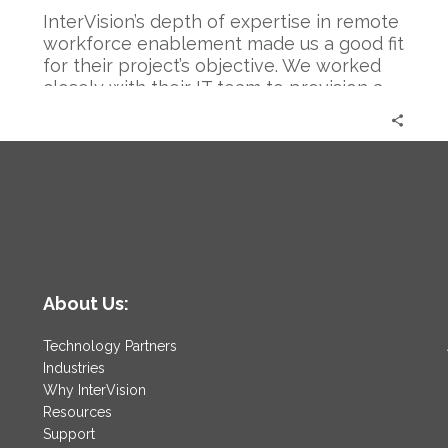
InterVision’s depth of expertise in remote
workforce enablement made us a good fit
for their project’s objective. We worked
closely with their IT team to provision a
new VPN with Cisco’s AnyConnect that
not only connected employees to their IT
n
systems remotely, but also emphasized
the necessary security and compliance
standards they needed.
About Us:
Technology Partners
Industries
Why InterVision
Resources
Support