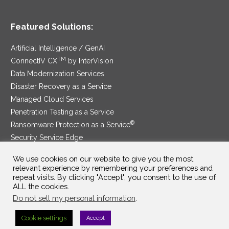
Featured Solutions:
Artificial Intelligence / GenAI
TM
ConnectIV CX
by InterVision
Data Modernization Services
Disaster Recovery as a Service
Managed Cloud Services
Penetration Testing as a Service
®
Ransomware Protection as a Service
Security Service Edge
We use cookies on our website to give you the most
relevant experience by remembering your preferences and
repeat visits. By clicking "Accept", you consent to the use of
SAM Contract
|
Privacy Policy
ALL the cookies.
Do not sell my personal information
.
©2025 InterVision Systems, LLC. All rights reserved.
Cookie settings
Accept