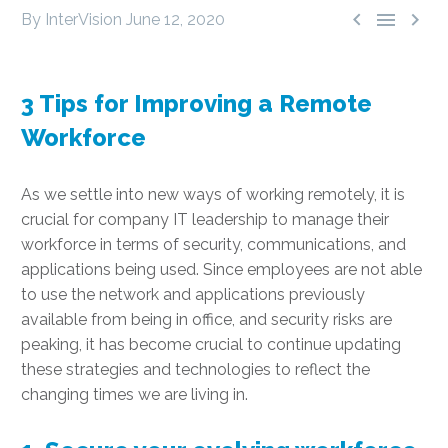



By InterVision
June 12, 2020
3 Tips for Improving a Remote
Workforce
As we settle into new ways of working remotely, it is
crucial for company IT leadership to manage their
workforce in terms of security, communications, and
applications being used. Since employees are not able
to use the network and applications previously
available from being in office, and security risks are
peaking, it has become crucial to continue updating
these strategies and technologies to reflect the
changing times we are living in.