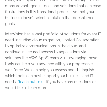
many advantageous tools and solutions that can ease
frustrations in this transitional process, so that your
business doesn’t select a solution that doesn’t meet
goals.
InterVision has a vast portfolio of solutions for every IT
need, including cloud migration, Hosted Collaboration
to optimize communications in the cloud, and
continuous secured access to applications via
solutions like AWS AppStream 2.0. Leveraging these
tools can help you advance with your progressive
workforce. We can help you assess and distinguish
which tools can best support your business and IT
needs.
Reach out to us
if you have any questions or
would like to learn more.