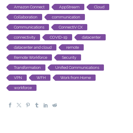
Amazon Connect
AppStream
Cloud
Collaboration
communication
Communications
ConnectIV CX
connectivity
COVID-19
datacenter
datacenter and cloud
remote
Remote Workforce
Security
Transformation
Unified Communications
VPN
WFH
Work from Home
workforce