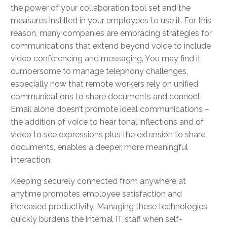
the power of your collaboration tool set and the
measures instilled in your employees to use it. For this
reason, many companies are embracing strategies for
communications that extend beyond voice to include
video conferencing and messaging. You may find it
cumbersome to manage telephony challenges,
especially now that remote workers rely on unified
communications to share documents and connect.
Email alone doesn’t promote ideal communications –
the addition of voice to hear tonal inflections and of
video to see expressions plus the extension to share
documents, enables a deeper, more meaningful
interaction.
Keeping securely connected from anywhere at
anytime promotes employee satisfaction and
increased productivity. Managing these technologies
quickly burdens the internal IT staff when self-