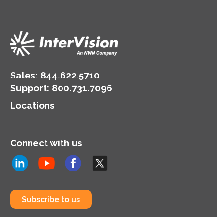
Sales:
844.622.5710
Support
:
800.731.7096
Locations
Connect with us
Subscribe to us