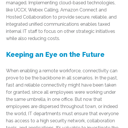
managed. Implementing cloud-based technologies,
like UCCX, Webex Calling, Amazon Connect and
Hosted Collaboration to provide secure, reliable, and
integrated unified communications enables taxed
internal IT staff to focus on other strategic initiatives
while also reducing costs.
Keeping an Eye on the Future
When enabling a remote workforce, connectivity can
prove to be the backbone in all scenarios. In the past,
fast and reliable connectivity might have been taken
for granted, since all employees were working under
the same umbrella, in one office. But now that
employees are dispersed throughout town, or indeed
the world, IT departments must ensure that everyone
has access to a high security network, collaboration
tools, and applications. It’s valuable to investigate the