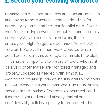
1. Secure your evolving workforce
Phishing and malware infections are at an all-time high,
and having remote workers creates added risk for
company systems and their confidential data. If your
workforce is using personal computers connected to a
company VPN to access your network, those
employees might forget to disconnect from the VPN
network before visiting non-work websites, which
could pose security risks for cybercriminals to exploit.
This makes it important to ensure all tools, whether it
be a VPN or otherwise, are monitored, managed and
properly updated as needed. With almost all
workforces working purely online, it is vital to find tools
that will evolve with your workforce. Due to the sharp
increase in the sharing of corporate documents and
files, revisit your advanced privacy control and
confidentiality policies regularly to protect this data as