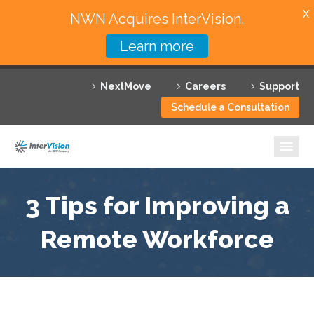
X
NWN Acquires InterVision.
Learn more
Services
NextMove
Careers
Support
Featured Solutions
Schedule a Consultation
Technology Partners
Industries
Why InterVision
3 Tips for Improving a
Resources
Remote Workforce
Contact