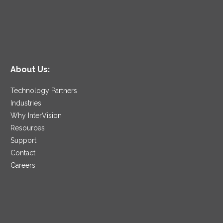
About Us:
Technology Partners
Industries
Why InterVision
Resources
Support
Contact
Careers