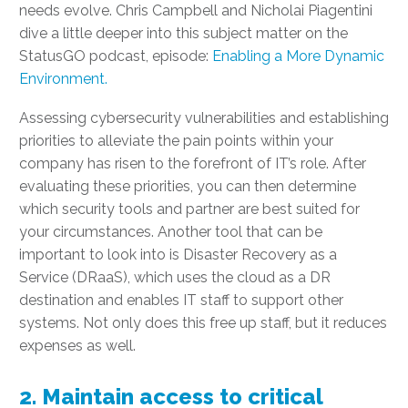
needs evolve. Chris Campbell and Nicholai Piagentini
dive a little deeper into this subject matter on the
StatusGO podcast, episode:
Enabling a More Dynamic
Environment.
Assessing cybersecurity vulnerabilities and establishing
priorities to alleviate the pain points within your
company has risen to the forefront of IT’s role. After
evaluating these priorities, you can then determine
which security tools and partner are best suited for
your circumstances. Another tool that can be
important to look into is Disaster Recovery as a
Service (DRaaS), which uses the cloud as a DR
destination and enables IT staff to support other
systems. Not only does this free up staff, but it reduces
expenses as well.
2. Maintain access to critical