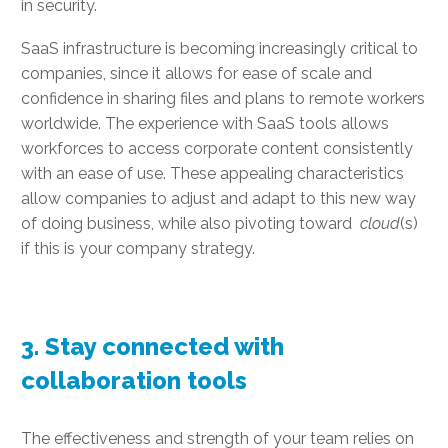
in security.
SaaS infrastructure is becoming increasingly critical to
companies, since it allows for ease of scale and
confidence in sharing files and plans to remote workers
worldwide. The experience with SaaS tools allows
workforces to access corporate content consistently
with an ease of use. These appealing characteristics
allow companies to adjust and adapt to this new way
of doing business, while also pivoting toward
cloud
(s)
if this is your company strategy.
3. Stay connected with
collaboration tools
The effectiveness and strength of your team relies on