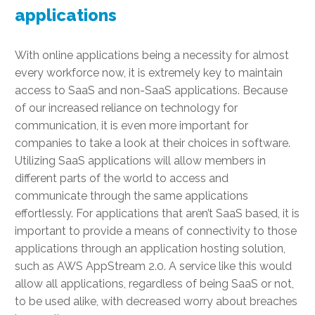
applications
With online applications being a necessity for almost
every workforce now, it is extremely key to maintain
access to SaaS and non-SaaS applications. Because
of our increased reliance on technology for
communication, it is even more important for
companies to take a look at their choices in software.
Utilizing SaaS applications will allow members in
different parts of the world to access and
communicate through the same applications
effortlessly. For applications that aren’t SaaS based, it is
important to provide a means of connectivity to those
applications through an application hosting solution,
such as AWS AppStream 2.0. A service like this would
allow all applications, regardless of being SaaS or not,
to be used alike, with decreased worry about breaches