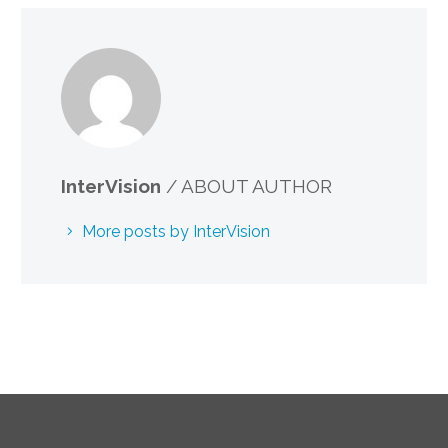
InterVision
/ ABOUT AUTHOR
More posts by InterVision