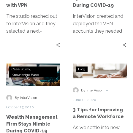
with VPN
During COVID-19
The studio reached out
InterVision created and
to InterVision and they
deployed the VPN
selected a next-
accounts they needed
generation VPN
quickly, so that normal
deployment that not
business operations
only delivered on their
hardly missed a beat.
high-performance
While doing this, our
Wealth
3
requirements but also
team worked with the
Case Study
Blog
Management
Tips
Knowledge Base
provided ease of use to
client to increase the
Firm
for
their engineers.
integrity of their VPN
Stays
Improving
-
accounts by adding
By InterVision
Nimble
a
-
several additional layers
By InterVision
June 12, 2020
During
Remote
of security, such as AD
October 27, 2020
3 Tips for Improving
COVID-
Workforce
authentication and MFA
a Remote Workforce
Wealth Management
19
for their SSL VPN.
Firm Stays Nimble
As we settle into new
During COVID-19