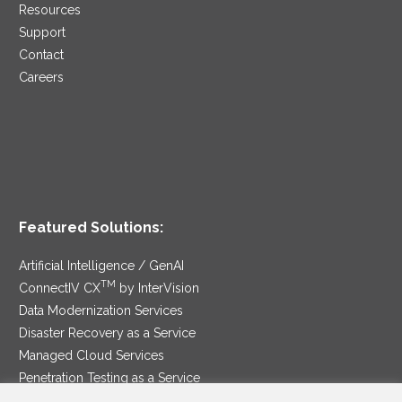
Resources
Support
Contact
Careers
Featured Solutions:
Artificial Intelligence / GenAI
TM
ConnectIV CX
by InterVision
Data Modernization Services
Disaster Recovery as a Service
Managed Cloud Services
Penetration Testing as a Service
®
Ransomware Protection as a Service