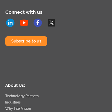
technologies to reflect
the changing times we
Connect with us
are living in.
Subscribe to us
About Us:
Technology Partners
Industries
Why InterVision