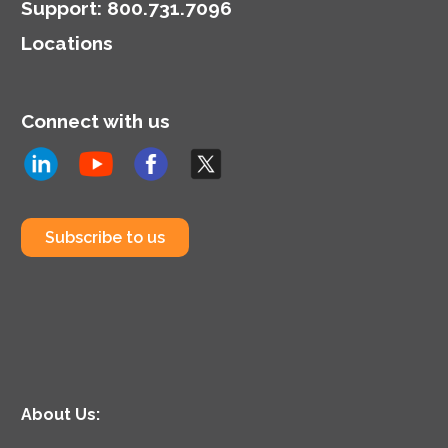
Support
:
800.731.7096
strategies and
technologies to reflect
Locations
the changing times we
are living in.
Connect with us
Subscribe to us
About Us: