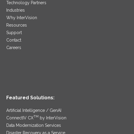
Technology Partners
Industries
Why InterVision
Resources
Support
Contact
Careers
Featured Solutions:
Artificial Intelligence / GenAI
TM
ConnectIV CX
by InterVision
Data Modernization Services
Disaster Recovery as a Service