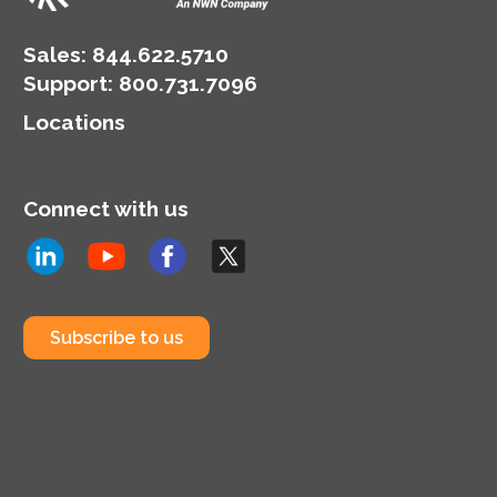
environment for
workloads, data storage
Sales:
844.622.5710
and daily technology
Support
:
800.731.7096
operations.
Locations
Connect with us
Subscribe to us