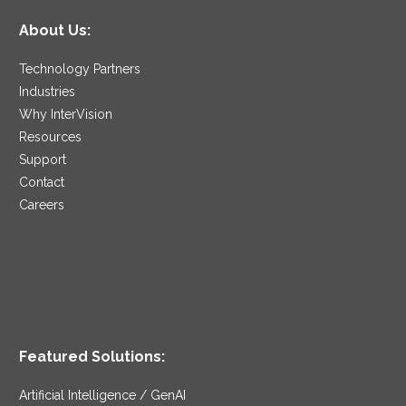
About Us:
Technology Partners
Industries
Why InterVision
Resources
Support
Contact
Careers
Featured Solutions:
Artificial Intelligence / GenAI