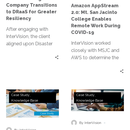
Remote
Company Transitions
Amazon AppStream
Work
to DRaaS for Greater
2.0: Mt. San Jacinto
During
Resiliency
College Enables
COVID-
Remote Work During
After engaging with
19
COVID-19
InterVision, the client
InterVision worked
aligned upon Disaster
closely with MSJC and
Recovery as a Service
AWS to determine the
(DRaaS) to meet their
most appropriate
company objectives for
autoscaling policies to
uptime following a
both limit cost and
disruption, as well as
ensure necessary
provide ongoing data
Technology
Wealth
resources were
protection.
Case Study
Case Study
Company
Management
Knowledge Base
Knowledge Base
continually available.
Deploys
Firm
Within two days, we had
Remote
Stays
completed a production
Working
Nimble
-
environment
By InterVision
Solution
During
-