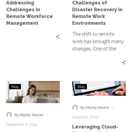
Addressing
Challenges of
Environments
Challenges in
Disaster Recovery in
Remote Workforce
Remote Work
Management
Environments
The shift to remote
work has brought many
changes. One of the
most critical is the need
for effective disaster…
Disaster
Leveraging
Blog
Blog
Recovery
Cloud-
for
Based
Remote
Contact
-
By Mandy Recker
and
Centers
-
By Mandy Recker
August 11, 2024
Hybrid
September 6, 2024
Leveraging Cloud-
Workforces