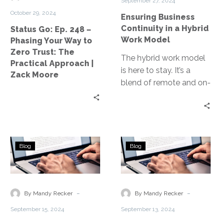
September 27, 2024
Your
Work
October 29, 2024
Ensuring Business
Way
Model
Continuity in a Hybrid
Status Go: Ep. 248 –
to
Work Model
Phasing Your Way to
Zero
Zero Trust: The
Trust:
The hybrid work model
Practical Approach |
The
is here to stay. It’s a
Zack Moore
Practical
blend of remote and on-
Approach
site work, reshaping the
|
business landscape….
Zack
Moore
Addressing
Challenges
Blog
Blog
Challenges
of
in
Disaster
Remote
Recovery
Workforce
in
-
-
By Mandy Recker
By Mandy Recker
Management
Remote
September 15, 2024
September 13, 2024
Work