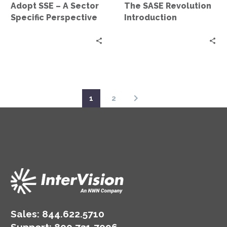
Adopt SSE – A Sector
The SASE Revolution
Sector
Specific Perspective
Introduction
Specific
Perspective
1
2
Sales:
844.622.5710
Support
:
800.731.7096