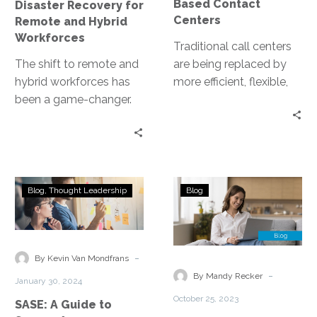
Based Contact
Disaster Recovery for
Centers
Remote and Hybrid
Workforces
Traditional call centers
The shift to remote and
are being replaced by
hybrid workforces has
more efficient, flexible,
been a game-changer.
and cost-effective
Yet, it has also exposed
solutions. Enter cloud-
businesses to new risks….
based contact centers.
These virtual platforms…
SASE:
Unlocking
Blog
Thought Leadership
Blog
A
the
Guide
Future
to
of
Secure
Secure
-
By Kevin Van Mondfrans
Access
Remote
-
By Mandy Recker
January 30, 2024
Service
Work:
October 25, 2023
SASE: A Guide to
Edge
Introducing