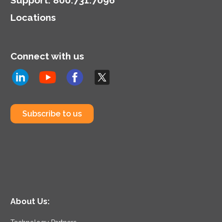
Locations
Connect with us
Subscribe to us
About Us: