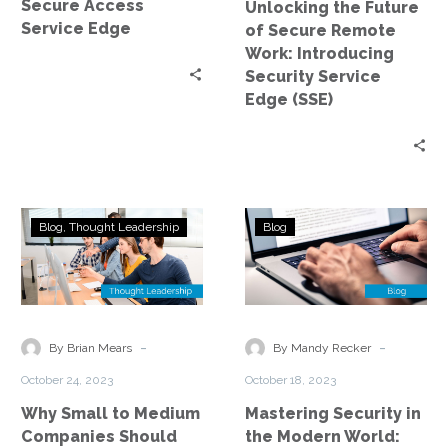
Secure Access
Unlocking the Future
Security
Service Edge
of Secure Remote
Service
Work: Introducing
Edge
Security Service
(SSE)
Edge (SSE)
Why
Mastering
Blog
Thought Leadership
Blog
Small
Security
to
in
Medium
the
Companies
Modern
Should
World:
-
-
By Brian Mears
By Mandy Recker
Adopt
The
October 24, 2023
October 18, 2023
SSE
SASE
Why Small to Medium
Mastering Security in
–
Revolution
Companies Should
the Modern World:
A
Introduction