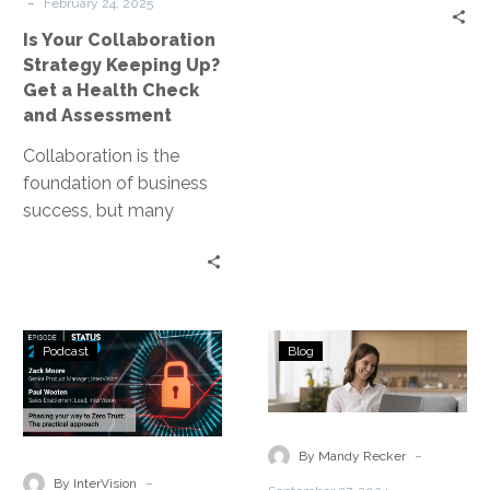
-
Health
February 24, 2025
Check
Is Your Collaboration
and
Strategy Keeping Up?
Assessment
Get a Health Check
and Assessment
Collaboration is the
foundation of business
success, but many
organizations struggle
to keep up as work
environments evolve.
Hybrid and…
Status
Ensuring
Podcast
Blog
Go:
Business
Ep.
Continuity
248
in
–
a
-
By Mandy Recker
Phasing
Hybrid
-
By InterVision