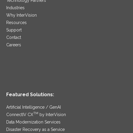
Technology Partners
Industries
Why InterVision
Resources
Support
Contact
Careers
Featured Solutions:
Artificial Intelligence / GenAI
TM
ConnectIV CX
by InterVision
Data Modernization Services
Disaster Recovery as a Service