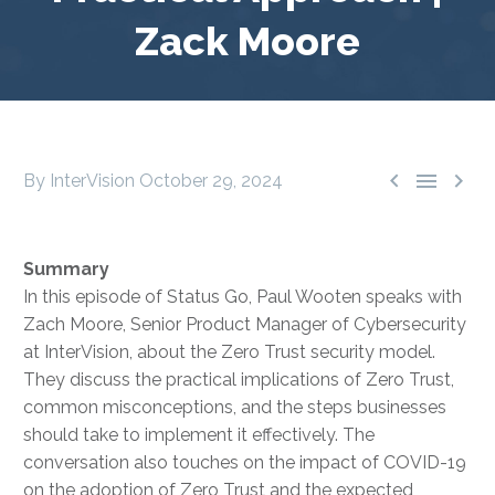
Zack Moore



By InterVision
October 29, 2024
Summary
In this episode of Status Go, Paul Wooten speaks with
Zach Moore, Senior Product Manager of Cybersecurity
at InterVision, about the Zero Trust security model.
They discuss the practical implications of Zero Trust,
common misconceptions, and the steps businesses
should take to implement it effectively. The
conversation also touches on the impact of COVID-19
on the adoption of Zero Trust and the expected