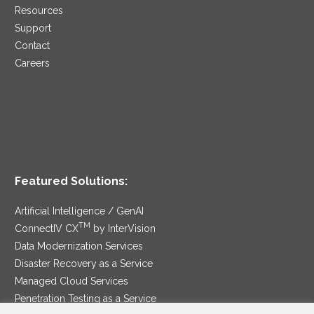
Resources
Support
Contact
Careers
Featured Solutions:
Artificial Intelligence / GenAI
TM
ConnectIV CX
by InterVision
Data Modernization Services
Disaster Recovery as a Service
Managed Cloud Services
Penetration Testing as a Service
®