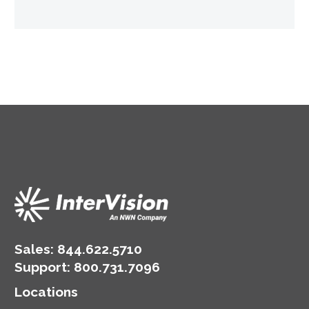
Sales:
844.622.5710
Support
:
800.731.7096
Locations