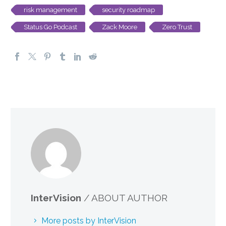
risk management
security roadmap
Status Go Podcast
Zack Moore
Zero Trust
InterVision
/ ABOUT AUTHOR
More posts by InterVision