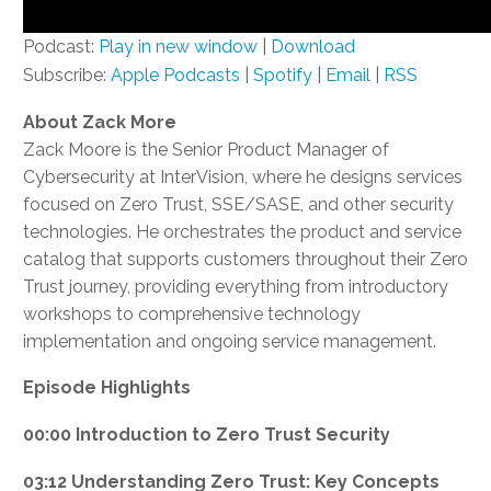
Podcast:
Play in new window
|
Download
Subscribe:
Apple Podcasts
|
Spotify
|
Email
|
RSS
About Zack More
Zack Moore is the Senior Product Manager of
Cybersecurity at InterVision, where he designs services
focused on Zero Trust, SSE/SASE, and other security
technologies. He orchestrates the product and service
catalog that supports customers throughout their Zero
Trust journey, providing everything from introductory
workshops to comprehensive technology
implementation and ongoing service management.
Episode Highlights
00:00 Introduction to Zero Trust Security
03:12 Understanding Zero Trust: Key Concepts