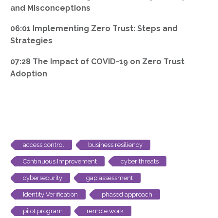
and Misconceptions
06:01 Implementing Zero Trust: Steps and
Strategies
07:28 The Impact of COVID-19 on Zero Trust
Adoption
access control
business resiliency
Continuous Improvement
cyber threats
cybersecurity
gap assessment
Identity Verification
phased approach
pilot program
remote work