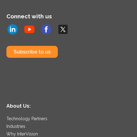
Connect with us
Subscribe to us
About Us:
Technology Partners
Industries
Why InterVision