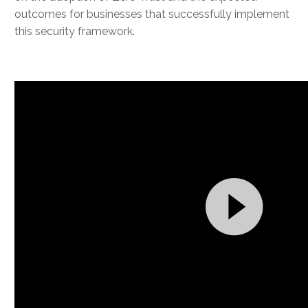
outcomes for businesses that successfully implement
this security framework.
Video
Player