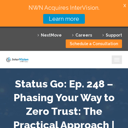
X
NWN Acquires InterVision.
Learn more
Services
NextMove
Careers
Support
Featured Solutions
Schedule a Consultation
Technology Partners
Industries
Why InterVision
Status Go: Ep. 248 –
Resources
Phasing Your Way to
Zero Trust: The
Contact
Practical Approach |