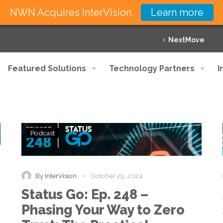
NWN Acquires InterVision.
Learn more
NextMove
Featured Solutions
Technology Partners
I
Status
Podcast
Go:
Ep.
248
–
-
By InterVision
October 29, 2024
Phasing
Status Go: Ep. 248 –
Your
Way
Phasing Your Way to Zero
to