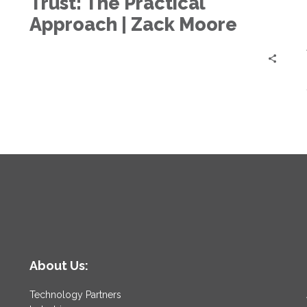
Trust: The Practical
Zero
Trust:
Approach | Zack Moore
The
Practical
Approach
|
Zack
Moore
About Us:
Technology Partners