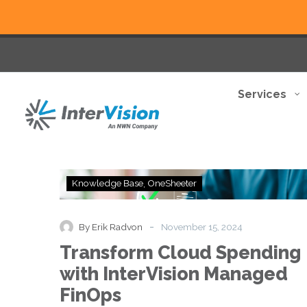
Services
Transform
Knowledge Base
OneSheeter
Cloud
Spending
with
-
By Erik Radvon
November 15, 2024
InterVision
Transform Cloud Spending
Managed
FinOps
with InterVision Managed
FinOps