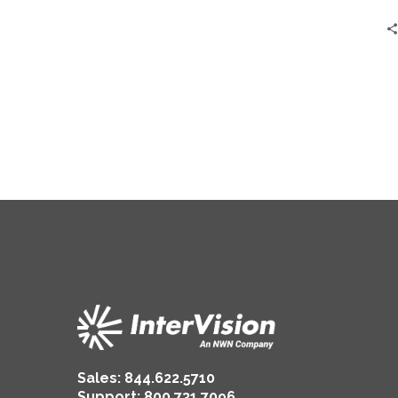
Sales:
844.622.5710
Support
:
800.731.7096