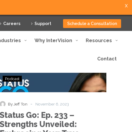
X
Careers
Support
Schedule a Consultation
ndustries
Why InterVision
Resources
Contact
Status
Podcast
Go:
Ep.
233
–
-
By Jeff Ton
November 6, 2023
Strengths
Status Go: Ep. 233 –
Unveiled:
Embracing
Strengths Unveiled:
Your