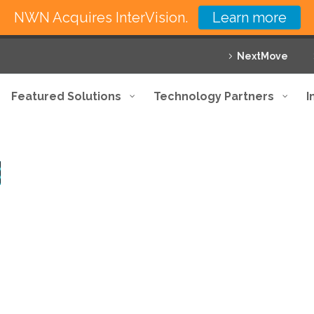
NWN Acquires InterVision.
Learn more
NextMove
Featured Solutions
Technology Partners
I