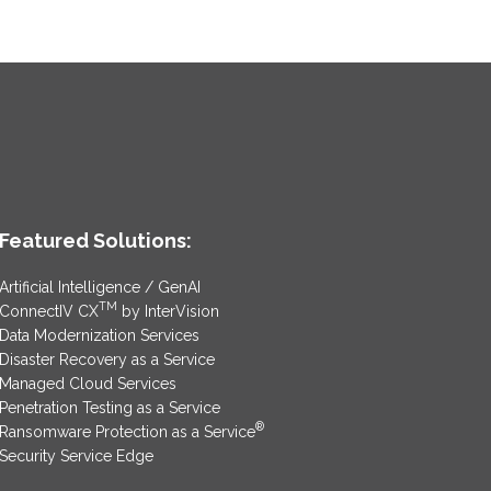
Featured Solutions:
Artificial Intelligence / GenAI
TM
ConnectIV CX
by InterVision
Data Modernization Services
Disaster Recovery as a Service
Managed Cloud Services
Penetration Testing as a Service
®
Ransomware Protection as a Service
Security Service Edge