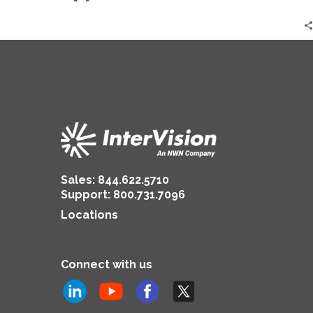
The
Practical
Approach
|
Zack
Moore
Sales:
844.622.5710
Support
:
800.731.7096
Locations
Connect with us