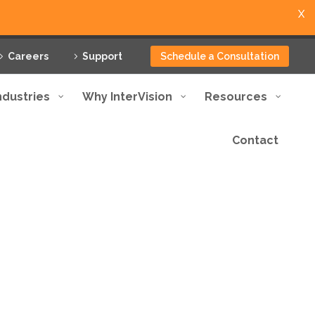
X
Careers
Support
Schedule a Consultation
ndustries
Why InterVision
Resources
Contact