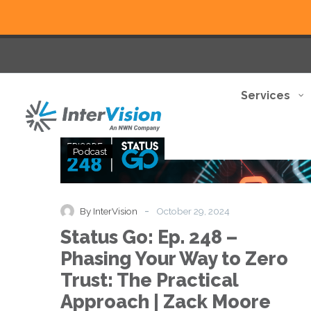
Services
Status
Podcast
Go:
Ep.
248
–
-
By InterVision
October 29, 2024
Phasing
Status Go: Ep. 248 –
Your
Way
Phasing Your Way to Zero
to
Trust: The Practical
Zero
Trust:
Approach | Zack Moore