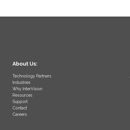
About Us:
Technology Partners
Industries
Why InterVision
Resources
Support
Contact
Careers