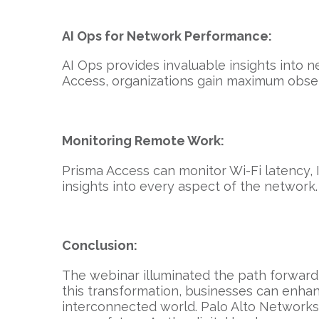
AI Ops for Network Performance:
AI Ops provides invaluable insights into 
Access, organizations gain maximum observ
Monitoring Remote Work:
Prisma Access can monitor Wi-Fi latency, 
insights into every aspect of the network.
Conclusion:
The webinar illuminated the path forward 
this transformation, businesses can enhan
interconnected world. Palo Alto Networks,