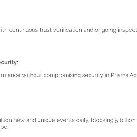
with continuous trust verification and ongoing inspec
curity:
rmance without compromising security in Prisma Acc
lion new and unique events daily, blocking 5 billion a
ape.