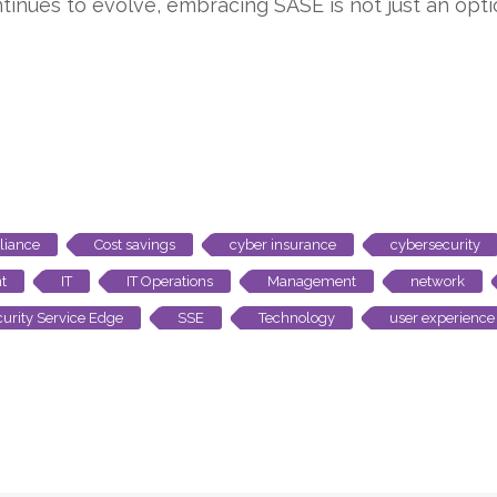
tinues to evolve, embracing SASE is not just an option
iance
Cost savings
cyber insurance
cybersecurity
t
IT
IT Operations
Management
network
urity Service Edge
SSE
Technology
user experience