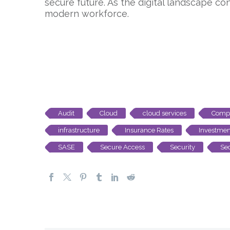
secure future. As the digital landscape con
modern workforce.
Audit
Cloud
cloud services
Compl
infrastructure
Insurance Rates
Investmen
SASE
Secure Access
Security
Sec