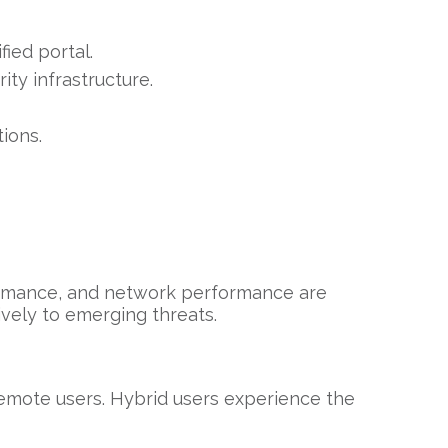
ied portal.
ty infrastructure.
ions.
formance, and network performance are
ively to emerging threats.
emote users. Hybrid users experience the