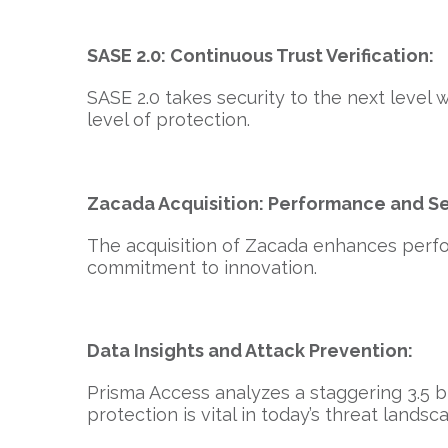
SASE 2.0: Continuous Trust Verification:
SASE 2.0 takes security to the next level 
level of protection.
Zacada Acquisition: Performance and Se
The acquisition of Zacada enhances perfo
commitment to innovation.
Data Insights and Attack Prevention:
Prisma Access analyzes a staggering 3.5 bil
protection is vital in today’s threat landsc