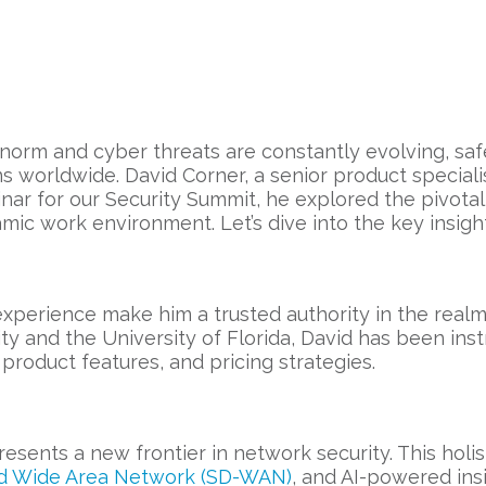
 norm and cyber threats are constantly evolving, s
s worldwide. David Corner, a senior product specialis
binar for our Security Summit, he explored the pivotal
ic work environment. Let’s dive into the key insight
perience make him a trusted authority in the realm 
y and the University of Florida, David has been ins
product features, and pricing strategies.
presents a new frontier in network security. This ho
d Wide Area Network (SD-WAN)
, and AI-powered ins