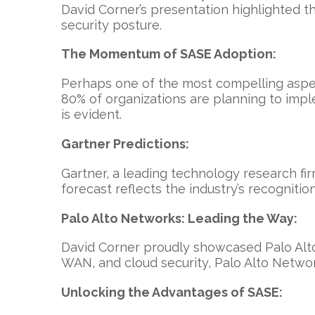
David Corner’s presentation highlighted th
security posture.
The Momentum of SASE Adoption:
Perhaps one of the most compelling aspec
80% of organizations are planning to impl
is evident.
Gartner Predictions:
Gartner, a leading technology research fir
forecast reflects the industry’s recognitio
Palo Alto Networks: Leading the Way:
David Corner proudly showcased Palo Alto
WAN, and cloud security, Palo Alto Network
Unlocking the Advantages of SASE: