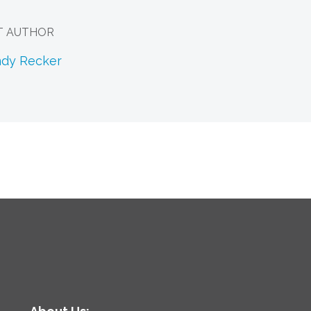
T AUTHOR
ndy Recker