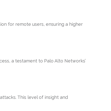
tion for remote users, ensuring a higher
ess, a testament to Palo Alto Networks’
ttacks. This level of insight and