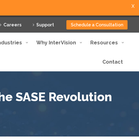
X
Careers
Support
Schedule a Consultation
ndustries
Why InterVision
Resources
Contact
The SASE Revolution