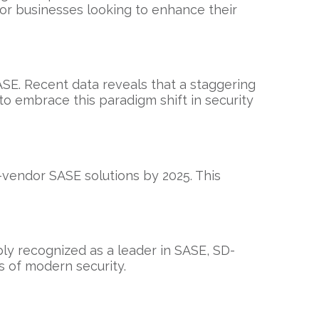
for businesses looking to enhance their
SE. Recent data reveals that a staggering
o embrace this paradigm shift in security
e-vendor SASE solutions by 2025. This
ly recognized as a leader in SASE, SD-
s of modern security.