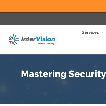
Services
Mastering Security