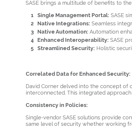
SASE brings a multitude of benefits to th
Single Management Portal:
SASE sim
Native Integrations:
Seamless integra
Native Automation:
Automation enhan
Enhanced Interoperability:
SASE pro
Streamlined Security:
Holistic secur
Correlated Data for Enhanced Security:
David Corner delved into the concept of 
interconnected. This integrated approach 
Consistency in Policies:
Single-vendor SASE solutions provide con
same level of security whether working fr