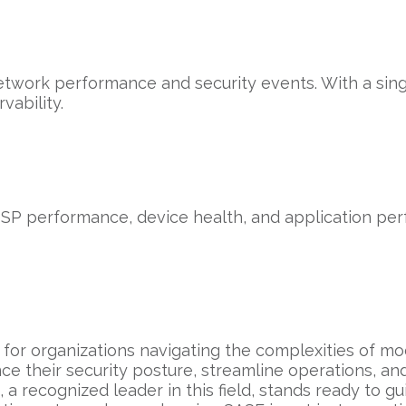
network performance and security events. With a sin
ability.
ISP performance, device health, and application perf
for organizations navigating the complexities of mo
ce their security posture, streamline operations, an
 a recognized leader in this field, stands ready to g