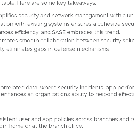
e table. Here are some key takeaways:
plifies security and network management with a unif
tion with existing systems ensures a cohesive securi
ces efficiency, and SASE embraces this trend.
motes smooth collaboration between security solut
ity eliminates gaps in defense mechanisms.
correlated data, where security incidents, app per
enhances an organization’s ability to respond effect
sistent user and app policies across branches and r
om home or at the branch office.