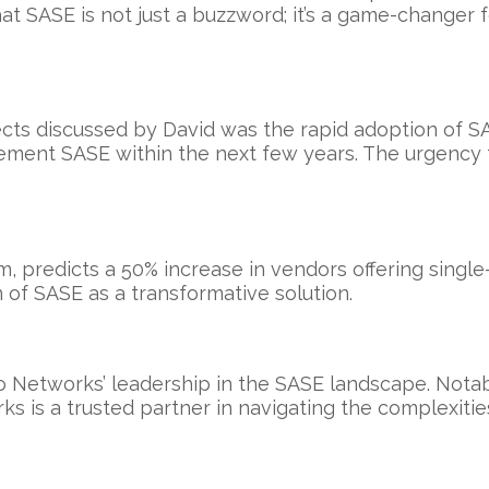
at SASE is not just a buzzword; it’s a game-changer 
ts discussed by David was the rapid adoption of SA
ement SASE within the next few years. The urgency t
m, predicts a 50% increase in vendors offering singl
n of SASE as a transformative solution.
 Networks’ leadership in the SASE landscape. Notab
s is a trusted partner in navigating the complexitie