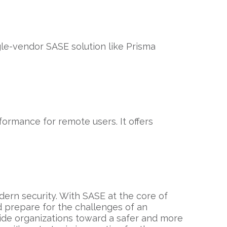
gle-vendor SASE solution like Prisma
ormance for remote users. It offers
dern security. With SASE at the core of
d prepare for the challenges of an
uide organizations toward a safer and more