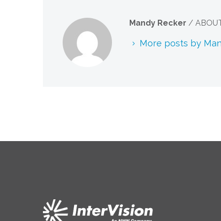
Mandy Recker
/ ABOU
More posts by Ma