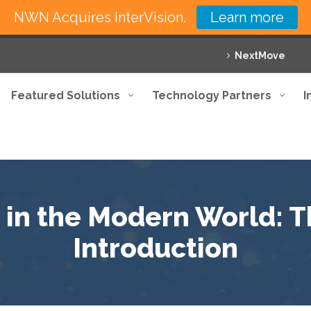
NWN Acquires InterVision.
Learn more
NextMove
Featured Solutions
Technology Partners
I
 in the Modern World: 
Introduction