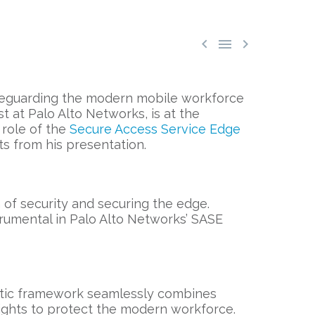



afeguarding the modern mobile workforce
t at Palo Alto Networks, is at the
 role of the
Secure Access Service Edge
s from his presentation.
of security and securing the edge.
trumental in Palo Alto Networks’ SASE
listic framework seamlessly combines
ights to protect the modern workforce.