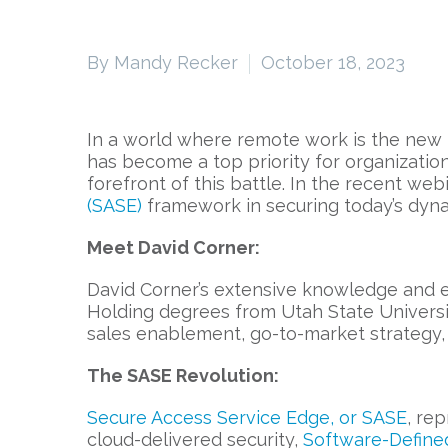
By Mandy Recker
October 18, 2023
In a world where remote work is the new
has become a top priority for organization
forefront of this battle. In the recent we
(SASE)
framework in securing today’s dynam
Meet David Corner:
David Corner’s extensive knowledge and ex
Holding degrees from Utah State Universit
sales enablement, go-to-market strategy, 
The SASE Revolution:
Secure Access Service Edge, or SASE
, re
cloud-delivered security,
Software-Define