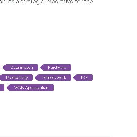
; it’s a strategic imperative for the
Data Breach
Hardware
Productivity
remote work
ROI
WAN Optimization